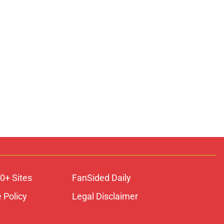
0+ Sites
FanSided Daily
 Policy
Legal Disclaimer