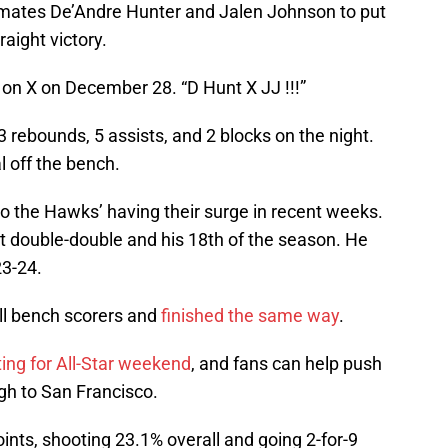
mmates De’Andre Hunter and Jalen Johnson to put
aight victory.
 on X on December 28. “D Hunt X JJ !!!”
3 rebounds, 5 assists, and 2 blocks on the night.
l off the bench.
o the Hawks’ having their surge in recent weeks.
ght double-double and his 18th of the season. He
23-24.
all bench scorers and
finished the same way
.
ting for All-Star weekend
, and fans can help push
gh to San Francisco.
oints, shooting 23.1% overall and going 2-for-9