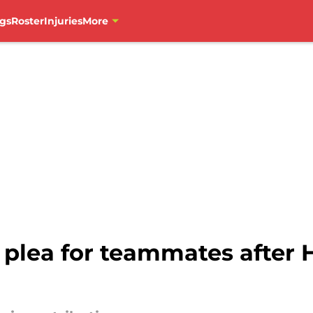
gs
Roster
Injuries
More
plea for teammates after