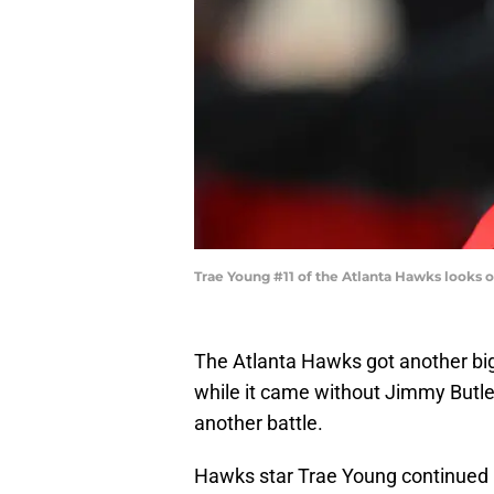
Trae Young #11 of the Atlanta Hawks looks o
The Atlanta Hawks got another bi
while it came without Jimmy Butle
another battle.
Hawks star Trae Young continued