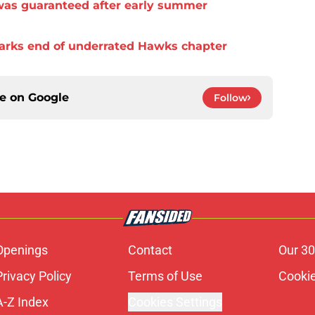
was guaranteed after early summer
arks end of underrated Hawks chapter
ce on
Google
Follow
Openings
Contact
Our 30
Privacy Policy
Terms of Use
Cookie
A-Z Index
Cookies Settings