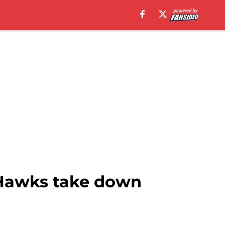
 Hawks take down