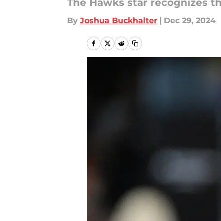
The Hawks star recognizes th
By
Joshua Buckhalter
|
Dec 29, 2024