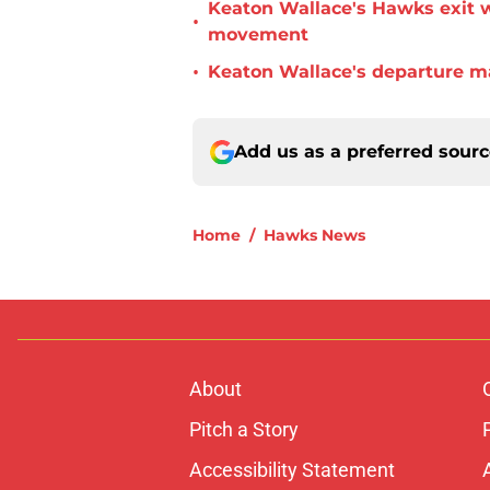
Keaton Wallace's Hawks exit 
•
movement
•
Keaton Wallace's departure m
Add us as a preferred sour
Home
/
Hawks News
About
Pitch a Story
Accessibility Statement