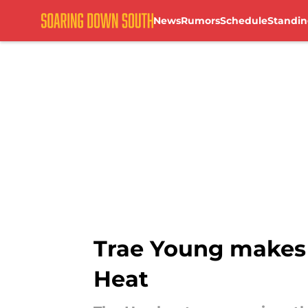
News
Rumors
Schedule
Standin
Skip to main content
Trae Young makes 
Heat