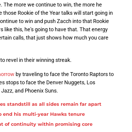
e. The more we continue to win, the more he
e those Rookie of the Year talks will start going in
 continue to win and push Zacch into that Rookie
s like this, he's going to have that. That energy
ertain calls, that just shows how much you care
o revel in their winning streak.
morrow
by traveling to face the Toronto Raptors to
udes stops to face the Denver Nuggets, Los
 Jazz, and Phoenix Suns.
standstill as all sides remain far apart
o end his multi-year Hawks tenure
t of continuity within promising core