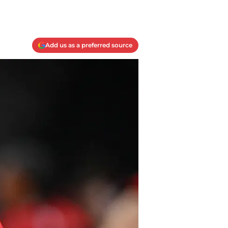
Add us as a preferred source