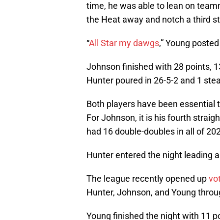
time, he was able to lean on tea
the Heat away and notch a third str
“
All Star my dawgs
,” Young posted
Johnson finished with 28 points, 1
Hunter poured in 26-5-2 and 1 stea
Both players have been essential t
For Johnson, it is his fourth strai
had 16 double-doubles in all of 20
Hunter entered the night leading 
The league recently opened up
vo
Hunter, Johnson, and Young throu
Young finished the night with 11 p