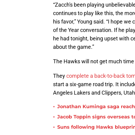
“Zacch's been playing unbelievabl
continues to play like this, the mor
his favor,” Young said. “I hope we
of the Year conversation. If he play
he had tonight, being upset with c
about the game.”
The Hawks will not get much time t
They
complete a back-to-back to
start a six-game road trip. It incl
Angeles Lakers and Clippers, Utah
•
Jonathan Kuminga saga reaches 
•
Jacob Toppin signs overseas t
•
Suns following Hawks blueprin