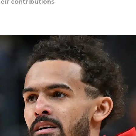
eir contributions