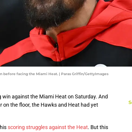
n before facing the Miami Heat. | Paras Griffin/GettyImages
g win against the Miami Heat on Saturday. And
S
r on the floor, the Hawks and Heat had yet
 his
scoring struggles against the Heat
. But this