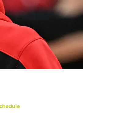
chedule