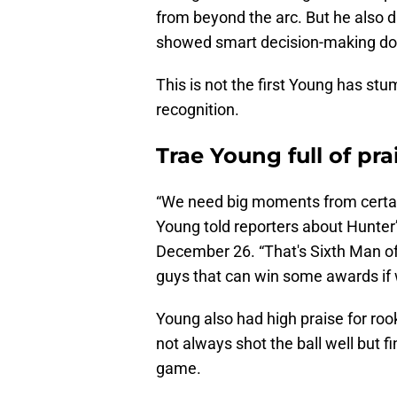
from beyond the arc. But he also d
showed smart decision-making dow
This is not the first Young has st
recognition.
Trae Young full of p
“We need big moments from certa
Young told reporters about Hunter’s
December 26. “That's Sixth Man of 
guys that can win some awards if 
Young also had high praise for roo
not always shot the ball well but 
game.