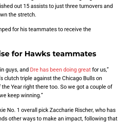
ished out 15 assists to just three turnovers and
n the stretch.
umped for his teammates to receive the
raise for Hawks teammates
in guys, and
Dre has been doing great
for us,”
 clutch triple against the Chicago Bulls on
the Year right there too. So we got a couple of
we keep winning.”
kie No. 1 overall pick Zaccharie Rischer, who has
finds other ways to make an impact, following that