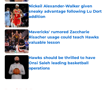
Nickeil Alexander-Walker given
sneaky advantage following Lu Dort
addition
Published by on Invalid Date
Mavericks' rumored Zaccharie
Risacher usage could teach Hawks
valuable lesson
Published by on Invalid Date
Hawks should be thrilled to have
Onsi Saleh leading basketball
operations
Published by on Invalid Date
5 related articles loaded
Home
/
Hawks News