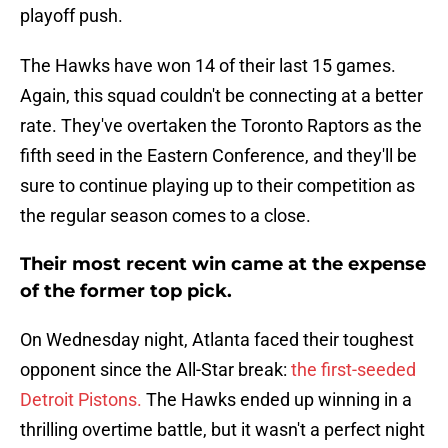
playoff push.
The Hawks have won 14 of their last 15 games.
Again, this squad couldn't be connecting at a better
rate. They've overtaken the Toronto Raptors as the
fifth seed in the Eastern Conference, and they'll be
sure to continue playing up to their competition as
the regular season comes to a close.
Their most recent win came at the expense
of the former top pick.
On Wednesday night, Atlanta faced their toughest
opponent since the All-Star break:
the first-seeded
Detroit Pistons.
The Hawks ended up winning in a
thrilling overtime battle, but it wasn't a perfect night