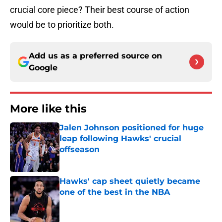
crucial core piece? Their best course of action
would be to prioritize both.
Add us as a preferred source on
Google
More like this
Jalen Johnson positioned for huge
leap following Hawks' crucial
offseason
Published by on Invalid Date
Hawks' cap sheet quietly became
one of the best in the NBA
Published by on Invalid Date