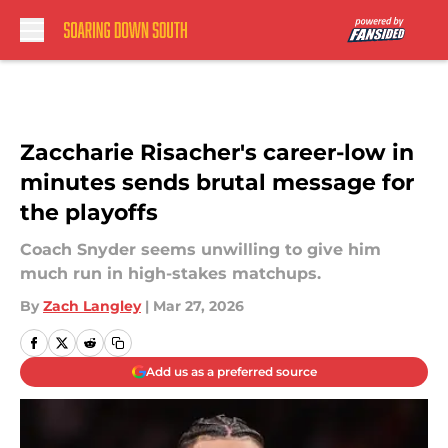
Skip to main content
Zaccharie Risacher's career-low in
minutes sends brutal message for
the playoffs
Coach Snyder seems unwilling to give him
much run in high-stakes matchups.
By
Zach Langley
|
Mar 27, 2026
Add us as a preferred source