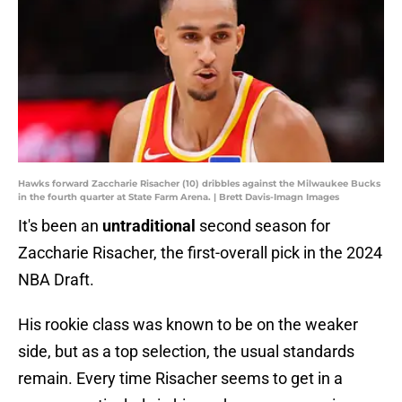
Hawks forward Zaccharie Risacher (10) dribbles against the Milwaukee Bucks
in the fourth quarter at State Farm Arena. | Brett Davis-Imagn Images
It's been an
untraditional
second season for
Zaccharie Risacher, the first-overall pick in the 2024
NBA Draft.
His rookie class was known to be on the weaker
side, but as a top selection, the usual standards
remain. Every time Risacher seems to get in a