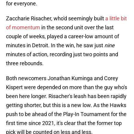
for everyone.
Zaccharie Risacher, who'd seemingly built
a little bit
of momentum
in the second unit over the last
couple of weeks, played a career-low amount of
minutes in Detroit. In the win, he saw just
nine
minutes of action, recording just two points and
three rebounds.
Both newcomers Jonathan Kuminga and Corey
Kispert were depended on more than the guy who's
been here longer. Risacher's leash has been rapidly
getting shorter, but this is a new low. As the Hawks
push to be ahead of the Play-In Tournament for the
first time since 2021, it's clear that the former top
pick will be counted on less and less.