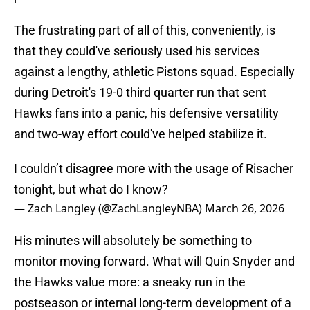
The frustrating part of all of this, conveniently, is
that they could've seriously used his services
against a lengthy, athletic Pistons squad. Especially
during Detroit's 19-0 third quarter run that sent
Hawks fans into a panic, his defensive versatility
and two-way effort could've helped stabilize it.
I couldn’t disagree more with the usage of Risacher
tonight, but what do I know?
— Zach Langley (@ZachLangleyNBA)
March 26, 2026
His minutes will absolutely be something to
monitor moving forward. What will Quin Snyder and
the Hawks value more: a sneaky run in the
postseason or internal long-term development of a