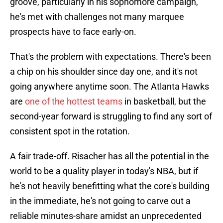
groove, particularly in his sophomore campaign,
he's met with challenges not many marquee
prospects have to face early-on.
That's the problem with expectations. There's been
a chip on his shoulder since day one, and it's not
going anywhere anytime soon. The Atlanta Hawks
are
one of the hottest teams
in basketball, but the
second-year forward is struggling to find any sort of
consistent spot in the rotation.
A fair trade-off. Risacher has all the potential in the
world to be a quality player in today's NBA, but if
he's not heavily benefitting what the core's building
in the immediate, he's not going to carve out a
reliable minutes-share amidst an unprecedented