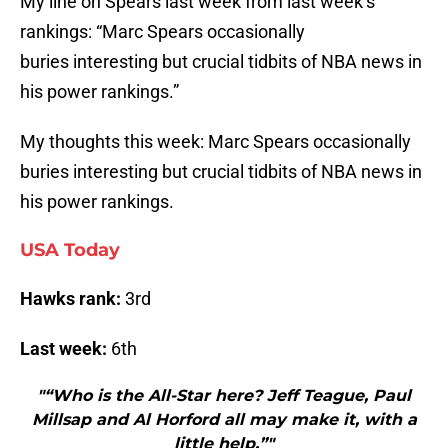
My line on Spears last week from last week’s
rankings: “Marc Spears occasionally
buries interesting but crucial tidbits of NBA news in
his power rankings.”
My thoughts this week: Marc Spears occasionally
buries interesting but crucial tidbits of NBA news in
his power rankings.
USA Today
Hawks rank:
3rd
Last week:
6th
"“Who is the All-Star here? Jeff Teague, Paul
Millsap and Al Horford all may make it, with a
little help.”"