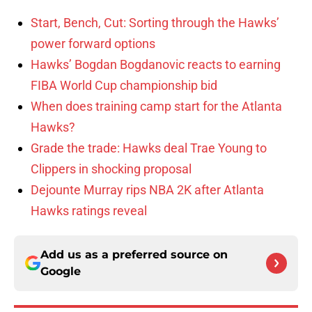
Start, Bench, Cut: Sorting through the Hawks’
power forward options
Hawks’ Bogdan Bogdanovic reacts to earning
FIBA World Cup championship bid
When does training camp start for the Atlanta
Hawks?
Grade the trade: Hawks deal Trae Young to
Clippers in shocking proposal
Dejounte Murray rips NBA 2K after Atlanta
Hawks ratings reveal
Add us as a preferred source on
Google