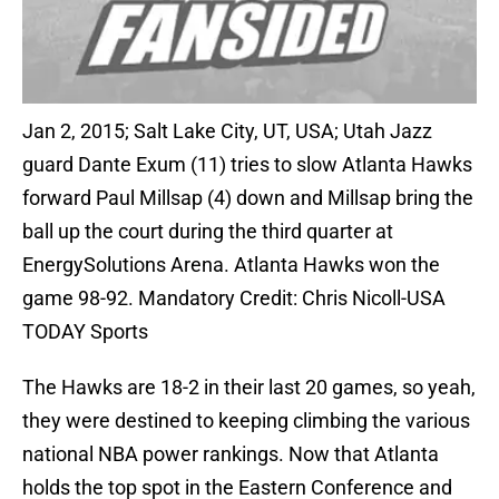
Jan 2, 2015; Salt Lake City, UT, USA; Utah Jazz
guard Dante Exum (11) tries to slow Atlanta Hawks
forward Paul Millsap (4) down and Millsap bring the
ball up the court during the third quarter at
EnergySolutions Arena. Atlanta Hawks won the
game 98-92. Mandatory Credit: Chris Nicoll-USA
TODAY Sports
The Hawks are 18-2 in their last 20 games, so yeah,
they were destined to keeping climbing the various
national NBA power rankings. Now that Atlanta
holds the top spot in the Eastern Conference and