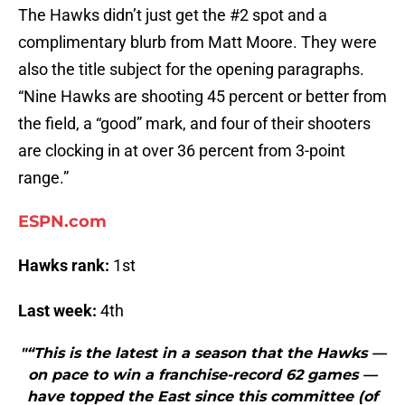
The Hawks didn’t just get the #2 spot and a
complimentary blurb from Matt Moore. They were
also the title subject for the opening paragraphs.
“Nine Hawks are shooting 45 percent or better from
the field, a “good” mark, and four of their shooters
are clocking in at over 36 percent from 3-point
range.”
ESPN.com
Hawks rank:
1st
Last week:
4th
"“This is the latest in a season that the Hawks —
on pace to win a franchise-record 62 games —
have topped the East since this committee (of