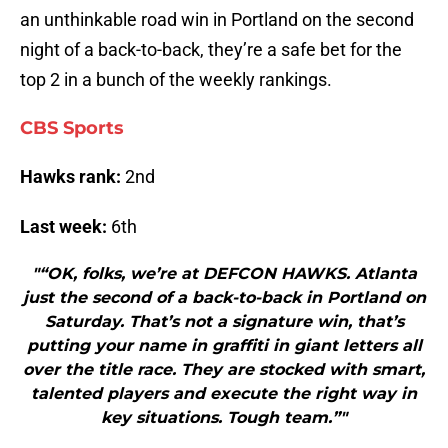
an unthinkable road win in Portland on the second
night of a back-to-back, they’re a safe bet for the
top 2 in a bunch of the weekly rankings.
CBS Sports
Hawks rank:
2nd
Last week:
6th
"“OK, folks, we’re at DEFCON HAWKS. Atlanta
just the second of a back-to-back in Portland on
Saturday. That’s not a signature win, that’s
putting your name in graffiti in giant letters all
over the title race. They are stocked with smart,
talented players and execute the right way in
key situations. Tough team.”"