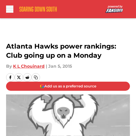
Skip to main content
Atlanta Hawks power rankings:
Club going up on a Monday
By
K L Chouinard
|
Jan 5, 2015
Add us as a preferred source