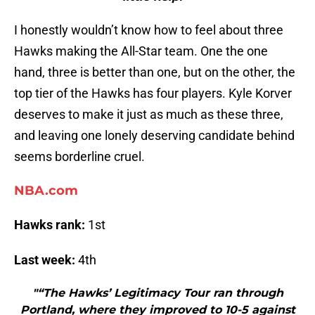
I honestly wouldn’t know how to feel about three
Hawks making the All-Star team. One the one
hand, three is better than one, but on the other, the
top tier of the Hawks has four players. Kyle Korver
deserves to make it just as much as these three,
and leaving one lonely deserving candidate behind
seems borderline cruel.
NBA.com
Hawks rank:
1st
Last week:
4th
"“The Hawks’ Legitimacy Tour ran through
Portland, where they improved to 10-5 against