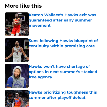
More like this
Keaton Wallace's Hawks exit was
guaranteed after early summer
movement
Published by on Invalid Date
Suns following Hawks blueprint of
continuity within promising core
Published by on Invalid Date
Hawks won't have shortage of
options in next summer's stacked
free agency
Published by on Invalid Date
Hawks prioritizing toughness this
summer after playoff defeat
Published by on Invalid Date