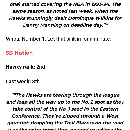
one) started covering the NBA in 1993-94. The
same season, as noted last week, when the
Hawks stunningly dealt Dominque Wilkins for
Danny Manning on deadline day.”"
Whoa. Number 1. Let that sink in for a minute.
SB Nation
Hawks rank:
2nd
Last week:
8th
"“The Hawks are tearing through the league
and leap all the way up to the No. 2 spot as they
take control of the No. 1 seed in the Eastern
Conference. They’ve zipped through a West
gauntlet: dropping the Trail Blazers on the road
was the extra boost they needed to eclipse the