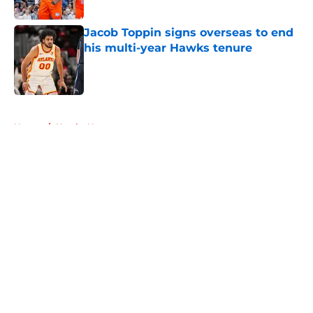
Jacob Toppin signs overseas to end
his multi-year Hawks tenure
Published by on Invalid Date
5 related articles loaded
Home
/
Hawks News
About
Openings
Contact
Our 300+ Sites
FanSided Daily
Pitch a Story
Privacy Policy
Terms of Use