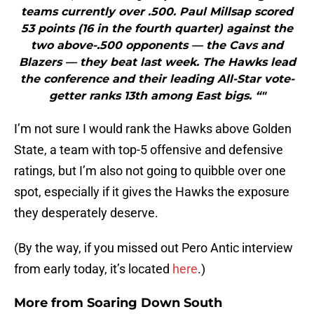
teams currently over .500. Paul Millsap scored
53 points (16 in the fourth quarter) against the
two above-.500 opponents — the Cavs and
Blazers — they beat last week. The Hawks lead
the conference and their leading All-Star vote-
getter ranks 13th among East bigs. “"
I’m not sure I would rank the Hawks above Golden
State, a team with top-5 offensive and defensive
ratings, but I’m also not going to quibble over one
spot, especially if it gives the Hawks the exposure
they desperately deserve.
(By the way, if you missed out Pero Antic interview
from early today, it’s located
here
.)
More from
Soaring Down South