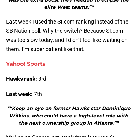
elite West teams.”"
Last week I used the SI.com ranking instead of the
SB Nation poll. Why the switch? Because SI.com
was too slow today, and I didn’t feel like waiting on
them. I’m super patient like that.
Yahoo! Sports
Hawks rank:
3rd
Last week:
7th
"“Keep an eye on former Hawks star Dominique
Wilkins, who could have a high-level role with
the next ownership group in Atlanta.”"