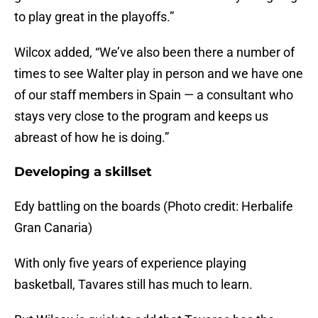
to play great in the playoffs.”
Wilcox added, “We’ve also been there a number of
times to see Walter play in person and we have one
of our staff members in Spain — a consultant who
stays very close to the program and keeps us
abreast of how he is doing.”
Developing a skillset
Edy battling on the boards (Photo credit: Herbalife
Gran Canaria)
With only five years of experience playing
basketball, Tavares still has much to learn.