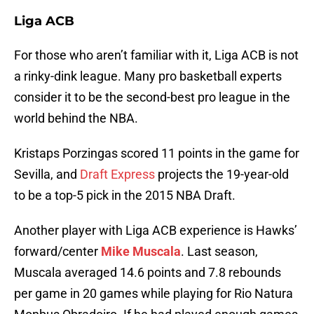
Liga ACB
For those who aren’t familiar with it, Liga ACB is not
a rinky-dink league. Many pro basketball experts
consider it to be the second-best pro league in the
world behind the NBA.
Kristaps Porzingas scored 11 points in the game for
Sevilla, and
Draft Express
projects the 19-year-old
to be a top-5 pick in the 2015 NBA Draft.
Another player with Liga ACB experience is Hawks’
forward/center
Mike Muscala
. Last season,
Muscala averaged 14.6 points and 7.8 rebounds
per game in 20 games while playing for Rio Natura