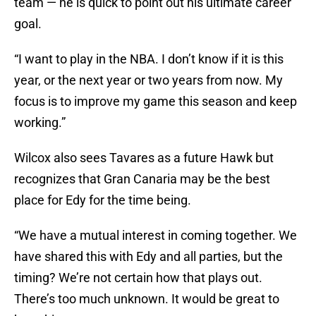
team — he is quick to point out his ultimate career
goal.
“I want to play in the NBA. I don’t know if it is this
year, or the next year or two years from now. My
focus is to improve my game this season and keep
working.”
Wilcox also sees Tavares as a future Hawk but
recognizes that Gran Canaria may be the best
place for Edy for the time being.
“We have a mutual interest in coming together. We
have shared this with Edy and all parties, but the
timing? We’re not certain how that plays out.
There’s too much unknown. It would be great to