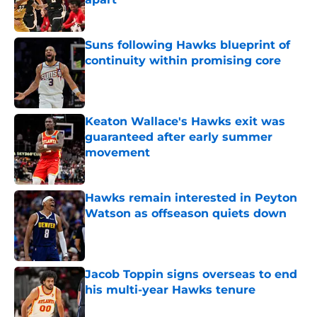
Published by on Invalid Date
Suns following Hawks blueprint of
continuity within promising core
Published by on Invalid Date
Keaton Wallace's Hawks exit was
guaranteed after early summer
movement
Published by on Invalid Date
Hawks remain interested in Peyton
Watson as offseason quiets down
Published by on Invalid Date
Jacob Toppin signs overseas to end
his multi-year Hawks tenure
Published by on Invalid Date