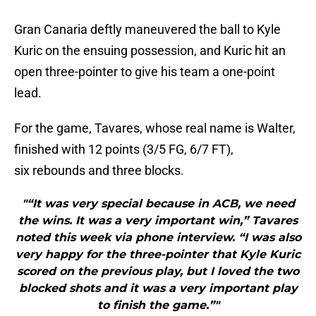
Gran Canaria deftly maneuvered the ball to Kyle
Kuric on the ensuing possession, and Kuric hit an
open three-pointer to give his team a one-point
lead.
For the game, Tavares, whose real name is Walter,
finished with 12 points (3/5 FG, 6/7 FT),
six rebounds and three blocks.
"“It was very special because in ACB, we need
the wins. It was a very important win,” Tavares
noted this week via phone interview. “I was also
very happy for the three-pointer that Kyle Kuric
scored on the previous play, but I loved the two
blocked shots and it was a very important play
to finish the game.”"