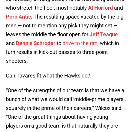
who stretch the floor, most notably
Al Horford
and
Pero Antic
. The resulting space vacated by the big
men — not to mention any pick they might set —
leaves the middle the floor open for
Jeff Teague
and
Dennis Schroder
to
drive to the rim
, which in
turn results in kick-out passes to three-point
shooters.
Can Tavares fit what the Hawks do?
“One of the strengths of our team is that we have a
bunch of what we would call ‘middle-prime players’,
squarely in the prime of their careers,” Wilcox said.
“One of the great things about having young
players on a good team is that naturally they are