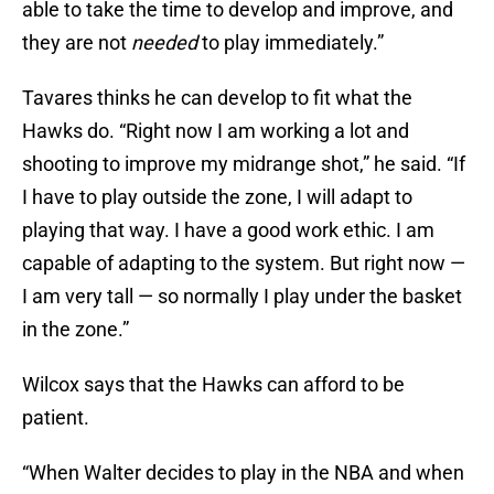
able to take the time to develop and improve, and
they are not
needed
to play immediately.”
Tavares thinks he can develop to fit what the
Hawks do. “Right now I am working a lot and
shooting to improve my midrange shot,” he said. “If
I have to play outside the zone, I will adapt to
playing that way. I have a good work ethic. I am
capable of adapting to the system. But right now —
I am very tall — so normally I play under the basket
in the zone.”
Wilcox says that the Hawks can afford to be
patient.
“When Walter decides to play in the NBA and when