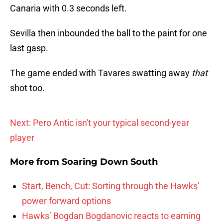
Canaria with 0.3 seconds left.
Sevilla then inbounded the ball to the paint for one
last gasp.
The game ended with Tavares swatting away
that
shot too.
Next: Pero Antic isn't your typical second-year
player
More from
Soaring Down South
Start, Bench, Cut: Sorting through the Hawks’
power forward options
Hawks’ Bogdan Bogdanovic reacts to earning