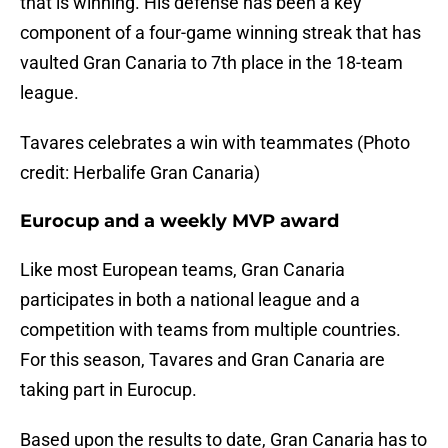
that is winning. His defense has been a key
component of a four-game winning streak that has
vaulted Gran Canaria to 7th place in the 18-team
league.
Tavares celebrates a win with teammates (Photo
credit: Herbalife Gran Canaria)
Eurocup and a weekly MVP award
Like most European teams, Gran Canaria
participates in both a national league and a
competition with teams from multiple countries.
For this season, Tavares and Gran Canaria are
taking part in Eurocup.
Based upon the results to date, Gran Canaria has to