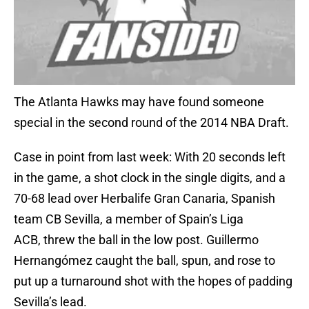
The Atlanta Hawks may have found someone
special in the second round of the 2014 NBA Draft.
Case in point from last week: With 20 seconds left
in the game, a shot clock in the single digits, and a
70-68 lead over Herbalife Gran Canaria, Spanish
team CB Sevilla, a member of Spain’s Liga
ACB, threw the ball in the low post. Guillermo
Hernangómez caught the ball, spun, and rose to
put up a turnaround shot with the hopes of padding
Sevilla’s lead.