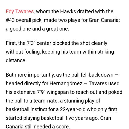
Edy Tavares
, whom the Hawks drafted with the
#43 overall pick, made two plays for Gran Canaria:
a good one and a great one.
First, the 7’3″ center blocked the shot cleanly
without fouling, keeping his team within striking
distance.
But more importantly, as the ball fell back down —
headed directly for Hernangómez — Tavares used
his extensive 7’9″ wingspan to reach out and poked
the ball to a teammate, a stunning play of
basketball instinct for a 22-year-old who only first
started playing basketball five years ago. Gran
Canaria still needed a score.