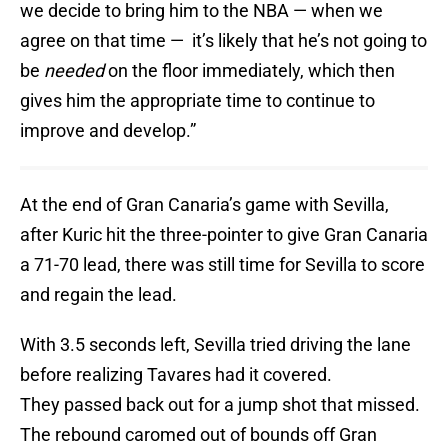
we decide to bring him to the NBA — when we
agree on that time — it’s likely that he’s not going to
be
needed
on the floor immediately, which then
gives him the appropriate time to continue to
improve and develop.”
At the end of Gran Canaria’s game with Sevilla,
after Kuric hit the three-pointer to give Gran Canaria
a 71-70 lead, there was still time for Sevilla to score
and regain the lead.
With 3.5 seconds left, Sevilla tried driving the lane
before realizing Tavares had it covered.
They passed back out for a jump shot that missed.
The rebound caromed out of bounds off Gran