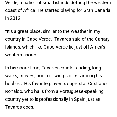
Verde, a nation of small islands dotting the western
coast of Africa. He started playing for Gran Canaria
in 2012.
“It’s a great place, similar to the weather in my
country in Cape Verde,” Tavares said of the Canary
Islands, which like Cape Verde lie just off Africa’s
western shores.
In his spare time, Tavares counts reading, long
walks, movies, and following soccer among his
hobbies. His favorite player is superstar Cristiano
Ronaldo, who hails from a Portuguese-speaking
country yet toils professionally in Spain just as
Tavares does.