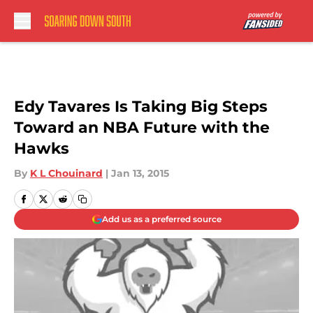
Skip to main content
Edy Tavares Is Taking Big Steps
Toward an NBA Future with the
Hawks
By
K L Chouinard
|
Jan 13, 2015
Add us as a preferred source