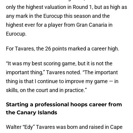
only the highest valuation in Round 1, but as high as
any mark in the Eurocup this season and the
highest ever for a player from Gran Canaria in
Eurocup.
For Tavares, the 26 points marked a career high.
“It was my best scoring game, but it is not the
important thing,” Tavares noted. “The important
thing is that I continue to improve my game — in
skills, on the court and in practice.”
Starting a professional hoops career from
the Canary Islands
Walter “Edy” Tavares was born and raised in Cape