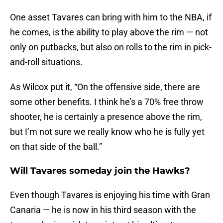
One asset Tavares can bring with him to the NBA, if
he comes, is the ability to play above the rim — not
only on putbacks, but also on rolls to the rim in pick-
and-roll situations.
As Wilcox put it, “On the offensive side, there are
some other benefits. I think he’s a 70% free throw
shooter, he is certainly a presence above the rim,
but I’m not sure we really know who he is fully yet
on that side of the ball.”
Will Tavares someday join the Hawks?
Even though Tavares is enjoying his time with Gran
Canaria — he is now in his third season with the