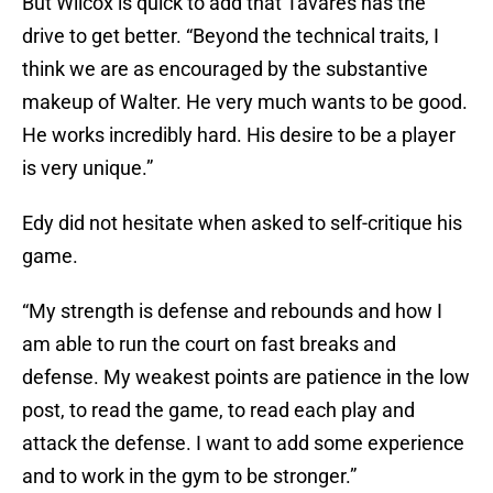
But Wilcox is quick to add that Tavares has the
drive to get better. “Beyond the technical traits, I
think we are as encouraged by the substantive
makeup of Walter. He very much wants to be good.
He works incredibly hard. His desire to be a player
is very unique.”
Edy did not hesitate when asked to self-critique his
game.
“My strength is defense and rebounds and how I
am able to run the court on fast breaks and
defense. My weakest points are patience in the low
post, to read the game, to read each play and
attack the defense. I want to add some experience
and to work in the gym to be stronger.”