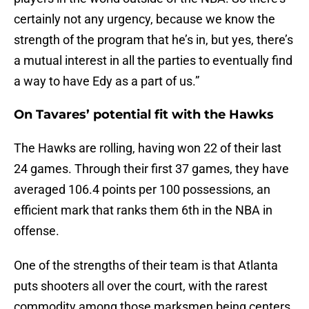
certainly not any urgency, because we know the
strength of the program that he’s in, but yes, there’s
a mutual interest in all the parties to eventually find
a way to have Edy as a part of us.”
On Tavares’ potential fit with the Hawks
The Hawks are rolling, having won 22 of their last
24 games. Through their first 37 games, they have
averaged 106.4 points per 100 possessions, an
efficient mark that ranks them 6th in the NBA in
offense.
One of the strengths of their team is that Atlanta
puts shooters all over the court, with the rarest
commodity among those marksmen being centers