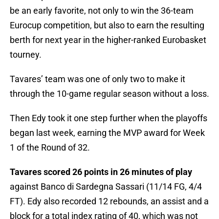
be an early favorite, not only to win the 36-team
Eurocup competition, but also to earn the resulting
berth for next year in the higher-ranked Eurobasket
tourney.
Tavares’ team was one of only two to make it
through the 10-game regular season without a loss.
Then Edy took it one step further when the playoffs
began last week, earning the MVP award for Week
1 of the Round of 32.
Tavares scored 26 points in 26 minutes of play
against Banco di Sardegna Sassari (11/14 FG, 4/4
FT). Edy also recorded 12 rebounds, an assist and a
block for a total index rating of 40, which was not