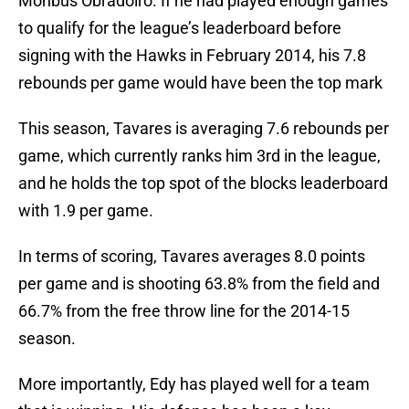
Monbus Obradoiro. If he had played enough games
to qualify for the league’s leaderboard before
signing with the Hawks in February 2014, his 7.8
rebounds per game would have been the top mark
This season, Tavares is averaging 7.6 rebounds per
game, which currently ranks him 3rd in the league,
and he holds the top spot of the blocks leaderboard
with 1.9 per game.
In terms of scoring, Tavares averages 8.0 points
per game and is shooting 63.8% from the field and
66.7% from the free throw line for the 2014-15
season.
More importantly, Edy has played well for a team