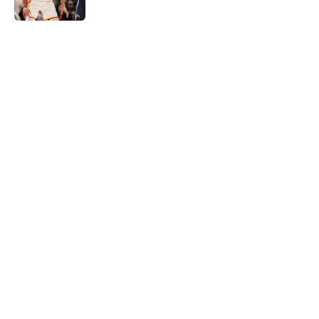
5 related articles loaded
Home
/
Hawks News
About
Openings
Contact
Our 300+ Sites
FanSided Daily
Pitch a Story
Privacy Policy
Terms of Use
Cookie Policy
Legal Disclaimer
Accessibility Statement
A-Z Index
Cookies Settings