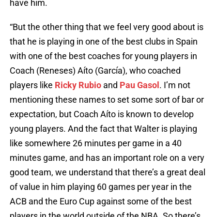
have him.
“But the other thing that we feel very good about is
that he is playing in one of the best clubs in Spain
with one of the best coaches for young players in
Coach (Reneses) Aíto (García), who coached
players like
Ricky Rubio
and
Pau Gasol
. I’m not
mentioning these names to set some sort of bar or
expectation, but Coach Aíto is known to develop
young players. And the fact that Walter is playing
like somewhere 26 minutes per game in a 40
minutes game, and has an important role on a very
good team, we understand that there’s a great deal
of value in him playing 60 games per year in the
ACB and the Euro Cup against some of the best
players in the world outside of the NBA. So there’s