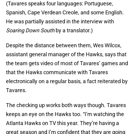
(Tavares speaks four languages: Portuguese,
Spanish, Cape Verdean Creole, and some English.
He was partially assisted in the interview with
Soaring Down South
by a translator.)
Despite the distance between them, Wes Wilcox,
assistant general manager of the Hawks, says that
the team gets video of most of Tavares’ games and
that the Hawks communicate with Tavares
electronically on a regular basis, a fact reiterated by
Tavares.
The checking up works both ways though. Tavares
keeps an eye on the Hawks too. “I’m watching the
Atlanta Hawks on TV this year. They’re having a
great season and I’m confident that they are going