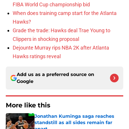
FIBA World Cup championship bid
When does training camp start for the Atlanta
Hawks?
Grade the trade: Hawks deal Trae Young to
Clippers in shocking proposal
Dejounte Murray rips NBA 2K after Atlanta
Hawks ratings reveal
Add us as a preferred source on
Google
More like this
Jonathan Kuminga saga reaches
standstill as all sides remain far
apart