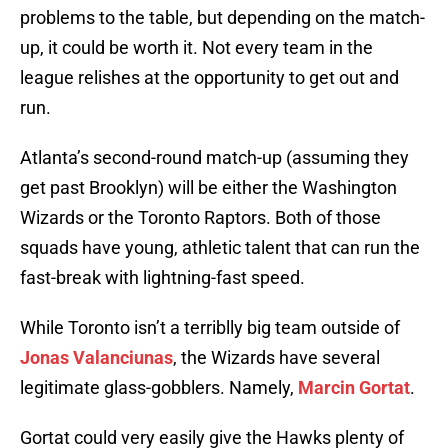
problems to the table, but depending on the match-
up, it could be worth it. Not every team in the
league relishes at the opportunity to get out and
run.
Atlanta’s second-round match-up (assuming they
get past Brooklyn) will be either the Washington
Wizards or the Toronto Raptors. Both of those
squads have young, athletic talent that can run the
fast-break with lightning-fast speed.
While Toronto isn’t a terriblly big team outside of
Jonas Valanciunas
, the Wizards have several
legitimate glass-gobblers. Namely,
Marcin Gortat
.
Gortat could very easily give the Hawks plenty of