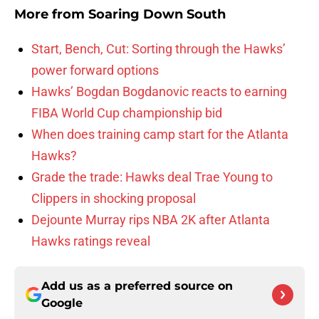
More from
Soaring Down South
Start, Bench, Cut: Sorting through the Hawks’
power forward options
Hawks’ Bogdan Bogdanovic reacts to earning
FIBA World Cup championship bid
When does training camp start for the Atlanta
Hawks?
Grade the trade: Hawks deal Trae Young to
Clippers in shocking proposal
Dejounte Murray rips NBA 2K after Atlanta
Hawks ratings reveal
Add us as a preferred source on
Google