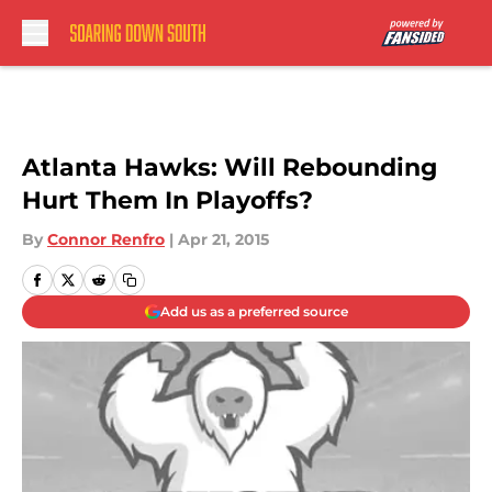
Skip to main content
Atlanta Hawks: Will Rebounding
Hurt Them In Playoffs?
By
Connor Renfro
|
Apr 21, 2015
Add us as a preferred source