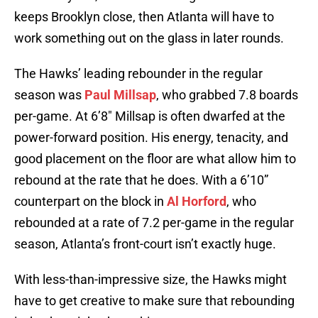
keeps Brooklyn close, then Atlanta will have to
work something out on the glass in later rounds.
The Hawks’ leading rebounder in the regular
season was
Paul Millsap
, who grabbed 7.8 boards
per-game. At 6’8″ Millsap is often dwarfed at the
power-forward position. His energy, tenacity, and
good placement on the floor are what allow him to
rebound at the rate that he does. With a 6’10”
counterpart on the block in
Al Horford
, who
rebounded at a rate of 7.2 per-game in the regular
season, Atlanta’s front-court isn’t exactly huge.
With less-than-impressive size, the Hawks might
have to get creative to make sure that rebounding