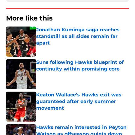
More like this
Jonathan Kuminga saga reaches
standstill as all sides remain far
apart
Published by on Invalid Date
Suns following Hawks blueprint of
continuity within promising core
Published by on Invalid Date
Keaton Wallace's Hawks exit was
guaranteed after early summer
movement
Published by on Invalid Date
Hawks remain interested in Peyton
Watson as offseason quiets down