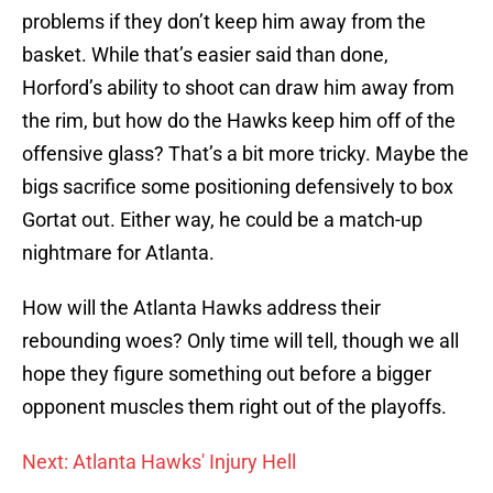
problems if they don’t keep him away from the
basket. While that’s easier said than done,
Horford’s ability to shoot can draw him away from
the rim, but how do the Hawks keep him off of the
offensive glass? That’s a bit more tricky. Maybe the
bigs sacrifice some positioning defensively to box
Gortat out. Either way, he could be a match-up
nightmare for Atlanta.
How will the Atlanta Hawks address their
rebounding woes? Only time will tell, though we all
hope they figure something out before a bigger
opponent muscles them right out of the playoffs.
Next: Atlanta Hawks' Injury Hell