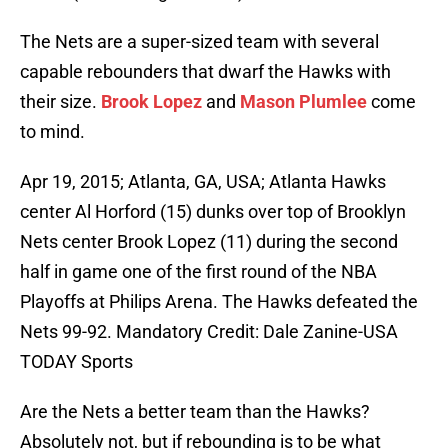
The Nets are a super-sized team with several
capable rebounders that dwarf the Hawks with
their size.
Brook Lopez
and
Mason Plumlee
come
to mind.
Apr 19, 2015; Atlanta, GA, USA; Atlanta Hawks
center Al Horford (15) dunks over top of Brooklyn
Nets center Brook Lopez (11) during the second
half in game one of the first round of the NBA
Playoffs at Philips Arena. The Hawks defeated the
Nets 99-92. Mandatory Credit: Dale Zanine-USA
TODAY Sports
Are the Nets a better team than the Hawks?
Absolutely not, but if rebounding is to be what