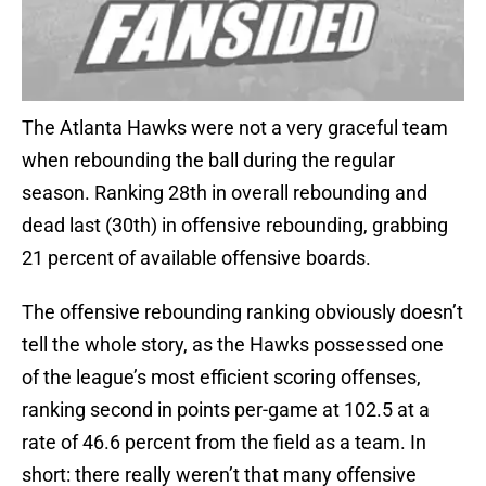
The Atlanta Hawks were not a very graceful team
when rebounding the ball during the regular
season. Ranking 28th in overall rebounding and
dead last (30th) in offensive rebounding, grabbing
21 percent of available offensive boards.
The offensive rebounding ranking obviously doesn’t
tell the whole story, as the Hawks possessed one
of the league’s most efficient scoring offenses,
ranking second in points per-game at 102.5 at a
rate of 46.6 percent from the field as a team. In
short: there really weren’t that many offensive