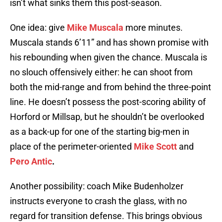
isn’t what sinks them this post-season.
One idea: give
Mike Muscala
more minutes.
Muscala stands 6’11” and has shown promise with
his rebounding when given the chance. Muscala is
no slouch offensively either: he can shoot from
both the mid-range and from behind the three-point
line. He doesn’t possess the post-scoring ability of
Horford or Millsap, but he shouldn’t be overlooked
as a back-up for one of the starting big-men in
place of the perimeter-oriented
Mike Scott
and
Pero Antic
.
Another possibility: coach Mike Budenholzer
instructs everyone to crash the glass, with no
regard for transition defense. This brings obvious