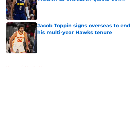
Published by on Invalid Date
Jacob Toppin signs overseas to end
his multi-year Hawks tenure
Published by on Invalid Date
5 related articles loaded
Home
/
Hawks News
About
Openings
Contact
Our 300+ Sites
FanSided Daily
Pitch a Story