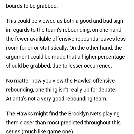
boards to be grabbed.
This could be viewed as both a good and bad sign
in regards to the team’s rebounding: on one hand,
the fewer available offensive rebounds leaves less
room for error statistically. On the other hand, the
argument could be made that a higher percentage
should be grabbed, due to lesser occurrence.
No matter how you view the Hawks’ offensive
rebounding, one thing isn’t really up for debate:
Atlanta’s not a very good rebounding team.
The Hawks might find the Brooklyn Nets playing
them closer than most predicted throughout this
series (much like game one).