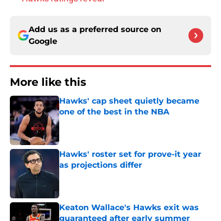
Add us as a preferred source on
Google
More like this
Hawks' cap sheet quietly became
one of the best in the NBA
Published by on Invalid Date
Hawks' roster set for prove-it year
as projections differ
Published by on Invalid Date
Keaton Wallace's Hawks exit was
guaranteed after early summer