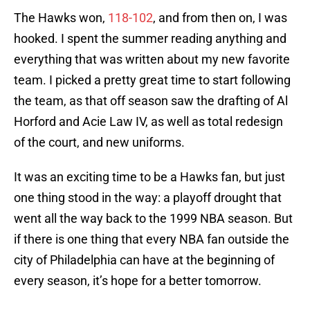
The Hawks won,
118-102
, and from then on, I was
hooked. I spent the summer reading anything and
everything that was written about my new favorite
team. I picked a pretty great time to start following
the team, as that off season saw the drafting of Al
Horford and Acie Law IV, as well as total redesign
of the court, and new uniforms.
It was an exciting time to be a Hawks fan, but just
one thing stood in the way: a playoff drought that
went all the way back to the 1999 NBA season. But
if there is one thing that every NBA fan outside the
city of Philadelphia can have at the beginning of
every season, it’s hope for a better tomorrow.