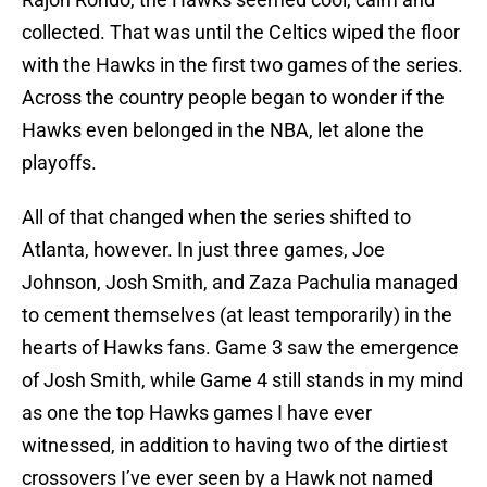
collected. That was until the Celtics wiped the floor
with the Hawks in the first two games of the series.
Across the country people began to wonder if the
Hawks even belonged in the NBA, let alone the
playoffs.
All of that changed when the series shifted to
Atlanta, however. In just three games, Joe
Johnson, Josh Smith, and Zaza Pachulia managed
to cement themselves (at least temporarily) in the
hearts of Hawks fans. Game 3 saw the emergence
of Josh Smith, while Game 4 still stands in my mind
as one the top Hawks games I have ever
witnessed, in addition to having two of the dirtiest
crossovers I’ve ever seen by a Hawk not named