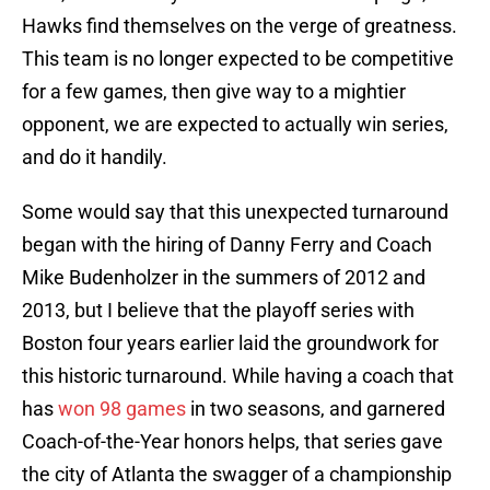
Hawks find themselves on the verge of greatness.
This team is no longer expected to be competitive
for a few games, then give way to a mightier
opponent, we are expected to actually win series,
and do it handily.
Some would say that this unexpected turnaround
began with the hiring of Danny Ferry and Coach
Mike Budenholzer in the summers of 2012 and
2013, but I believe that the playoff series with
Boston four years earlier laid the groundwork for
this historic turnaround. While having a coach that
has
won 98 games
in two seasons, and garnered
Coach-of-the-Year honors helps, that series gave
the city of Atlanta the swagger of a championship