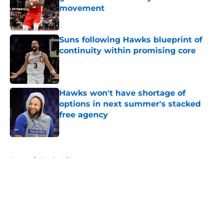
movement
Published by on Invalid Date
Suns following Hawks blueprint of
continuity within promising core
Published by on Invalid Date
Hawks won't have shortage of
options in next summer's stacked
free agency
Published by on Invalid Date
5 related articles loaded
Home
/
Hawks History