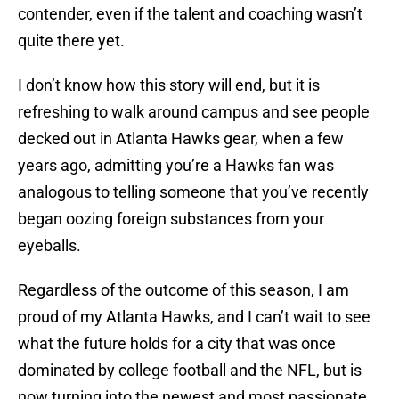
contender, even if the talent and coaching wasn’t
quite there yet.
I don’t know how this story will end, but it is
refreshing to walk around campus and see people
decked out in Atlanta Hawks gear, when a few
years ago, admitting you’re a Hawks fan was
analogous to telling someone that you’ve recently
began oozing foreign substances from your
eyeballs.
Regardless of the outcome of this season, I am
proud of my Atlanta Hawks, and I can’t wait to see
what the future holds for a city that was once
dominated by college football and the NFL, but is
now turning into the newest and most passionate