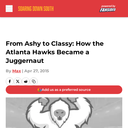
Skip to main content
From Ashy to Classy: How the
Atlanta Hawks Became a
Juggernaut
By
Max
|
Apr 27, 2015
Add us as a preferred source