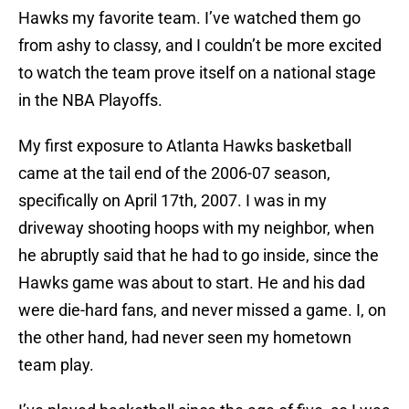
Hawks my favorite team. I’ve watched them go
from ashy to classy, and I couldn’t be more excited
to watch the team prove itself on a national stage
in the NBA Playoffs.
My first exposure to Atlanta Hawks basketball
came at the tail end of the 2006-07 season,
specifically on April 17th, 2007. I was in my
driveway shooting hoops with my neighbor, when
he abruptly said that he had to go inside, since the
Hawks game was about to start. He and his dad
were die-hard fans, and never missed a game. I, on
the other hand, had never seen my hometown
team play.