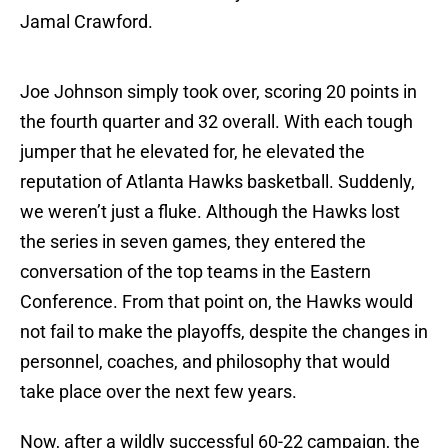
Jamal Crawford.
Joe Johnson simply took over, scoring 20 points in
the fourth quarter and 32 overall. With each tough
jumper that he elevated for, he elevated the
reputation of Atlanta Hawks basketball. Suddenly,
we weren’t just a fluke. Although the Hawks lost
the series in seven games, they entered the
conversation of the top teams in the Eastern
Conference. From that point on, the Hawks would
not fail to make the playoffs, despite the changes in
personnel, coaches, and philosophy that would
take place over the next few years.
Now, after a wildly successful 60-22 campaign, the