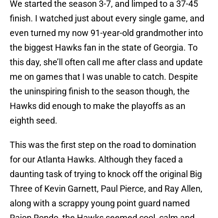
We started the season 3-7, and limped to a 37-45
finish. I watched just about every single game, and
even turned my now 91-year-old grandmother into
the biggest Hawks fan in the state of Georgia. To
this day, she’ll often call me after class and update
me on games that I was unable to catch. Despite
the uninspiring finish to the season though, the
Hawks did enough to make the playoffs as an
eighth seed.
This was the first step on the road to domination
for our Atlanta Hawks. Although they faced a
daunting task of trying to knock off the original Big
Three of Kevin Garnett, Paul Pierce, and Ray Allen,
along with a scrappy young point guard named
Rajon Rondo, the Hawks seemed cool, calm and