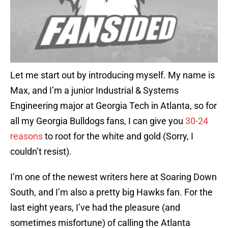
Let me start out by introducing myself. My name is
Max, and I’m a junior Industrial & Systems
Engineering major at Georgia Tech in Atlanta, so for
all my Georgia Bulldogs fans, I can give you
30-24
reasons
to root for the white and gold (Sorry, I
couldn’t resist).
I’m one of the newest writers here at Soaring Down
South, and I’m also a pretty big Hawks fan. For the
last eight years, I’ve had the pleasure (and
sometimes misfortune) of calling the Atlanta