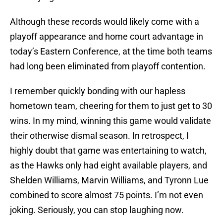
Although these records would likely come with a
playoff appearance and home court advantage in
today’s Eastern Conference, at the time both teams
had long been eliminated from playoff contention.
I remember quickly bonding with our hapless
hometown team, cheering for them to just get to 30
wins. In my mind, winning this game would validate
their otherwise dismal season. In retrospect, I
highly doubt that game was entertaining to watch,
as the Hawks only had eight available players, and
Shelden Williams, Marvin Williams, and Tyronn Lue
combined to score almost 75 points. I’m not even
joking. Seriously, you can stop laughing now.