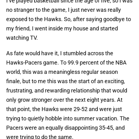
I’ve played basketball since the age of five, so I was
no stranger to the game, I just never was really
exposed to the Hawks. So, after saying goodbye to
my friend, I went inside my house and started
watching TV.
As fate would have it, I stumbled across the
Hawks-Pacers game. To 99.9 percent of the NBA
world, this was a meaningless regular season
finale, but to me this was the start of an exciting,
frustrating, and rewarding relationship that would
only grow stronger over the next eight years. At
that point, the Hawks were 29-52 and were just
trying to quietly hobble into summer vacation. The
Pacers were an equally disappointing 35-45, and
were trying to do the same.