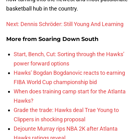
basketball hub in the country.
Next: Dennis Schröder: Still Young And Learning
More from
Soaring Down South
Start, Bench, Cut: Sorting through the Hawks’
power forward options
Hawks’ Bogdan Bogdanovic reacts to earning
FIBA World Cup championship bid
When does training camp start for the Atlanta
Hawks?
Grade the trade: Hawks deal Trae Young to
Clippers in shocking proposal
Dejounte Murray rips NBA 2K after Atlanta
Hawks ratings reveal