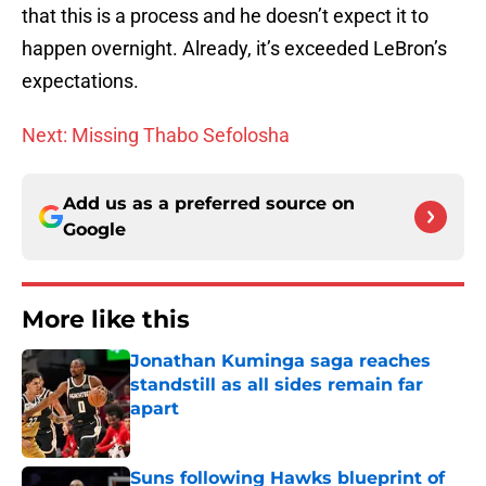
that this is a process and he doesn’t expect it to
happen overnight. Already, it’s exceeded LeBron’s
expectations.
Next: Missing Thabo Sefolosha
Add us as a preferred source on
Google
More like this
Jonathan Kuminga saga reaches
standstill as all sides remain far
apart
Published by on Invalid Date
Suns following Hawks blueprint of