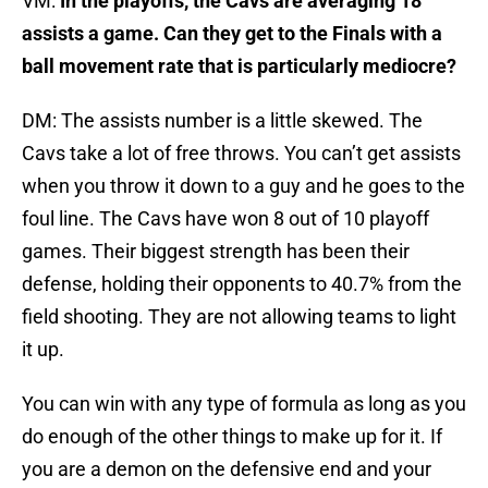
VM:
In the playoffs, the Cavs are averaging 18
assists a game. Can they get to the Finals with a
ball movement rate that is particularly mediocre?
DM: The assists number is a little skewed. The
Cavs take a lot of free throws. You can’t get assists
when you throw it down to a guy and he goes to the
foul line. The Cavs have won 8 out of 10 playoff
games. Their biggest strength has been their
defense, holding their opponents to 40.7% from the
field shooting. They are not allowing teams to light
it up.
You can win with any type of formula as long as you
do enough of the other things to make up for it. If
you are a demon on the defensive end and your