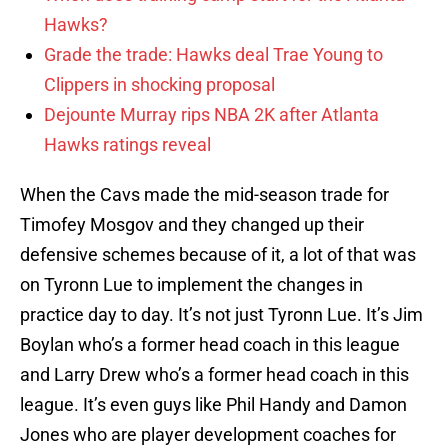
Hawks?
Grade the trade: Hawks deal Trae Young to
Clippers in shocking proposal
Dejounte Murray rips NBA 2K after Atlanta
Hawks ratings reveal
When the Cavs made the mid-season trade for
Timofey Mosgov and they changed up their
defensive schemes because of it, a lot of that was
on Tyronn Lue to implement the changes in
practice day to day. It’s not just Tyronn Lue. It’s Jim
Boylan who’s a former head coach in this league
and Larry Drew who’s a former head coach in this
league. It’s even guys like Phil Handy and Damon
Jones who are player development coaches for