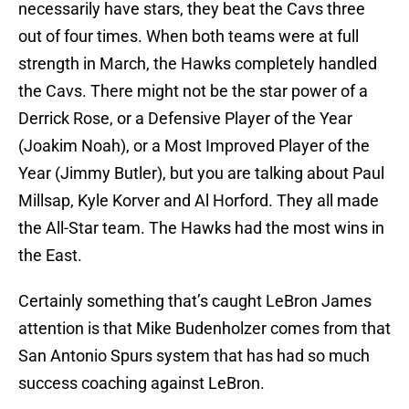
necessarily have stars, they beat the Cavs three
out of four times. When both teams were at full
strength in March, the Hawks completely handled
the Cavs. There might not be the star power of a
Derrick Rose, or a Defensive Player of the Year
(Joakim Noah), or a Most Improved Player of the
Year (Jimmy Butler), but you are talking about Paul
Millsap, Kyle Korver and Al Horford. They all made
the All-Star team. The Hawks had the most wins in
the East.
Certainly something that’s caught LeBron James
attention is that Mike Budenholzer comes from that
San Antonio Spurs system that has had so much
success coaching against LeBron.