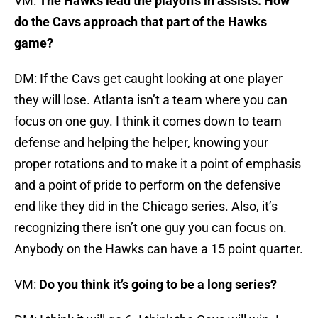
VM:
The Hawks lead the playoffs in assists. How
do the Cavs approach that part of the Hawks
game?
DM: If the Cavs get caught looking at one player
they will lose. Atlanta isn’t a team where you can
focus on one guy. I think it comes down to team
defense and helping the helper, knowing your
proper rotations and to make it a point of emphasis
and a point of pride to perform on the defensive
end like they did in the Chicago series. Also, it’s
recognizing there isn’t one guy you can focus on.
Anybody on the Hawks can have a 15 point quarter.
VM:
Do you think it’s going to be a long series?