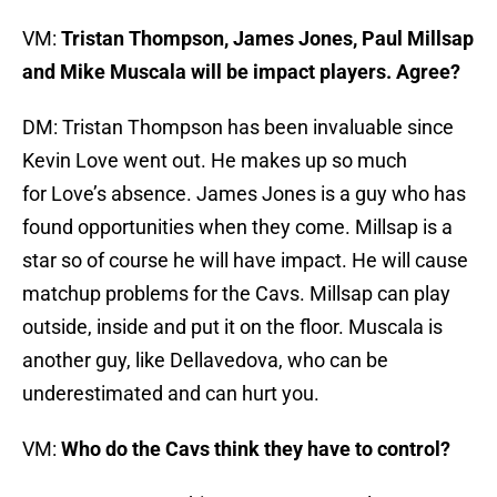
VM:
Tristan Thompson, James Jones, Paul Millsap
and Mike Muscala will be impact players. Agree?
DM: Tristan Thompson has been invaluable since
Kevin Love went out. He makes up so much
for Love’s absence. James Jones is a guy who has
found opportunities when they come. Millsap is a
star so of course he will have impact. He will cause
matchup problems for the Cavs. Millsap can play
outside, inside and put it on the floor. Muscala is
another guy, like Dellavedova, who can be
underestimated and can hurt you.
VM:
Who do the Cavs think they have to control?