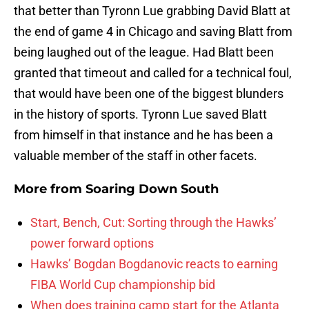
that better than Tyronn Lue grabbing David Blatt at
the end of game 4 in Chicago and saving Blatt from
being laughed out of the league. Had Blatt been
granted that timeout and called for a technical foul,
that would have been one of the biggest blunders
in the history of sports. Tyronn Lue saved Blatt
from himself in that instance and he has been a
valuable member of the staff in other facets.
More from
Soaring Down South
Start, Bench, Cut: Sorting through the Hawks’
power forward options
Hawks’ Bogdan Bogdanovic reacts to earning
FIBA World Cup championship bid
When does training camp start for the Atlanta