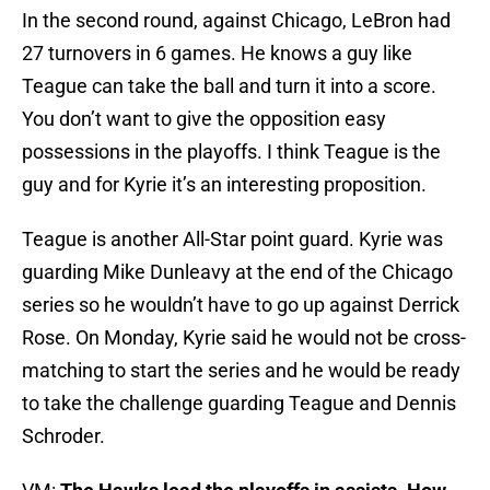
In the second round, against Chicago, LeBron had
27 turnovers in 6 games. He knows a guy like
Teague can take the ball and turn it into a score.
You don’t want to give the opposition easy
possessions in the playoffs. I think Teague is the
guy and for Kyrie it’s an interesting proposition.
Teague is another All-Star point guard. Kyrie was
guarding Mike Dunleavy at the end of the Chicago
series so he wouldn’t have to go up against Derrick
Rose. On Monday, Kyrie said he would not be cross-
matching to start the series and he would be ready
to take the challenge guarding Teague and Dennis
Schroder.