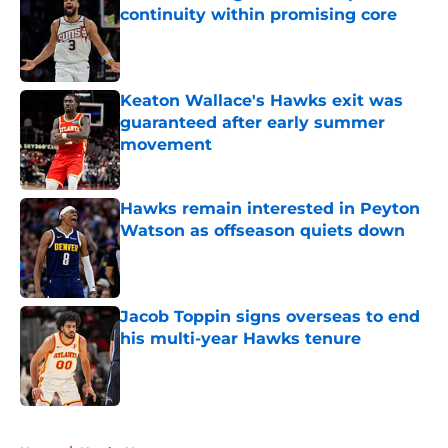
continuity within promising core
Published by on Invalid Date
Keaton Wallace's Hawks exit was
guaranteed after early summer
movement
Published by on Invalid Date
Hawks remain interested in Peyton
Watson as offseason quiets down
Published by on Invalid Date
Jacob Toppin signs overseas to end
his multi-year Hawks tenure
Published by on Invalid Date
5 related articles loaded