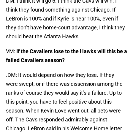
DM: I think it will go 6. I think the Cavs will win. I
think they found something against Chicago. If
LeBron is 100% and if Kyrie is near 100%, even if
they don’t have home-court advantage, I think they
should beat the Atlanta Hawks.
VM:
If the Cavaliers lose to the Hawks will this be a
failed Cavaliers season?
.DM: It would depend on how they lose. If they
were swept, or if there was dissension among the
ranks of course they would say it’s a failure. Up to
this point, you have to feel positive about this
season. When Kevin Love went out, all bets were
off. The Cavs responded admirably against
Chicago. LeBron said in his Welcome Home letter