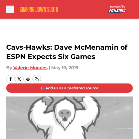
Skip to main content
Cavs-Hawks: Dave McMenamin of
ESPN Expects Six Games
By
Valerie Morales
|
May 19, 2015
Add us as a preferred source