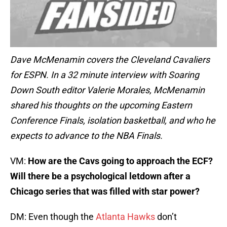
Dave McMenamin covers the Cleveland Cavaliers
for ESPN. In a 32 minute interview with Soaring
Down South editor Valerie Morales, McMenamin
shared his thoughts on the upcoming Eastern
Conference Finals, isolation basketball, and who he
expects to advance to the NBA Finals.
VM:
How are the Cavs going to approach the ECF?
Will there be a psychological letdown after a
Chicago series that was filled with star power?
DM: Even though the
Atlanta Hawks
don’t