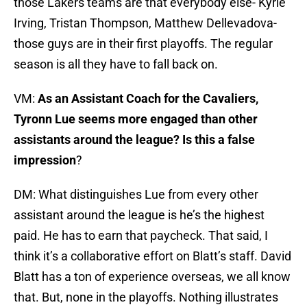
those Lakers teams are that everybody else- Kyrie
Irving, Tristan Thompson, Matthew Dellevadova-
those guys are in their first playoffs. The regular
season is all they have to fall back on.
VM:
As an Assistant Coach for the Cavaliers,
Tyronn Lue seems more engaged than other
assistants around the league? Is this a false
impression
?
DM: What distinguishes Lue from every other
assistant around the league is he’s the highest
paid. He has to earn that paycheck. That said, I
think it’s a collaborative effort on Blatt’s staff. David
Blatt has a ton of experience overseas, we all know
that. But, none in the playoffs. Nothing illustrates