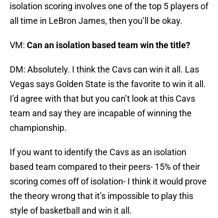
isolation scoring involves one of the top 5 players of
all time in LeBron James, then you’ll be okay.
VM:
Can an isolation based team win the title?
DM: Absolutely. I think the Cavs can win it all. Las
Vegas says Golden State is the favorite to win it all.
I’d agree with that but you can’t look at this Cavs
team and say they are incapable of winning the
championship.
If you want to identify the Cavs as an isolation
based team compared to their peers- 15% of their
scoring comes off of isolation- I think it would prove
the theory wrong that it’s impossible to play this
style of basketball and win it all.