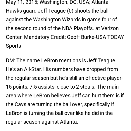
May 11, 2015; Washington, DC, USA; Atlanta
Hawks guard Jeff Teague (0) shoots the ball
against the Washington Wizards in game four of
the second round of the NBA Playoffs. at Verizon
Center. Mandatory Credit: Geoff Burke-USA TODAY
Sports
DM: The name LeBron mentions is Jeff Teague.
He’s an All-Star. His numbers have dropped from
the regular season but he’s still an effective player-
15 points, 7.5 assists, close to 2 steals. The main
area where LeBron believes Jeff can hurt them is if
the Cavs are turning the ball over, specifically if
LeBron is turning the ball over like he did in the
regular season against Atlanta.