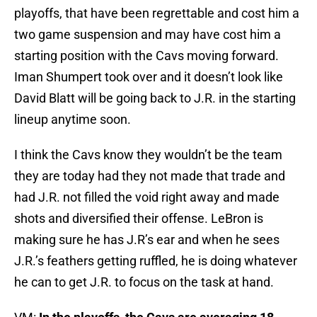
playoffs, that have been regrettable and cost him a
two game suspension and may have cost him a
starting position with the Cavs moving forward.
Iman Shumpert took over and it doesn’t look like
David Blatt will be going back to J.R. in the starting
lineup anytime soon.
I think the Cavs know they wouldn’t be the team
they are today had they not made that trade and
had J.R. not filled the void right away and made
shots and diversified their offense. LeBron is
making sure he has J.R’s ear and when he sees
J.R.’s feathers getting ruffled, he is doing whatever
he can to get J.R. to focus on the task at hand.