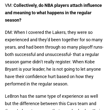
VM:
Collectively, do NBA players attach influence
and meaning to what happens in the regular
season?
DM: When I covered the Lakers, they were so
experienced and they’d been together for so many
years, and had been through so many playoff runs-
both successful and unsuccessful- that a regular
season game didn’t really register. When Kobe
Bryant is your leader, he is not going to let anyone
have their confidence hurt based on how they
performed in the regular season.
LeBron has the same type of experience as well
but the difference between this Cavs team and