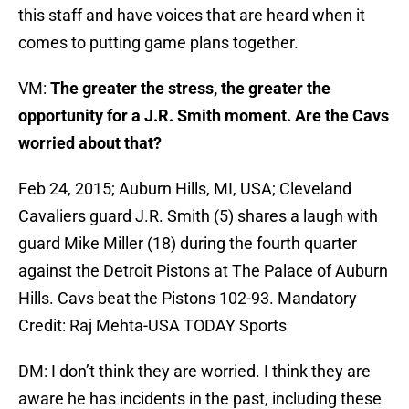
this staff and have voices that are heard when it
comes to putting game plans together.
VM:
The greater the stress, the greater the
opportunity for a J.R. Smith moment. Are the Cavs
worried about that?
Feb 24, 2015; Auburn Hills, MI, USA; Cleveland
Cavaliers guard J.R. Smith (5) shares a laugh with
guard Mike Miller (18) during the fourth quarter
against the Detroit Pistons at The Palace of Auburn
Hills. Cavs beat the Pistons 102-93. Mandatory
Credit: Raj Mehta-USA TODAY Sports
DM: I don’t think they are worried. I think they are
aware he has incidents in the past, including these