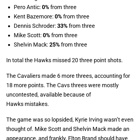
Pero Antic:
0%
from three
Kent Bazemore:
0%
from three
Dennis Schroder:
33%
from three
Mike Scott:
0%
from three
Shelvin Mack:
25%
from three
In total the Hawks missed 20 three point shots.
The Cavaliers made 6 more threes, accounting for
18 more points. The Cavs threes were mostly
uncontested, available because of
Hawks mistakes.
The game was so lopsided, Kyrie Irving wasn’t even
thought of. Mike Scott and Shelvin Mack made an
appearance, and frankly, Elton Brand should have