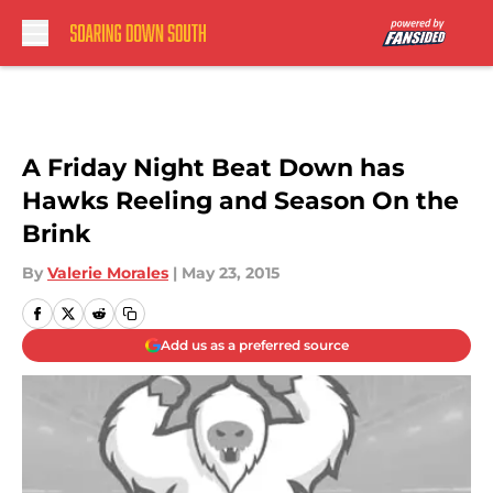
Skip to main content
A Friday Night Beat Down has
Hawks Reeling and Season On the
Brink
By
Valerie Morales
|
May 23, 2015
Add us as a preferred source