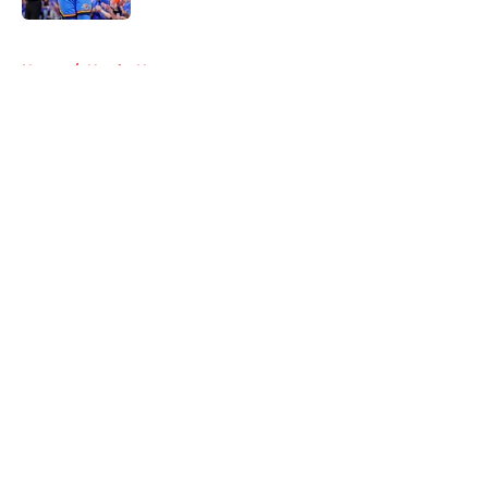
5 related articles loaded
Home
/
Hawks News
About
Openings
Contact
Our 300+ Sites
FanSided Daily
Pitch a Story
Privacy Policy
Terms of Use
Cookie Policy
Legal Disclaimer
Accessibility Statement
A-Z Index
Cookies Settings