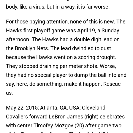
body, like a virus, but in a way, it is far worse.
For those paying attention, none of this is new. The
Hawks first playoff game was April 19, a Sunday
afternoon. The Hawks had a double digit lead on
the Brooklyn Nets. The lead dwindled to dust
because the Hawks went on a scoring drought.
They stopped draining perimeter shots. Worse,
they had no special player to dump the ball into and
say, here, do something, make it happen. Rescue
us.
May 22, 2015; Atlanta, GA, USA; Cleveland
Cavaliers forward LeBron James (right) celebrates
with center Timofey Mozgov (20) after game two