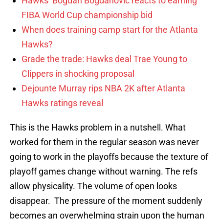
Hawks’ Bogdan Bogdanovic reacts to earning
FIBA World Cup championship bid
When does training camp start for the Atlanta
Hawks?
Grade the trade: Hawks deal Trae Young to
Clippers in shocking proposal
Dejounte Murray rips NBA 2K after Atlanta
Hawks ratings reveal
This is the Hawks problem in a nutshell. What
worked for them in the regular season was never
going to work in the playoffs because the texture of
playoff games change without warning. The refs
allow physicality. The volume of open looks
disappear. The pressure of the moment suddenly
becomes an overwhelming strain upon the human