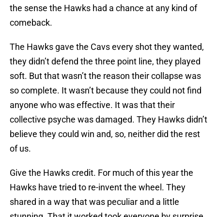
the sense the Hawks had a chance at any kind of
comeback.
The Hawks gave the Cavs every shot they wanted,
they didn’t defend the three point line, they played
soft. But that wasn’t the reason their collapse was
so complete. It wasn’t because they could not find
anyone who was effective. It was that their
collective psyche was damaged. They Hawks didn’t
believe they could win and, so, neither did the rest
of us.
Give the Hawks credit. For much of this year the
Hawks have tried to re-invent the wheel. They
shared in a way that was peculiar and a little
stunning. That it worked took everyone by surprise