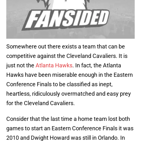
Somewhere out there exists a team that can be
competitive against the Cleveland Cavaliers. It is
just not the
Atlanta Hawks
. In fact, the Atlanta
Hawks have been miserable enough in the Eastern
Conference Finals to be classified as inept,
heartless, ridiculously overmatched and easy prey
for the Cleveland Cavaliers.
Consider that the last time a home team lost both
games to start an Eastern Conference Finals it was
2010 and Dwight Howard was still in Orlando. In