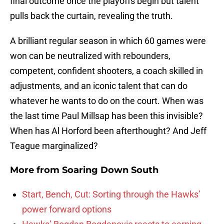
final outcome once the playoffs begin but talent
pulls back the curtain, revealing the truth.
A brilliant regular season in which 60 games were
won can be neutralized with rebounders,
competent, confident shooters, a coach skilled in
adjustments, and an iconic talent that can do
whatever he wants to do on the court. When was
the last time Paul Millsap has been this invisible?
When has Al Horford been afterthought? And Jeff
Teague marginalized?
More from
Soaring Down South
Start, Bench, Cut: Sorting through the Hawks’
power forward options