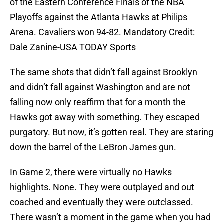
of the Eastern Conference Finals of the NBA
Playoffs against the Atlanta Hawks at Philips
Arena. Cavaliers won 94-82. Mandatory Credit:
Dale Zanine-USA TODAY Sports
The same shots that didn’t fall against Brooklyn
and didn’t fall against Washington and are not
falling now only reaffirm that for a month the
Hawks got away with something. They escaped
purgatory. But now, it’s gotten real. They are staring
down the barrel of the LeBron James gun.
In Game 2, there were virtually no Hawks
highlights. None. They were outplayed and out
coached and eventually they were outclassed.
There wasn’t a moment in the game when you had