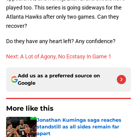
played too. This series is going sideways for the
Atlanta Hawks after only two games. Can they
recover?
Do they have any heart left? Any confidence?
Next: A Lot of Agony, No Ecstasy In Game 1
Add us as a preferred source on
Google
More like this
Jonathan Kuminga saga reaches
standstill as all sides remain far
apart