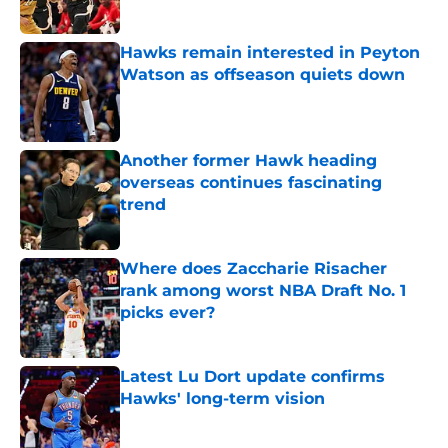
Published by on Invalid Date
Hawks remain interested in Peyton
Watson as offseason quiets down
Published by on Invalid Date
Another former Hawk heading
overseas continues fascinating
trend
Published by on Invalid Date
Where does Zaccharie Risacher
rank among worst NBA Draft No. 1
picks ever?
Published by on Invalid Date
Latest Lu Dort update confirms
Hawks' long-term vision
Published by on Invalid Date