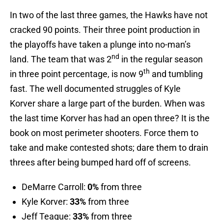
In two of the last three games, the Hawks have not
cracked 90 points. Their three point production in
the playoffs have taken a plunge into no-man’s
nd
land. The team that was 2
in the regular season
th
in three point percentage, is now 9
and tumbling
fast. The well documented struggles of Kyle
Korver share a large part of the burden. When was
the last time Korver has had an open three? It is the
book on most perimeter shooters. Force them to
take and make contested shots; dare them to drain
threes after being bumped hard off of screens.
DeMarre Carroll:
0%
from three
Kyle Korver:
33%
from three
Jeff Teague:
33%
from three