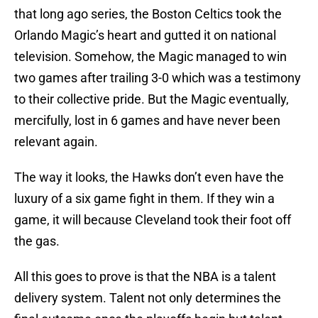
that long ago series, the Boston Celtics took the
Orlando Magic’s heart and gutted it on national
television. Somehow, the Magic managed to win
two games after trailing 3-0 which was a testimony
to their collective pride. But the Magic eventually,
mercifully, lost in 6 games and have never been
relevant again.
The way it looks, the Hawks don’t even have the
luxury of a six game fight in them. If they win a
game, it will because Cleveland took their foot off
the gas.
All this goes to prove is that the NBA is a talent
delivery system. Talent not only determines the