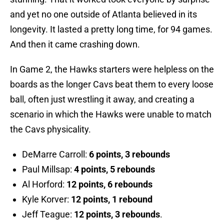
and yet no one outside of Atlanta believed in its
longevity. It lasted a pretty long time, for 94 games.
And then it came crashing down.
In Game 2, the Hawks starters were helpless on the
boards as the longer Cavs beat them to every loose
ball, often just wrestling it away, and creating a
scenario in which the Hawks were unable to match
the Cavs physicality.
DeMarre Carroll:
6 points, 3 rebounds
Paul Millsap:
4 points, 5 rebounds
Al Horford:
12 points, 6 rebounds
Kyle Korver:
12 points, 1 rebound
Jeff Teague:
12 points, 3 rebounds
.