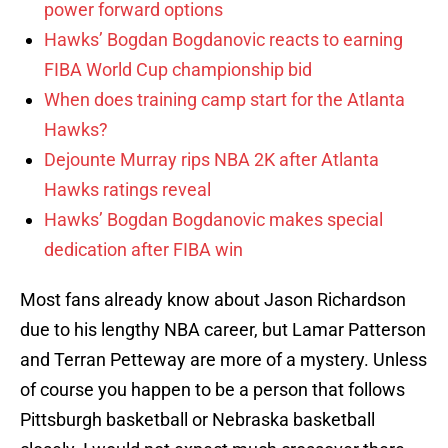
power forward options
Hawks’ Bogdan Bogdanovic reacts to earning
FIBA World Cup championship bid
When does training camp start for the Atlanta
Hawks?
Dejounte Murray rips NBA 2K after Atlanta
Hawks ratings reveal
Hawks’ Bogdan Bogdanovic makes special
dedication after FIBA win
Most fans already know about Jason Richardson
due to his lengthy NBA career, but Lamar Patterson
and Terran Petteway are more of a mystery. Unless
of course you happen to be a person that follows
Pittsburgh basketball or Nebraska basketball