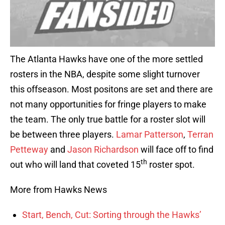
The Atlanta Hawks have one of the more settled
rosters in the NBA, despite some slight turnover
this offseason. Most positons are set and there are
not many opportunities for fringe players to make
the team. The only true battle for a roster slot will
be between three players.
Lamar Patterson
,
Terran
Petteway
and
Jason Richardson
will face off to find
th
out who will land that coveted 15
roster spot.
More from Hawks News
Start, Bench, Cut: Sorting through the Hawks’