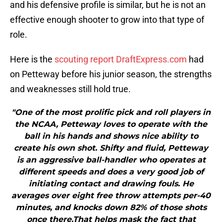
and his defensive profile is similar, but he is not an
effective enough shooter to grow into that type of
role.
Here is the
scouting report DraftExpress.com
had
on Petteway before his junior season, the strengths
and weaknesses still hold true.
"One of the most prolific pick and roll players in
the NCAA, Petteway loves to operate with the
ball in his hands and shows nice ability to
create his own shot. Shifty and fluid, Petteway
is an aggressive ball-handler who operates at
different speeds and does a very good job of
initiating contact and drawing fouls. He
averages over eight free throw attempts per-40
minutes, and knocks down 82% of those shots
once there.That helps mask the fact that