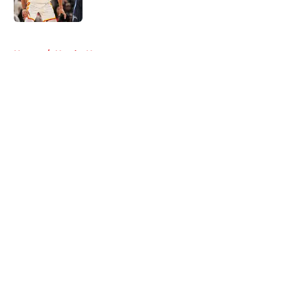
5 related articles loaded
Home
/
Hawks News
About
Openings
Contact
Our 300+ Sites
FanSided Daily
Pitch a Story
Privacy Policy
Terms of Use
Cookie Policy
Legal Disclaimer
Accessibility Statement
A-Z Index
Cookies Settings