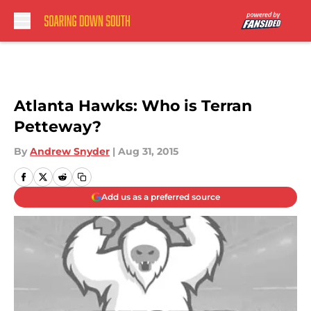
Skip to main content
Atlanta Hawks: Who is Terran
Petteway?
By
Andrew Snyder
|
Aug 31, 2015
Add us as a preferred source