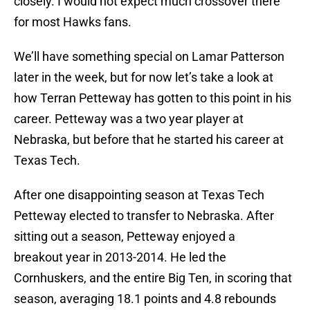
closely. I would not expect much crossover there
for most Hawks fans.
We’ll have something special on Lamar Patterson
later in the week, but for now let’s take a look at
how Terran Petteway has gotten to this point in his
career. Petteway was a two year player at
Nebraska, but before that he started his career at
Texas Tech.
After one disappointing season at Texas Tech
Petteway elected to transfer to Nebraska. After
sitting out a season, Petteway enjoyed a
breakout year in 2013-2014. He led the
Cornhuskers, and the entire Big Ten, in scoring that
season, averaging 18.1 points and 4.8 rebounds