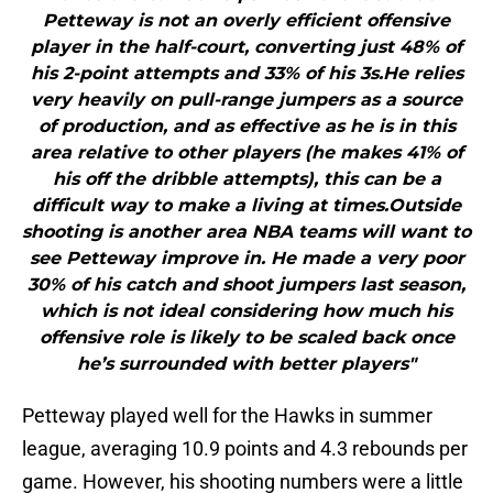
Petteway is not an overly efficient offensive
player in the half-court, converting just 48% of
his 2-point attempts and 33% of his 3s.He relies
very heavily on pull-range jumpers as a source
of production, and as effective as he is in this
area relative to other players (he makes 41% of
his off the dribble attempts), this can be a
difficult way to make a living at times.Outside
shooting is another area NBA teams will want to
see Petteway improve in. He made a very poor
30% of his catch and shoot jumpers last season,
which is not ideal considering how much his
offensive role is likely to be scaled back once
he’s surrounded with better players"
Petteway played well for the Hawks in summer
league, averaging 10.9 points and 4.3 rebounds per
game. However, his shooting numbers were a little