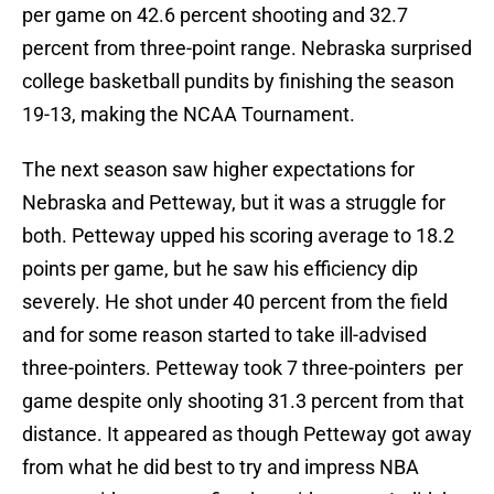
per game on 42.6 percent shooting and 32.7
percent from three-point range. Nebraska surprised
college basketball pundits by finishing the season
19-13, making the NCAA Tournament.
The next season saw higher expectations for
Nebraska and Petteway, but it was a struggle for
both. Petteway upped his scoring average to 18.2
points per game, but he saw his efficiency dip
severely. He shot under 40 percent from the field
and for some reason started to take ill-advised
three-pointers. Petteway took 7 three-pointers per
game despite only shooting 31.3 percent from that
distance. It appeared as though Petteway got away
from what he did best to try and impress NBA