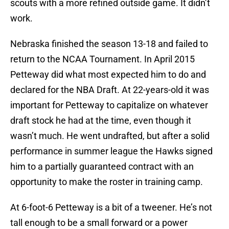
scouts with a more refined outside game. It didn’t
work.
Nebraska finished the season 13-18 and failed to
return to the NCAA Tournament. In April 2015
Petteway did what most expected him to do and
declared for the NBA Draft. At 22-years-old it was
important for Petteway to capitalize on whatever
draft stock he had at the time, even though it
wasn’t much. He went undrafted, but after a solid
performance in summer league the Hawks signed
him to a partially guaranteed contract with an
opportunity to make the roster in training camp.
At 6-foot-6 Petteway is a bit of a tweener. He’s not
tall enough to be a small forward or a power