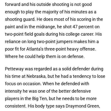
forward and his outside shooting is not good
enough to play the majority of his minutes as a
shooting guard. He does most of his scoring in the
paint and in the midrange, he shot 47 percent on
two-point field goals during his college career. His
reliance on long two-point jumpers makes him a
poor fit for Atlanta’s three-point heavy offense.
Where he could help them is on defense.
Petteway was regarded as a solid defender during
his time at Nebraska, but he had a tendency to lose
focus on occasion. When he defended with
intensity he was one of the better defensive
players in the Big Ten, but he needs to be more
consistent. His body type says Draymond Green,