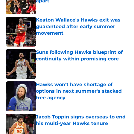
apart
Published by on Invalid Date
Keaton Wallace's Hawks exit was
guaranteed after early summer
movement
Published by on Invalid Date
Suns following Hawks blueprint of
continuity within promising core
Published by on Invalid Date
Hawks won't have shortage of
options in next summer's stacked
free agency
Published by on Invalid Date
Jacob Toppin signs overseas to end
his multi-year Hawks tenure
Published by on Invalid Date