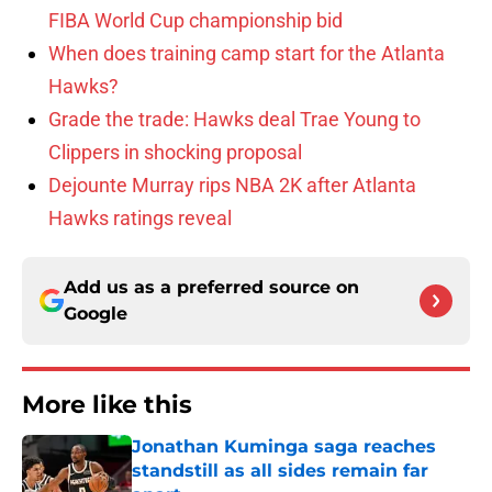
FIBA World Cup championship bid
When does training camp start for the Atlanta
Hawks?
Grade the trade: Hawks deal Trae Young to
Clippers in shocking proposal
Dejounte Murray rips NBA 2K after Atlanta
Hawks ratings reveal
Add us as a preferred source on
Google
More like this
Jonathan Kuminga saga reaches
standstill as all sides remain far