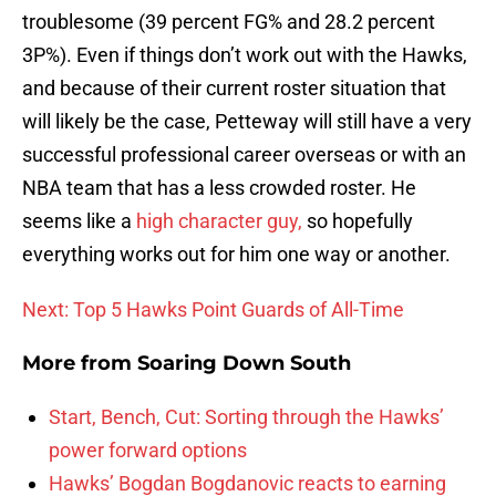
troublesome (39 percent FG% and 28.2 percent
3P%). Even if things don’t work out with the Hawks,
and because of their current roster situation that
will likely be the case, Petteway will still have a very
successful professional career overseas or with an
NBA team that has a less crowded roster. He
seems like a
high character guy,
so hopefully
everything works out for him one way or another.
Next: Top 5 Hawks Point Guards of All-Time
More from
Soaring Down South
Start, Bench, Cut: Sorting through the Hawks’
power forward options
Hawks’ Bogdan Bogdanovic reacts to earning