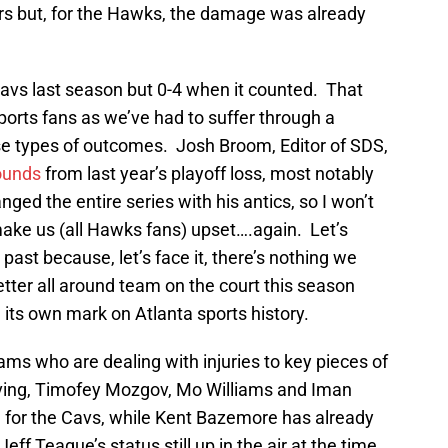
rs but, for the Hawks, the damage was already
avs last season but 0-4 when it counted. That
sports fans as we’ve had to suffer through a
e types of outcomes. Josh Broom, Editor of SDS,
ounds
from last year’s playoff loss, most notably
d the entire series with his antics, so I won’t
 make us (all Hawks fans) upset….again. Let’s
 past because, let’s face it, there’s nothing we
etter all around team on the court this season
 its own mark on Atlanta sports history.
ams who are dealing with injuries to key pieces of
Irving, Timofey Mozgov, Mo Williams and Iman
 for the Cavs, while Kent Bazemore has already
ff Teague’s status still up in the air at the time