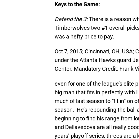
Keys to the Game:
Defend the 3:
There is a reason w
Timberwolves two #1 overall picks 
was a hefty price to pay,
Oct 7, 2015; Cincinnati, OH, USA; 
under the Atlanta Hawks guard Jeff
Center. Mandatory Credit: Frank 
even for one of the league’s elite 
big man that fits in perfectly wi
much of last season to “fit in” on
season. He’s rebounding the ball a
beginning to find his range from 
and Dellavedova are all really goo
years’ playoff series, threes are a