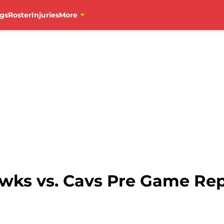
gs
Roster
Injuries
More
wks vs. Cavs Pre Game Re