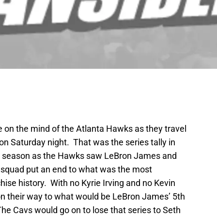
be on the mind of the Atlanta Hawks as they travel
on Saturday night. That was the series tally in
st season as the Hawks saw LeBron James and
r squad put an end to what was the most
ise history. With no Kyrie Irving and no Kevin
n their way to what would be LeBron James’ 5th
he Cavs would go on to lose that series to Seth