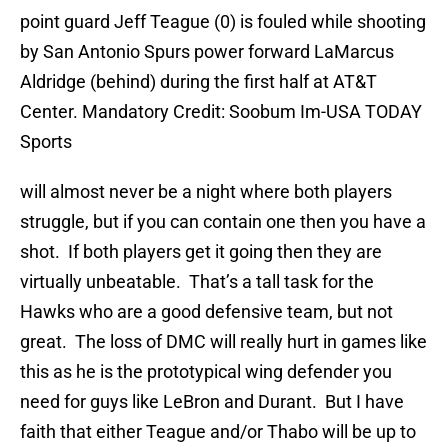
point guard Jeff Teague (0) is fouled while shooting
by San Antonio Spurs power forward LaMarcus
Aldridge (behind) during the first half at AT&T
Center. Mandatory Credit: Soobum Im-USA TODAY
Sports
will almost never be a night where both players
struggle, but if you can contain one then you have a
shot. If both players get it going then they are
virtually unbeatable. That’s a tall task for the
Hawks who are a good defensive team, but not
great. The loss of DMC will really hurt in games like
this as he is the prototypical wing defender you
need for guys like LeBron and Durant. But I have
faith that either Teague and/or Thabo will be up to