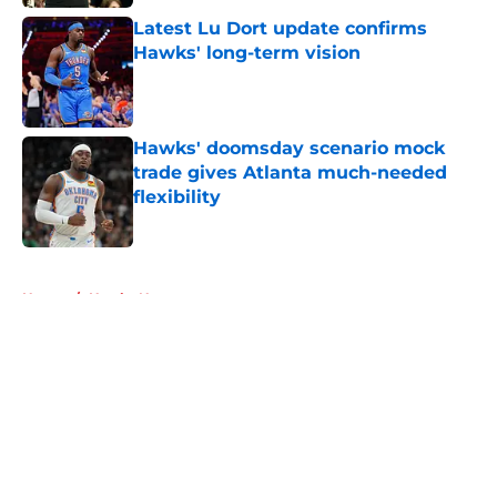
Latest Lu Dort update confirms
Hawks' long-term vision
Published by on Invalid Date
Hawks' doomsday scenario mock
trade gives Atlanta much-needed
flexibility
Published by on Invalid Date
5 related articles loaded
Home
/
Hawks News
About
Openings
Contact
Our 300+ Sites