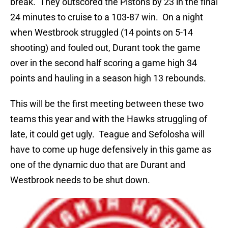
break. They outscored the Pistons by 23 in the final
24 minutes to cruise to a 103-87 win. On a night
when Westbrook struggled (14 points on 5-14
shooting) and fouled out, Durant took the game
over in the second half scoring a game high 34
points and hauling in a season high 13 rebounds.
This will be the first meeting between these two
teams this year and with the Hawks struggling of
late, it could get ugly. Teague and Sefolosha will
have to come up huge defensively in this game as
one of the dynamic duo that are Durant and
Westbrook needs to be shut down.