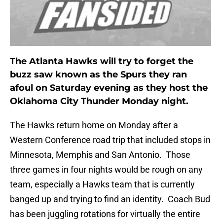
The Atlanta Hawks will try to forget the
buzz saw known as the Spurs they ran
afoul on Saturday evening as they host the
Oklahoma City Thunder Monday night.
The Hawks return home on Monday after a
Western Conference road trip that included stops in
Minnesota, Memphis and San Antonio. Those
three games in four nights would be rough on any
team, especially a Hawks team that is currently
banged up and trying to find an identity. Coach Bud
has been juggling rotations for virtually the entire