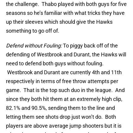
the challenge. Thabo played with both guys for five
seasons so he’s familiar with what tricks they have
up their sleeves which should give the Hawks
something to go off of.
Defend without Fouling:
To piggy back off of the
defending of Westbrook and Durant, the Hawks will
need to defend both guys without fouling.
Westbrook and Durant are currently 4th and 11th
respectively in terms of free throw attempts per
game. That is the top such duo in the league. And
since they both hit them at an extremely high clip,
82.1% and 90.5%, sending them to the line and
letting them see shots drop just won’t do. Both
players are above average jump shooters but it is