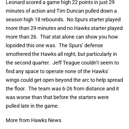
Leonard scored a game high 22 points in just 29
minutes of action and Tim Duncan pulled down a
season high 18 rebounds. No Spurs starter played
more than 29 minutes and no Hawks starter played
more than 26. That stat alone can show you how
lopsided this one was. The Spurs’ defense
smothered the Hawks all night, but particularly in
the second quarter. Jeff Teague couldn’t seem to
find any space to operate none of the Hawks’
wings could get open beyond the arc to help spread
the floor. The team was 6-26 from distance and it
was worse than that before the starters were
pulled late in the game.
More from Hawks News