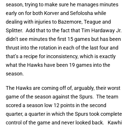
season, trying to make sure he manages minutes
early on for both Korver and Sefolosha while
dealing with injuries to Bazemore, Teague and
Splitter. Add that to the fact that Tim Hardaway Jr.
didn’t see minutes the first 15 games but has been
thrust into the rotation in each of the last four and
that’s a recipe for inconsistency, which is exactly
what the Hawks have been 19 games into the
season.
The Hawks are coming off of, arguably, their worst
game of the season against the Spurs. The team
scored a season low 12 points in the second
quarter, a quarter in which the Spurs took complete
control of the game and never looked back. Kawhi