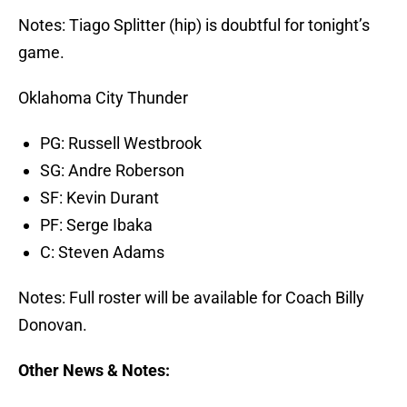
Notes: Tiago Splitter (hip) is doubtful for tonight’s
game.
Oklahoma City Thunder
PG: Russell Westbrook
SG: Andre Roberson
SF: Kevin Durant
PF: Serge Ibaka
C: Steven Adams
Notes: Full roster will be available for Coach Billy
Donovan.
Other News & Notes: