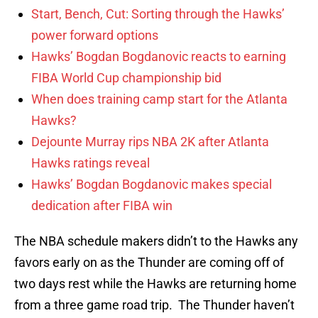
Start, Bench, Cut: Sorting through the Hawks’
power forward options
Hawks’ Bogdan Bogdanovic reacts to earning
FIBA World Cup championship bid
When does training camp start for the Atlanta
Hawks?
Dejounte Murray rips NBA 2K after Atlanta
Hawks ratings reveal
Hawks’ Bogdan Bogdanovic makes special
dedication after FIBA win
The NBA schedule makers didn’t to the Hawks any
favors early on as the Thunder are coming off of
two days rest while the Hawks are returning home
from a three game road trip. The Thunder haven’t