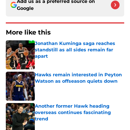
Add us as a preferred source on
Google
More like this
Jonathan Kuminga saga reaches
standstill as all sides remain far
apart
Published by on Invalid Date
Hawks remain interested in Peyton
Watson as offseason quiets down
Published by on Invalid Date
Another former Hawk heading
overseas continues fascinating
trend
Published by on Invalid Date