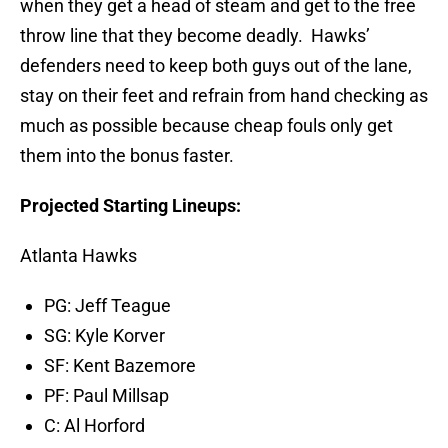
when they get a head of steam and get to the free
throw line that they become deadly. Hawks’
defenders need to keep both guys out of the lane,
stay on their feet and refrain from hand checking as
much as possible because cheap fouls only get
them into the bonus faster.
Projected Starting Lineups:
Atlanta Hawks
PG: Jeff Teague
SG: Kyle Korver
SF: Kent Bazemore
PF: Paul Millsap
C: Al Horford