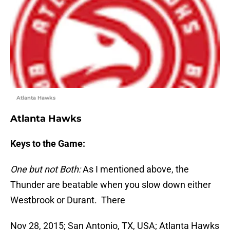
Atlanta Hawks
Atlanta Hawks
Keys to the Game:
One but not Both:
As I mentioned above, the
Thunder are beatable when you slow down either
Westbrook or Durant. There
Nov 28, 2015; San Antonio, TX, USA; Atlanta Hawks