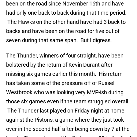
been on the road since November 16th and have
had only one back to back during that time period.
The Hawks on the other hand have had 3 back to
backs and have been on the road for five out of
seven during that same span. But I digress.
The Thunder, winners of four straight, have been
bolstered by the return of Kevin Durant after
missing six games earlier this month. His return
has taken some of the pressure off of Russell
Westbrook who was looking very MVP-ish during
those six games even if the team struggled overall.
The Thunder last played on Friday night at home
against the Pistons, a game where they just took
over in the second half after being down by 7 at the