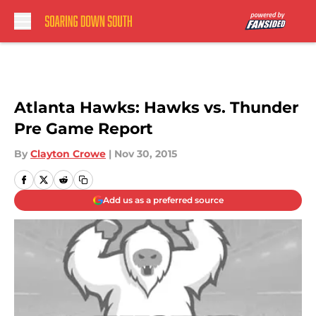
Skip to main content
Atlanta Hawks: Hawks vs. Thunder
Pre Game Report
By
Clayton Crowe
|
Nov 30, 2015
Add us as a preferred source