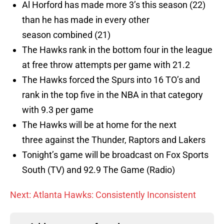
Al Horford has made more 3’s this season (22)
than he has made in every other
season combined (21)
The Hawks rank in the bottom four in the league
at free throw attempts per game with 21.2
The Hawks forced the Spurs into 16 TO’s and
rank in the top five in the NBA in that category
with 9.3 per game
The Hawks will be at home for the next
three against the Thunder, Raptors and Lakers
Tonight’s game will be broadcast on Fox Sports
South (TV) and 92.9 The Game (Radio)
Next: Atlanta Hawks: Consistently Inconsistent