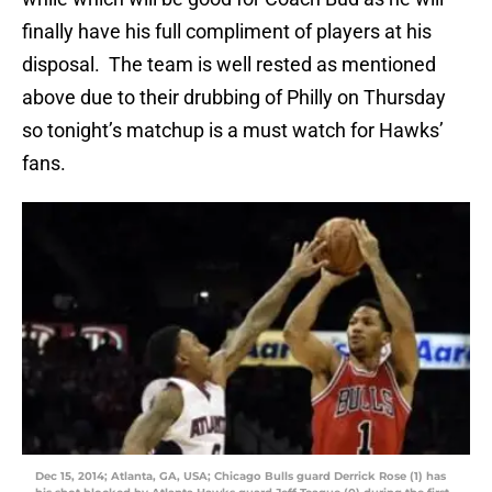
finally have his full compliment of players at his
disposal. The team is well rested as mentioned
above due to their drubbing of Philly on Thursday
so tonight’s matchup is a must watch for Hawks’
fans.
Dec 15, 2014; Atlanta, GA, USA; Chicago Bulls guard Derrick Rose (1) has