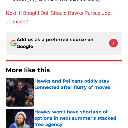
Next: If Bought Out, Should Hawks Pursue Joe
Johnson?
Add us as a preferred source on
Google
More like this
Hawks and Pelicans oddly stay
connected after flurry of moves
Published by on Invalid Date
Hawks won't have shortage of
options in next summer's stacked
free agency