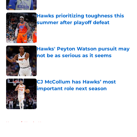
Published by on Invalid Date
Hawks prioritizing toughness this
summer after playoff defeat
Published by on Invalid Date
Hawks' Peyton Watson pursuit may
not be as serious as it seems
Published by on Invalid Date
CJ McCollum has Hawks’ most
important role next season
Published by on Invalid Date
5 related articles loaded
Home
/
Hawks News