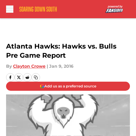
Skip to main content
Atlanta Hawks: Hawks vs. Bulls
Pre Game Report
By
Clayton Crowe
|
Jan 9, 2016
Add us as a preferred source