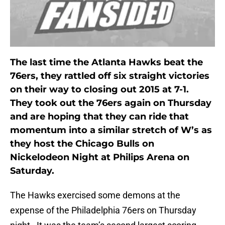
The last time the Atlanta Hawks beat the
76ers, they rattled off six straight victories
on their way to closing out 2015 at 7-1.
They took out the 76ers again on Thursday
and are hoping that they can ride that
momentum into a similar stretch of W’s as
they host the Chicago Bulls on
Nickelodeon Night at Philips Arena on
Saturday.
The Hawks exercised some demons at the
expense of the Philadelphia 76ers on Thursday