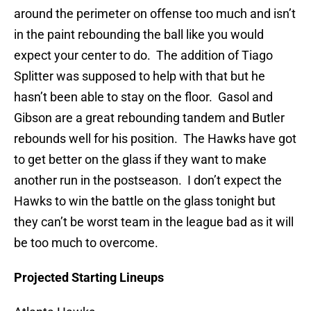
around the perimeter on offense too much and isn’t
in the paint rebounding the ball like you would
expect your center to do. The addition of Tiago
Splitter was supposed to help with that but he
hasn’t been able to stay on the floor. Gasol and
Gibson are a great rebounding tandem and Butler
rebounds well for his position. The Hawks have got
to get better on the glass if they want to make
another run in the postseason. I don’t expect the
Hawks to win the battle on the glass tonight but
they can’t be worst team in the league bad as it will
be too much to overcome.
Projected Starting Lineups