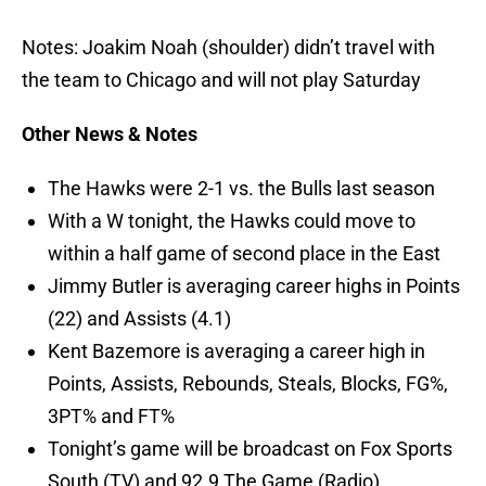
Notes: Joakim Noah (shoulder) didn’t travel with
the team to Chicago and will not play Saturday
Other News & Notes
The Hawks were 2-1 vs. the Bulls last season
With a W tonight, the Hawks could move to
within a half game of second place in the East
Jimmy Butler is averaging career highs in Points
(22) and Assists (4.1)
Kent Bazemore is averaging a career high in
Points, Assists, Rebounds, Steals, Blocks, FG%,
3PT% and FT%
Tonight’s game will be broadcast on Fox Sports
South (TV) and 92.9 The Game (Radio)