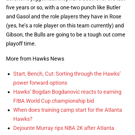
five years or so, with a one-two punch like Butler
and Gasol and the role players they have in Rose
(yes, he’s a role player on this team currently) and
Gibson, the Bulls are going to be a tough out come
playoff time.
More from Hawks News
Start, Bench, Cut: Sorting through the Hawks’
power forward options
Hawks’ Bogdan Bogdanovic reacts to earning
FIBA World Cup championship bid
When does training camp start for the Atlanta
Hawks?
Dejounte Murray rips NBA 2K after Atlanta