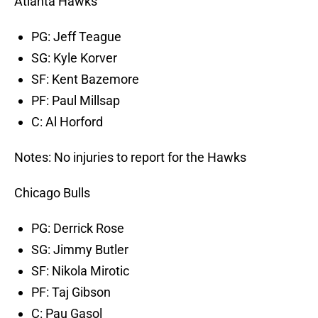
Atlanta Hawks
PG: Jeff Teague
SG: Kyle Korver
SF: Kent Bazemore
PF: Paul Millsap
C: Al Horford
Notes: No injuries to report for the Hawks
Chicago Bulls
PG: Derrick Rose
SG: Jimmy Butler
SF: Nikola Mirotic
PF: Taj Gibson
C: Pau Gasol