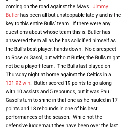
coming on the road against the Mavs.
Jimmy
Butler
has been all but unstoppable lately and is the
key to this entire Bulls’ team. If there were any
questions about whose team this is, Butler has
answered them all as he has solidified himself as
the Bull’s best player, hands down. No disrespect
to Rose or Gasol, but without Butler, the Bulls might
not be a playoff team. The Bulls last played on
Thursday night at home against the Celtics in a
101-92 win
. Butler scored 19 points to go along
with 10 assists and 5 rebounds, but it was Pau
Gasol’s turn to shine in that one as he hauled in 17
points and 18 rebounds in one of his best
performances of the season. While not the
defensive juggernaut they have been over the last