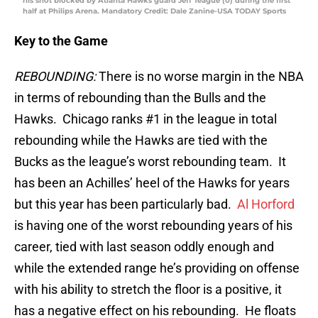
his shot blocked by Atlanta Hawks guard Jeff Teague (0) during the first
half at Philips Arena. Mandatory Credit: Dale Zanine-USA TODAY Sports
Key to the Game
REBOUNDING:
There is no worse margin in the NBA
in terms of rebounding than the Bulls and the
Hawks. Chicago ranks #1 in the league in total
rebounding while the Hawks are tied with the
Bucks as the league’s worst rebounding team. It
has been an Achilles’ heel of the Hawks for years
but this year has been particularly bad.
Al Horford
is having one of the worst rebounding years of his
career, tied with last season oddly enough and
while the extended range he’s providing on offense
with his ability to stretch the floor is a positive, it
has a negative effect on his rebounding. He floats