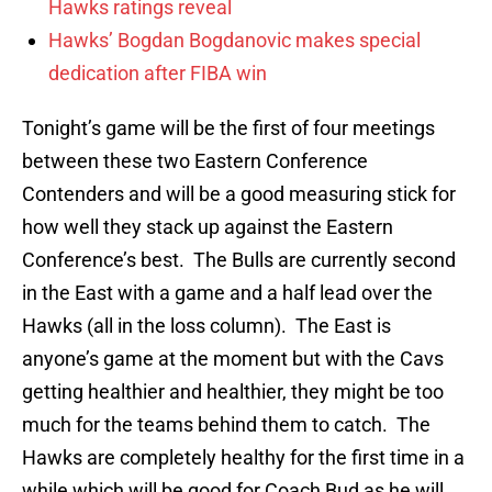
Hawks ratings reveal
Hawks’ Bogdan Bogdanovic makes special
dedication after FIBA win
Tonight’s game will be the first of four meetings
between these two Eastern Conference
Contenders and will be a good measuring stick for
how well they stack up against the Eastern
Conference’s best. The Bulls are currently second
in the East with a game and a half lead over the
Hawks (all in the loss column). The East is
anyone’s game at the moment but with the Cavs
getting healthier and healthier, they might be too
much for the teams behind them to catch. The
Hawks are completely healthy for the first time in a
while which will be good for Coach Bud as he will