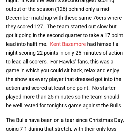
night. It was the team’s second largest scoring
output of the season (126) behind only a mid-
December matchup with these same 76ers where
they scored 127. The team started out slow but
got it going in the second quarter to take a 17 point
lead into halftime.
Kent Bazemore
had himself a
night scoring 22 points in only 25 minutes of action
to lead all scorers. For Hawks’ fans, this was a
game in which you could sit back, relax and enjoy
the show as every player that dressed got into the
action and scored at least one point. No starter
played more than 25 minutes so the team should
be well rested for tonight’s game against the Bulls.
The Bulls have been on a tear since Christmas Day,
going 7-1 during that stretch, with their only loss