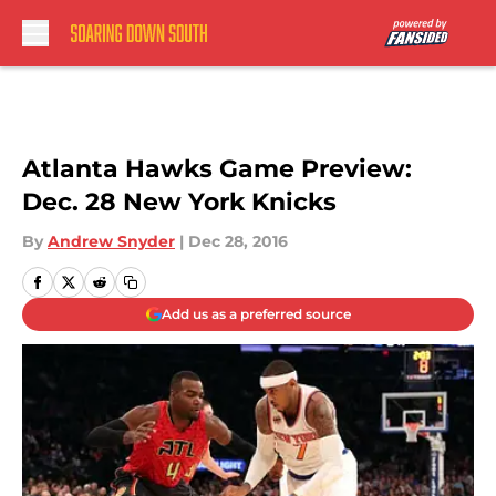
Skip to main content
Atlanta Hawks Game Preview:
Dec. 28 New York Knicks
By
Andrew Snyder
|
Dec 28, 2016
Add us as a preferred source