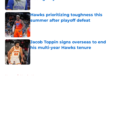
Published by on Invalid Date
Hawks prioritizing toughness this
summer after playoff defeat
Published by on Invalid Date
Jacob Toppin signs overseas to end
his multi-year Hawks tenure
Published by on Invalid Date
5 related articles loaded
Home
/
Hawks News
About
Openings