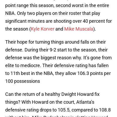
point range this season, second worst in the entire
NBA. Only two players on their roster that play
significant minutes are shooting over 40 percent for
the season (
Kyle Korver
and
Mike Muscala
).
Their hope for turning things around falls on their
defense. During their 9-2 start to the season, their
defense was the biggest reason why. It’s gone from
elite to mediocre. Their defensive rating has fallen
to 11th best in the NBA, they allow 106.3 points per
100 possessions
Can the return of a healthy Dwight Howard fix
things? With Howard on the court, Atlanta’s
defensive rating drops to 105.5, compared to 108.8