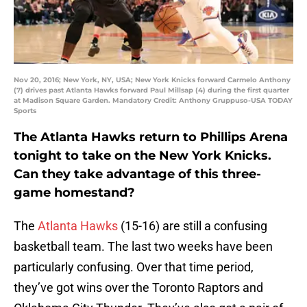
Nov 20, 2016; New York, NY, USA; New York Knicks forward Carmelo Anthony
(7) drives past Atlanta Hawks forward Paul Millsap (4) during the first quarter
at Madison Square Garden. Mandatory Credit: Anthony Gruppuso-USA TODAY
Sports
The Atlanta Hawks return to Phillips Arena
tonight to take on the New York Knicks.
Can they take advantage of this three-
game homestand?
The
Atlanta Hawks
(15-16) are still a confusing
basketball team. The last two weeks have been
particularly confusing. Over that time period,
they’ve got wins over the Toronto Raptors and