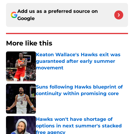
Add us as a preferred source on
Google
More like this
Keaton Wallace's Hawks exit was
guaranteed after early summer
movement
Published by on Invalid Date
Suns following Hawks blueprint of
continuity within promising core
Published by on Invalid Date
Hawks won't have shortage of
options in next summer's stacked
free agency