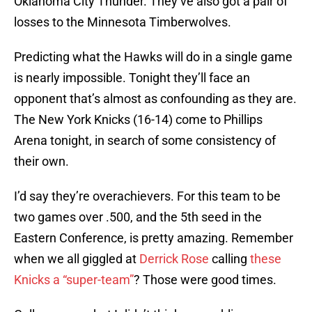
Oklahoma City Thunder. They’ve also got a pair of
losses to the Minnesota Timberwolves.
Predicting what the Hawks will do in a single game
is nearly impossible. Tonight they’ll face an
opponent that’s almost as confounding as they are.
The New York Knicks (16-14) come to Phillips
Arena tonight, in search of some consistency of
their own.
I’d say they’re overachievers. For this team to be
two games over .500, and the 5th seed in the
Eastern Conference, is pretty amazing. Remember
when we all giggled at
Derrick Rose
calling
these
Knicks a “super-team”
? Those were good times.