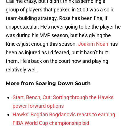
Call me crazy, but I didn’t think assembling a
group of players that peaked in 2009 was a solid
team-building strategy. Rose has been fine, if
unspectacular. He’s never going to be the player he
was during his MVP season, but he’s giving the
Knicks just enough this season.
Joakim Noah
has
been as injured as I’d feared, but it hasn’t hurt
them. He’s back on the court now and playing
relatively well.
More from
Soaring Down South
Start, Bench, Cut: Sorting through the Hawks’
power forward options
Hawks’ Bogdan Bogdanovic reacts to earning
FIBA World Cup championship bid