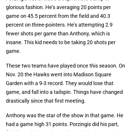
glorious fashion. He’s averaging 20 points per
game on 45.5 percent from the field and 40.3
percent on three-pointers. He’s attempting 2.9
fewer shots per game than Anthony, which is
insane. This kid needs to be taking 20 shots per
game.
These two teams have played once this season. On
Nov. 20 the Hawks went into Madison Square
Garden with a 9-3 record. They would lose that
game, and fall into a tailspin. Things have changed
drastically since that first meeting.
Anthony was the star of the show in that game. He
had a game high 31 points. Porzingis did his part,