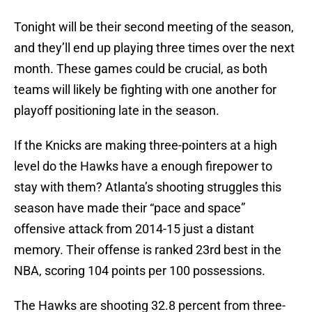
Tonight will be their second meeting of the season,
and they’ll end up playing three times over the next
month. These games could be crucial, as both
teams will likely be fighting with one another for
playoff positioning late in the season.
If the Knicks are making three-pointers at a high
level do the Hawks have a enough firepower to
stay with them? Atlanta’s shooting struggles this
season have made their “pace and space”
offensive attack from 2014-15 just a distant
memory. Their offense is ranked 23rd best in the
NBA, scoring 104 points per 100 possessions.
The Hawks are shooting 32.8 percent from three-