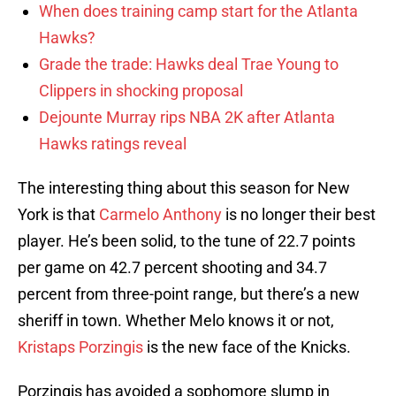
When does training camp start for the Atlanta
Hawks?
Grade the trade: Hawks deal Trae Young to
Clippers in shocking proposal
Dejounte Murray rips NBA 2K after Atlanta
Hawks ratings reveal
The interesting thing about this season for New
York is that
Carmelo Anthony
is no longer their best
player. He’s been solid, to the tune of 22.7 points
per game on 42.7 percent shooting and 34.7
percent from three-point range, but there’s a new
sheriff in town. Whether Melo knows it or not,
Kristaps Porzingis
is the new face of the Knicks.
Porzingis has avoided a sophomore slump in