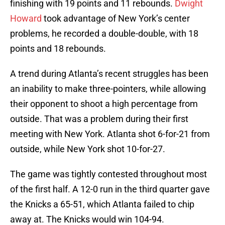
finishing with 19 points and 11 rebounds.
Dwight
Howard
took advantage of New York’s center
problems, he recorded a double-double, with 18
points and 18 rebounds.
A trend during Atlanta’s recent struggles has been
an inability to make three-pointers, while allowing
their opponent to shoot a high percentage from
outside. That was a problem during their first
meeting with New York. Atlanta shot 6-for-21 from
outside, while New York shot 10-for-27.
The game was tightly contested throughout most
of the first half. A 12-0 run in the third quarter gave
the Knicks a 65-51, which Atlanta failed to chip
away at. The Knicks would win 104-94.