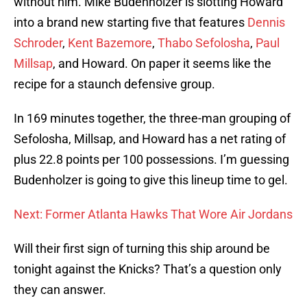
without him. Mike Budenholzer is slotting Howard
into a brand new starting five that features
Dennis
Schroder
,
Kent Bazemore
,
Thabo Sefolosha
,
Paul
Millsap
, and Howard. On paper it seems like the
recipe for a staunch defensive group.
In 169 minutes together, the three-man grouping of
Sefolosha, Millsap, and Howard has a net rating of
plus 22.8 points per 100 possessions. I’m guessing
Budenholzer is going to give this lineup time to gel.
Next: Former Atlanta Hawks That Wore Air Jordans
Will their first sign of turning this ship around be
tonight against the Knicks? That’s a question only
they can answer.