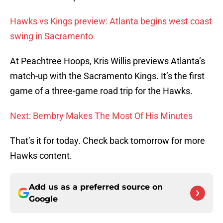
Hawks vs Kings preview: Atlanta begins west coast
swing in Sacramento
At Peachtree Hoops, Kris Willis previews Atlanta’s
match-up with the Sacramento Kings. It’s the first
game of a three-game road trip for the Hawks.
Next: Bembry Makes The Most Of His Minutes
That’s it for today. Check back tomorrow for more
Hawks content.
Add us as a preferred source on
Google