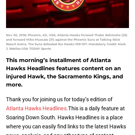
Nov 30, 2016; Phoenix, AZ, USA; Atlanta Hawks forward Thabo Sefolosha (25)
and forward Mike Muscala (31) against the Phoenix Suns at Talking Stick
Resort Arena. The Suns defeated the Hawks 109-107. Mandatory Credit: Mark
J. Rebilas-USA TODAY Sports
This morning’s installment of Atlanta
Hawks Headlines features content on an
injured Hawk, the Sacramento Kings, and
more.
Thank you for joining us for today’s edition of
Atlanta Hawks Headlines.
This is a daily feature at
Soaring Down South. Hawks Headlines is a place
where you can easily find links to the latest Hawks