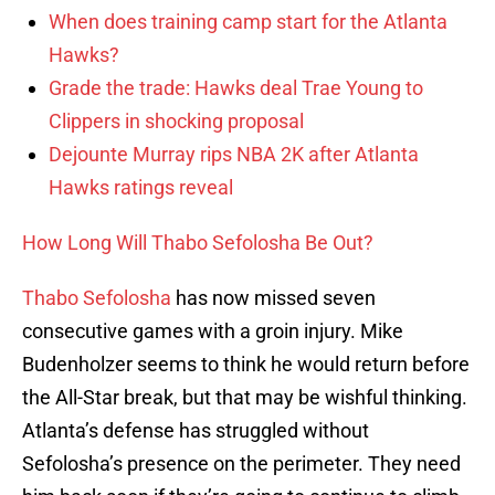
When does training camp start for the Atlanta
Hawks?
Grade the trade: Hawks deal Trae Young to
Clippers in shocking proposal
Dejounte Murray rips NBA 2K after Atlanta
Hawks ratings reveal
How Long Will Thabo Sefolosha Be Out?
Thabo Sefolosha
has now missed seven
consecutive games with a groin injury. Mike
Budenholzer seems to think he would return before
the All-Star break, but that may be wishful thinking.
Atlanta’s defense has struggled without
Sefolosha’s presence on the perimeter. They need