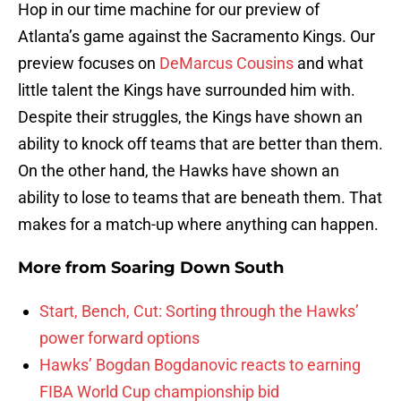
Hop in our time machine for our preview of
Atlanta’s game against the Sacramento Kings. Our
preview focuses on
DeMarcus Cousins
and what
little talent the Kings have surrounded him with.
Despite their struggles, the Kings have shown an
ability to knock off teams that are better than them.
On the other hand, the Hawks have shown an
ability to lose to teams that are beneath them. That
makes for a match-up where anything can happen.
More from
Soaring Down South
Start, Bench, Cut: Sorting through the Hawks’
power forward options
Hawks’ Bogdan Bogdanovic reacts to earning
FIBA World Cup championship bid