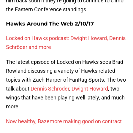
him back soon if they’re going to continue to climb
the Eastern Conference standings.
Hawks Around The Web 2/10/17
Locked on Hawks podcast: Dwight Howard, Dennis
Schröder and more
The latest episode of Locked on Hawks sees Brad
Rowland discussing a variety of Hawks related
topics with Zach Harper of FanRag Sports. The two
talk about
Dennis Schroder
,
Dwight Howard
, two
wings that have been playing well lately, and much
more.
Now healthy, Bazemore making good on contract