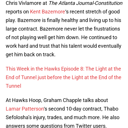
Chris Vivlamore at
The Atlanta Journal-Constitution
reports on
Kent Bazemore
‘s recent stretch of good
play. Bazemore is finally healthy and living up to his
large contract. Bazemore never let the frustrations
of not playing well get him down. He continued to
work hard and trust that his talent would eventually
get him back on track.
This Week in the Hawks Episode 8: The Light at the
End of Tunnel just before the Light at the End of the
Tunnel
At Hawks Hoop, Graham Chapple talks about
Lamar Patterson
‘s second 10-day contract, Thabo
Sefolosha’s injury, trades, and much more. He also
answers some questions from Twitter users.