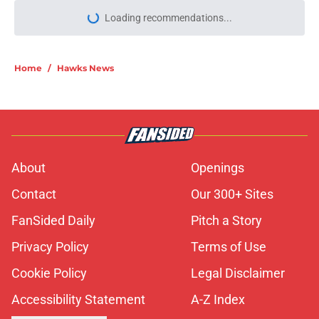
Loading recommendations...
Please wait while we load personal
Home
/
Hawks News
About
Openings
Contact
Our 300+ Sites
FanSided Daily
Pitch a Story
Privacy Policy
Terms of Use
Cookie Policy
Legal Disclaimer
Accessibility Statement
A-Z Index