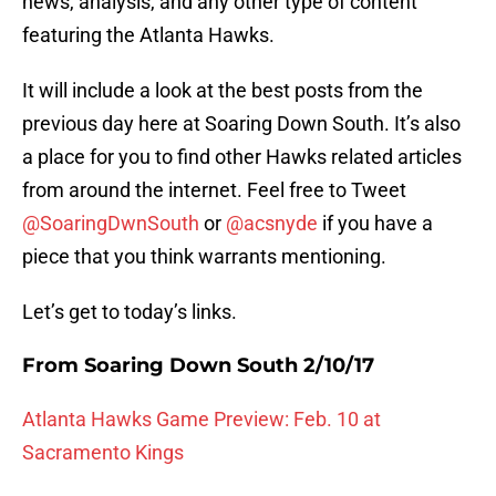
news, analysis, and any other type of content
featuring the Atlanta Hawks.
It will include a look at the best posts from the
previous day here at Soaring Down South. It’s also
a place for you to find other Hawks related articles
from around the internet. Feel free to Tweet
@SoaringDwnSouth
or
@acsnyde
if you have a
piece that you think warrants mentioning.
Let’s get to today’s links.
From Soaring Down South 2/10/17
Atlanta Hawks Game Preview: Feb. 10 at
Sacramento Kings