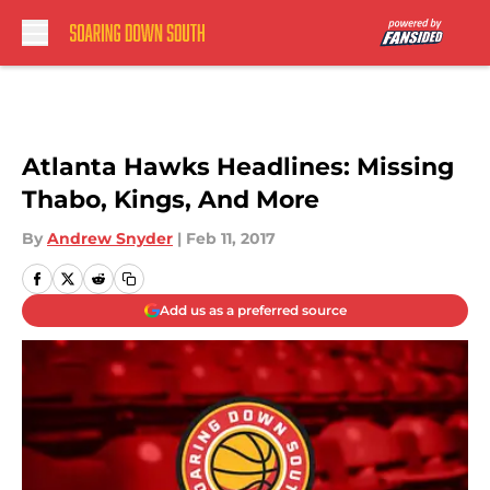
Skip to main content
Atlanta Hawks Headlines: Missing
Thabo, Kings, And More
By
Andrew Snyder
|
Feb 11, 2017
Add us as a preferred source