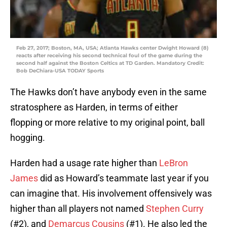
Feb 27, 2017; Boston, MA, USA; Atlanta Hawks center Dwight Howard (8)
reacts after receiving his second technical foul of the game during the
second half against the Boston Celtics at TD Garden. Mandatory Credit:
Bob DeChiara-USA TODAY Sports
The Hawks don’t have anybody even in the same
stratosphere as Harden, in terms of either
flopping or more relative to my original point, ball
hogging.
Harden had a usage rate higher than
LeBron
James
did as Howard’s teammate last year if you
can imagine that. His involvement offensively was
higher than all players not named
Stephen Curry
(#2), and
Demarcus Cousins
(#1). He also led the