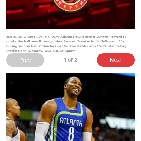
Jan 10, 2017; Brooklyn, NY, USA; Atlanta Hawks center Dwight Howard (8)
dunks the ball over Brooklyn Nets forward Rondae Hollis-Jefferson (24)
during second half at Barclays Center. The Hawks won 117-97. Mandatory
Credit: Noah K. Murray-USA TODAY Sports
Prev
Next
1
of 2