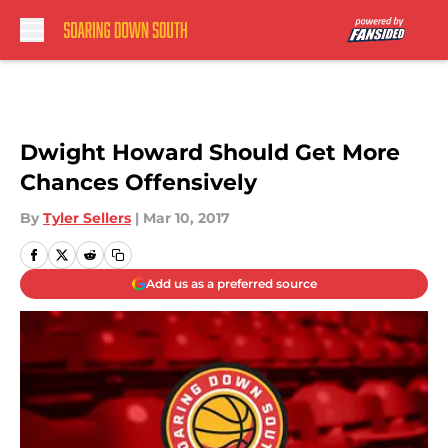
Skip to main content
Dwight Howard Should Get More
Chances Offensively
By
Tyler Sellers
|
Mar 10, 2017
Add us as a preferred source