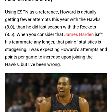
Using ESPN as a reference, Howard is actually
getting fewer attempts this year with the Hawks
(8.0), than he did last season with the Rockets
(8.5). When you consider that
James Harden
isn’t
his teammate any longer, that pair of statistics is
staggering. I was expecting Howard’s attempts and
points per game to increase upon joining the
Hawks, but I’ve been wrong.