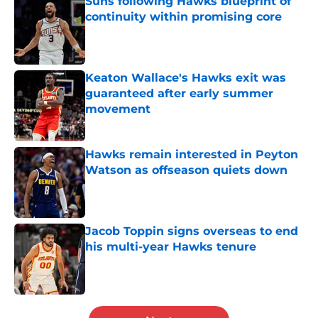
Suns following Hawks blueprint of
continuity within promising core
Published by on Invalid Date
Keaton Wallace's Hawks exit was
guaranteed after early summer
movement
Published by on Invalid Date
Hawks remain interested in Peyton
Watson as offseason quiets down
Published by on Invalid Date
Jacob Toppin signs overseas to end
his multi-year Hawks tenure
Published by on Invalid Date
5 related articles loaded