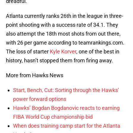
dreadful.
Atlanta currently ranks 26th in the league in three-
point shooting with a success rate of 34.1. They
also attempt the 18th most shots from out there,
with 26 per game according to teamrankings.com.
The loss of starter
Kyle Korver
, one of the best in
history, hasn’t stopped them from firing away.
More from Hawks News
Start, Bench, Cut: Sorting through the Hawks’
power forward options
Hawks’ Bogdan Bogdanovic reacts to earning
FIBA World Cup championship bid
When does training camp start for the Atlanta