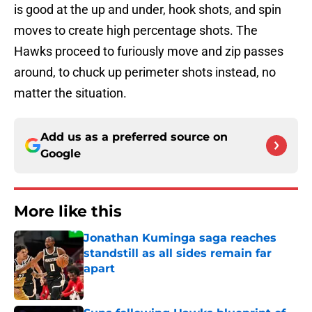
is good at the up and under, hook shots, and spin
moves to create high percentage shots. The
Hawks proceed to furiously move and zip passes
around, to chuck up perimeter shots instead, no
matter the situation.
Add us as a preferred source on
Google
More like this
Jonathan Kuminga saga reaches
standstill as all sides remain far
apart
Published by on Invalid Date