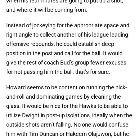
when his teammates are going to put up a shot,
and where it will be coming from.
Instead of jockeying for the appropriate space and
right angle to collect another of his league leading
offensive rebounds, he could establish deep
position in the post and call for the ball. It would
give the rest of coach Bud’s group fewer excuses
for not passing him the ball, that’s for sure.
Howard seems to be content on running the pick-
and-roll and dominating games by cleaning the
glass. It would be nice for the Hawks to be able to
utilize Dwight in post-up isolations, ideally when the
outside shots aren’t falling. No one would confuse
him with Tim Duncan or Hakeem Olajuwon, but he