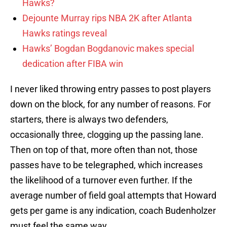
Hawks?
Dejounte Murray rips NBA 2K after Atlanta
Hawks ratings reveal
Hawks’ Bogdan Bogdanovic makes special
dedication after FIBA win
I never liked throwing entry passes to post players
down on the block, for any number of reasons. For
starters, there is always two defenders,
occasionally three, clogging up the passing lane.
Then on top of that, more often than not, those
passes have to be telegraphed, which increases
the likelihood of a turnover even further. If the
average number of field goal attempts that Howard
gets per game is any indication, coach Budenholzer
must feel the same way.