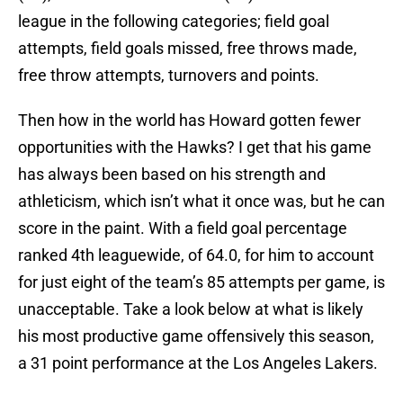
league in the following categories; field goal
attempts, field goals missed, free throws made,
free throw attempts, turnovers and points.
Then how in the world has Howard gotten fewer
opportunities with the Hawks? I get that his game
has always been based on his strength and
athleticism, which isn’t what it once was, but he can
score in the paint. With a field goal percentage
ranked 4th leaguewide, of 64.0, for him to account
for just eight of the team’s 85 attempts per game, is
unacceptable. Take a look below at what is likely
his most productive game offensively this season,
a 31 point performance at the Los Angeles Lakers.