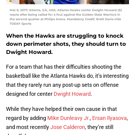
Mar 6, 2017; Atlanta, GA, USA; Atlanta Hawks center Dwight Howard (8)
reacts after being called for a foul against the Golden State Warriors in
the second quarter at Philips Arena. Mandatory Credit: Brett Davis-USA
TODAY Sports
When the Hawks are struggling to knock
down perimeter shots, they should turn to
Dwight Howard.
For a team that has their difficulties shooting the
basketball like the Atlanta Hawks do, it’s interesting
that they rarely run any post-up sets on offense
designed for center
Dwight Howard
.
While they have helped their own cause in that
regard by adding
Mike Dunleavy Jr.
,
Ersan Ilyasova
,
and most recently
Jose Calderon
, they’re still