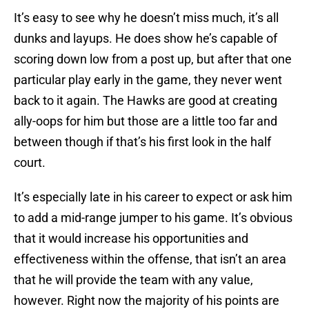
It’s easy to see why he doesn’t miss much, it’s all
dunks and layups. He does show he’s capable of
scoring down low from a post up, but after that one
particular play early in the game, they never went
back to it again. The Hawks are good at creating
ally-oops for him but those are a little too far and
between though if that’s his first look in the half
court.
It’s especially late in his career to expect or ask him
to add a mid-range jumper to his game. It’s obvious
that it would increase his opportunities and
effectiveness within the offense, that isn’t an area
that he will provide the team with any value,
however. Right now the majority of his points are