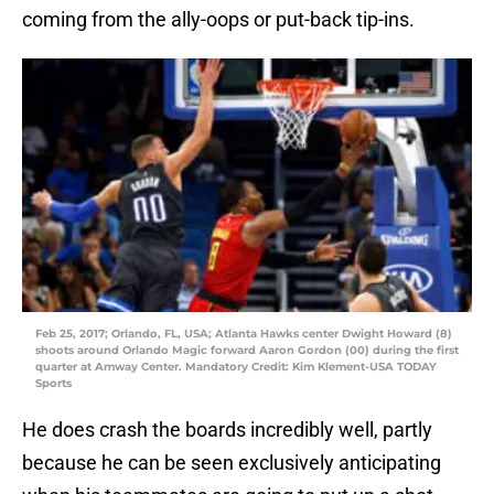
coming from the ally-oops or put-back tip-ins.
Feb 25, 2017; Orlando, FL, USA; Atlanta Hawks center Dwight Howard (8)
shoots around Orlando Magic forward Aaron Gordon (00) during the first
quarter at Amway Center. Mandatory Credit: Kim Klement-USA TODAY
Sports
He does crash the boards incredibly well, partly
because he can be seen exclusively anticipating