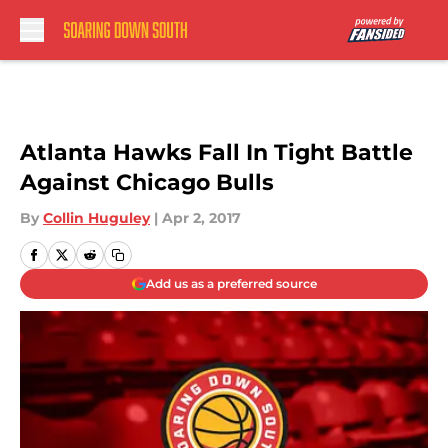
Skip to main content
Atlanta Hawks Fall In Tight Battle
Against Chicago Bulls
By
Collin Huguley
|
Apr 2, 2017
Add us as a preferred source