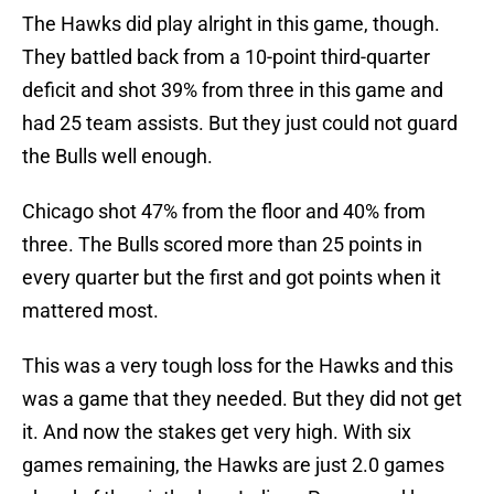
The Hawks did play alright in this game, though.
They battled back from a 10-point third-quarter
deficit and shot 39% from three in this game and
had 25 team assists. But they just could not guard
the Bulls well enough.
Chicago shot 47% from the floor and 40% from
three. The Bulls scored more than 25 points in
every quarter but the first and got points when it
mattered most.
This was a very tough loss for the Hawks and this
was a game that they needed. But they did not get
it. And now the stakes get very high. With six
games remaining, the Hawks are just 2.0 games