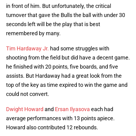
in front of him. But unfortunately, the critical
turnover that gave the Bulls the ball with under 30
seconds left will be the play that is best
remembered by many.
Tim Hardaway Jr.
had some struggles with
shooting from the field but did have a decent game.
he finished with 20 points, five boards, and five
assists. But Hardaway had a great look from the
top of the key as time expired to win the game and
could not convert.
Dwight Howard
and
Ersan Ilyasova
each had
average performances with 13 points apiece.
Howard also contributed 12 rebounds.