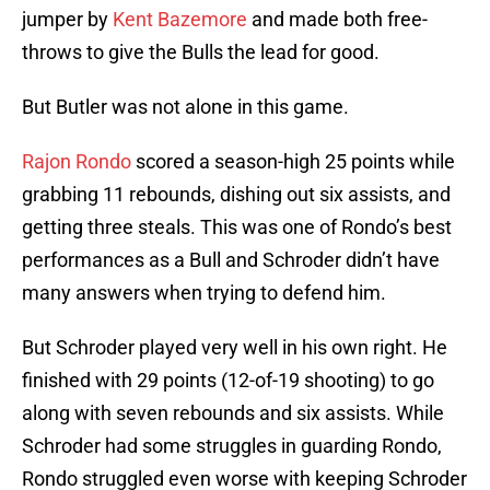
jumper by
Kent Bazemore
and made both free-
throws to give the Bulls the lead for good.
But Butler was not alone in this game.
Rajon Rondo
scored a season-high 25 points while
grabbing 11 rebounds, dishing out six assists, and
getting three steals. This was one of Rondo’s best
performances as a Bull and Schroder didn’t have
many answers when trying to defend him.
But Schroder played very well in his own right. He
finished with 29 points (12-of-19 shooting) to go
along with seven rebounds and six assists. While
Schroder had some struggles in guarding Rondo,
Rondo struggled even worse with keeping Schroder