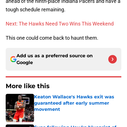
ahead of the ninth-place Indiana Pacers and have a
tough schedule remaining.
Next: The Hawks Need Two Wins This Weekend
This one could come back to haunt them.
Add us as a preferred source on
Google
More like this
Keaton Wallace's Hawks exit was
guaranteed after early summer
movement
Published by on Invalid Date