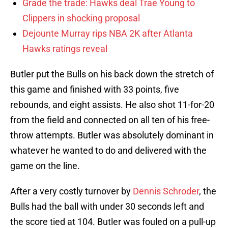
Grade the trade: Hawks deal Trae Young to
Clippers in shocking proposal
Dejounte Murray rips NBA 2K after Atlanta
Hawks ratings reveal
Butler put the Bulls on his back down the stretch of
this game and finished with 33 points, five
rebounds, and eight assists. He also shot 11-for-20
from the field and connected on all ten of his free-
throw attempts. Butler was absolutely dominant in
whatever he wanted to do and delivered with the
game on the line.
After a very costly turnover by
Dennis Schroder
, the
Bulls had the ball with under 30 seconds left and
the score tied at 104. Butler was fouled on a pull-up