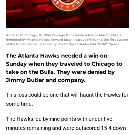
Apr 1, 2017; Chicago, IL, USA; Chicago Bulls forward Nikola Mirotic (44) is
defended by Atlanta Hawks forward Ersan Ilyasova (7) during the first quarter
at the United Center. Mandatory Credit: David Banks-USA TODAY Sports
The Atlanta Hawks needed a win on
Sunday when they traveled to Chicago to
take on the Bulls. They were denied by
Jimmy Butler and company.
This loss could be one that will haunt the Hawks for
some time.
The Hawks led by nine points with under five
minutes remaining and were outscored 15-4 down