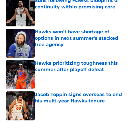
Suns following Hawks blueprint of
continuity within promising core
Published by on Invalid Date
Hawks won't have shortage of
options in next summer's stacked
free agency
Published by on Invalid Date
Hawks prioritizing toughness this
summer after playoff defeat
Published by on Invalid Date
Jacob Toppin signs overseas to end
his multi-year Hawks tenure
Published by on Invalid Date
5 related articles loaded