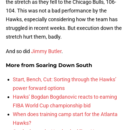
the stretch as they fell to the Chicago Bulls, 106-
104. This was not a bad performance by the
Hawks, especially considering how the team has
struggled in recent weeks. But execution down the
stretch hurt them, badly.
And so did
Jimmy Butler
.
More from
Soaring Down South
Start, Bench, Cut: Sorting through the Hawks’
power forward options
Hawks’ Bogdan Bogdanovic reacts to earning
FIBA World Cup championship bid
When does training camp start for the Atlanta
Hawks?