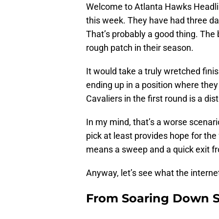
Welcome to Atlanta Hawks Headlin
this week. They have had three day
That’s probably a good thing. The
rough patch in their season.
It would take a truly wretched fini
ending up in a position where the
Cavaliers in the first round is a dist
In my mind, that’s a worse scenario
pick at least provides hope for th
means a sweep and a quick exit fr
Anyway, let’s see what the internet
From Soaring Down S