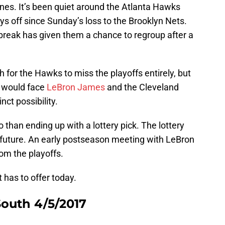
es. It’s been quiet around the Atlanta Hawks
s off since Sunday’s loss to the Brooklyn Nets.
 break has given them a chance to regroup after a
sh for the Hawks to miss the playoffs entirely, but
y would face
LeBron James
and the Cleveland
inct possibility.
 than ending up with a lottery pick. The lottery
e future. An early postseason meeting with LeBron
om the playoffs.
 has to offer today.
outh 4/5/2017