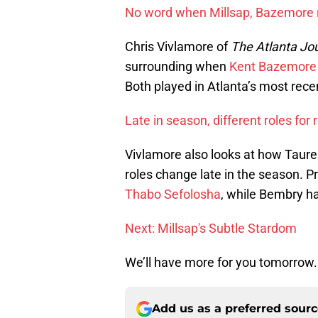
No word when Millsap, Bazemore re
Chris Vivlamore of
The Atlanta Jo
surrounding when
Kent Bazemore
Both played in Atlanta’s most rec
Late in season, different roles for
Vivlamore also looks at how Taur
roles change late in the season. Pri
Thabo Sefolosha
, while Bembry h
Next: Millsap's Subtle Stardom
We’ll have more for you tomorrow.
Add us as a preferred sour