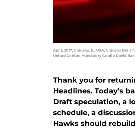
Apr 1, 2017; Chicago, IL, USA; Chicago Bulls 
United Center. Mandatory Credit: David B
Thank you for return
Headlines. Today’s ba
Draft speculation, a 
schedule, a discussio
Hawks should rebuil