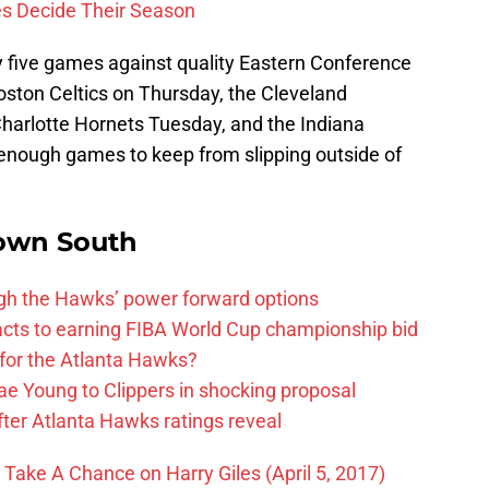
es Decide Their Season
by five games against quality Eastern Conference
ston Celtics on Thursday, the Cleveland
Charlotte Hornets Tuesday, and the Indiana
nough games to keep from slipping outside of
own South
ough the Hawks’ power forward options
ts to earning FIBA World Cup championship bid
for the Atlanta Hawks?
ae Young to Clippers in shocking proposal
ter Atlanta Hawks ratings reveal
ake A Chance on Harry Giles (April 5, 2017)