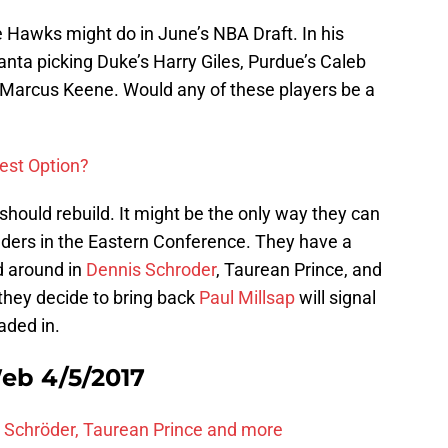
Hawks might do in June’s NBA Draft. In his
anta picking Duke’s Harry Giles, Purdue’s Caleb
 Marcus Keene. Would any of these players be a
Best Option?
hould rebuild. It might be the only way they can
nders in the Eastern Conference. They have a
d around in
Dennis Schroder
, Taurean Prince, and
 they decide to bring back
Paul Millsap
will signal
aded in.
eb 4/5/2017
 Schröder, Taurean Prince and more