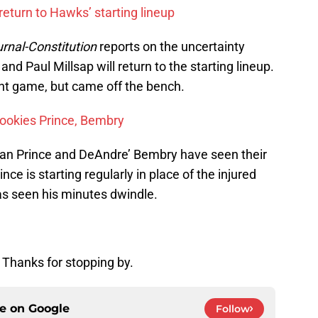
turn to Hawks’ starting lineup
urnal-Constitution
reports on the uncertainty
and Paul Millsap will return to the starting lineup.
ent game, but came off the bench.
 rookies Prince, Bembry
ean Prince and DeAndre’ Bembry have seen their
nce is starting regularly in place of the injured
as seen his minutes dwindle.
 Thanks for stopping by.
ce on
Google
Follow