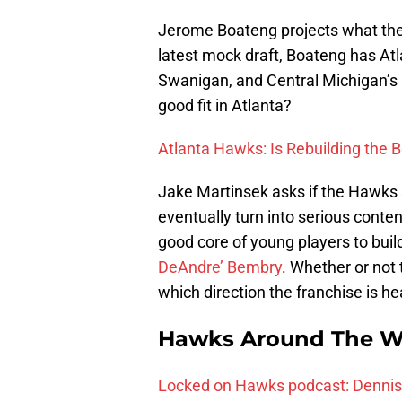
Jerome Boateng projects what the 
latest mock draft, Boateng has Atl
Swanigan, and Central Michigan’s
good fit in Atlanta?
Atlanta Hawks: Is Rebuilding the 
Jake Martinsek asks if the Hawks s
eventually turn into serious conte
good core of young players to buil
DeAndre’ Bembry
. Whether or not
which direction the franchise is he
Hawks Around The W
Locked on Hawks podcast: Dennis