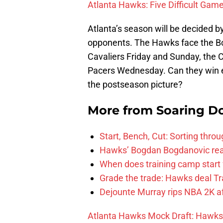
Atlanta Hawks: Five Difficult Gam
Atlanta’s season will be decided 
opponents. The Hawks face the Bo
Cavaliers Friday and Sunday, the 
Pacers Wednesday. Can they win e
the postseason picture?
More from
Soaring D
Start, Bench, Cut: Sorting thr
Hawks’ Bogdan Bogdanovic reac
When does training camp start 
Grade the trade: Hawks deal Tr
Dejounte Murray rips NBA 2K af
Atlanta Hawks Mock Draft: Hawks T