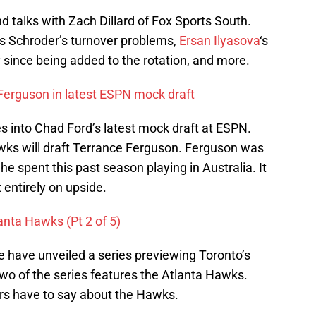
talks with Zach Dillard of Fox Sports South.
s Schroder’s turnover problems,
Ersan Ilyasova
‘s
y since being added to the rotation, and more.
Ferguson in latest ESPN mock draft
 into Chad Ford’s latest mock draft at ESPN.
awks will draft Terrance Ferguson. Ferguson was
he spent this past season playing in Australia. It
entirely on upside.
anta Hawks (Pt 2 of 5)
e have unveiled a series previewing Toronto’s
two of the series features the Atlanta Hawks.
ers have to say about the Hawks.