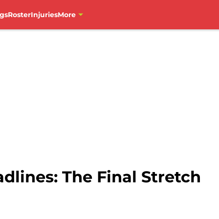
gs
Roster
Injuries
More
lines: The Final Stretch