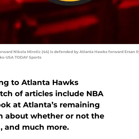
forward Nikola Mirotic (44) is defended by Atlanta Hawks forward Ersan Ily
anks-USA TODAY Sports
ing to Atlanta Hawks
tch of articles include NBA
look at Atlanta’s remaining
n about whether or not the
d, and much more.