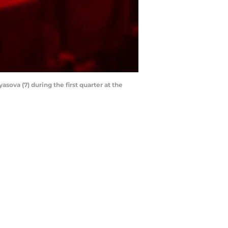
asova (7) during the first quarter at the