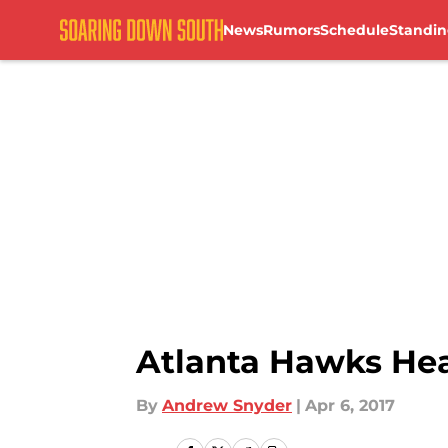
News
Rumors
Schedule
Standin
Skip to main content
Atlanta Hawks Head
By
Andrew Snyder
|
Apr 6, 2017