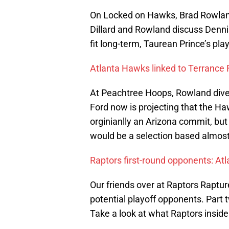
On Locked on Hawks, Brad Rowland 
Dillard and Rowland discuss Denni
fit long-term, Taurean Prince’s pla
Atlanta Hawks linked to Terrance 
At Peachtree Hoops, Rowland dives
Ford now is projecting that the H
orginianlly an Arizona commit, but 
would be a selection based almost 
Raptors first-round opponents: Atl
Our friends over at Raptors Raptur
potential playoff opponents. Part 
Take a look at what Raptors insid