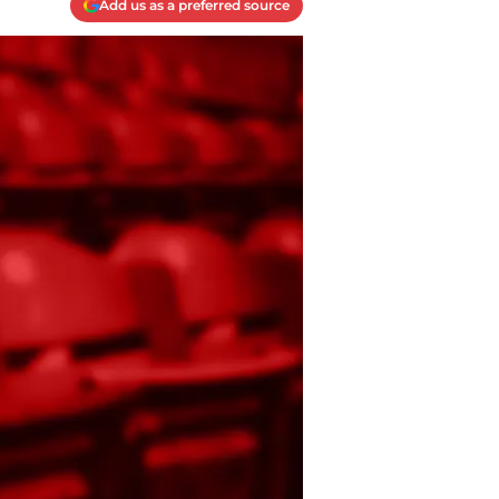
Add us as a preferred source