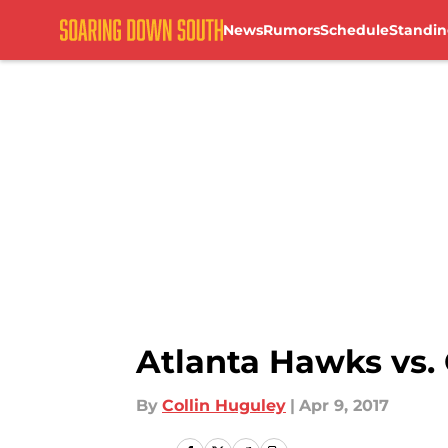
News
Rumors
Schedule
Standin
Skip to main content
Atlanta Hawks vs.
By
Collin Huguley
|
Apr 9, 2017