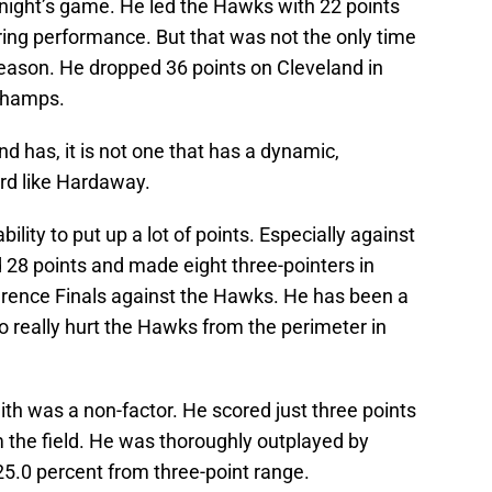
night’s game. He led the Hawks with 22 points
ring performance. But that was not the only time
season. He dropped 36 points on Cleveland in
 champs.
nd has, it is not one that has a dynamic,
rd like Hardaway.
ility to put up a lot of points. Especially against
28 points and made eight three-pointers in
rence Finals against the Hawks. He has been a
 to really hurt the Hawks from the perimeter in
ith was a non-factor. He scored just three points
 the field. He was thoroughly outplayed by
5.0 percent from three-point range.