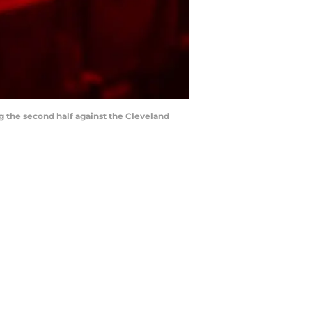
ng the second half against the Cleveland