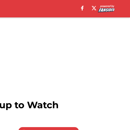
hup to Watch