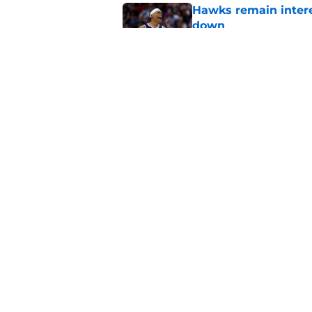
Hawks remain intere
down
Published by on Invalid Dat
Jacob Toppin signs 
Published by on Invalid Dat
5 related articles loaded
Home
/
Hawks News
About
Pitch a Story