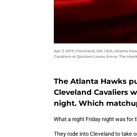
Apr 7, 2017; Cleveland, OH, USA; Atlanta Haw
Cavaliers at Quicken Loans Arena. The Haw
The Atlanta Hawks pu
Cleveland Cavaliers w
night. Which matchu
What a night Friday night was for 
They rode into Cleveland to take 