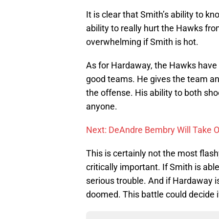
It is clear that Smith’s ability to 
ability to really hurt the Hawks fr
overwhelming if Smith is hot.
As for Hardaway, the Hawks have 
good teams. He gives the team an 
the offense. His ability to both s
anyone.
Next: DeAndre Bembry Will Take 
This is certainly not the most flash
critically important. If Smith is a
serious trouble. And if Hardaway i
doomed. This battle could decide i