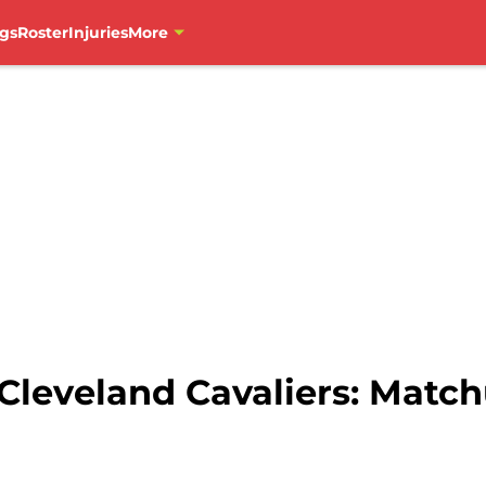
gs
Roster
Injuries
More
 Cleveland Cavaliers: Matc