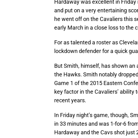
Hardaway was excellent in Friday 
and put on a very entertaining sco
he went off on the Cavaliers this 
early March in a close loss to the
For as talented a roster as Clevela
lockdown defender for a quick gua
But Smith, himself, has shown an ab
the Hawks. Smith notably dropped 
Game 1 of the 2015 Eastern Confe
key factor in the Cavaliers’ ability
recent years.
In Friday night’s game, though, Sm
in 33 minutes and was 1-for-6 from
Hardaway and the Cavs shot just 2