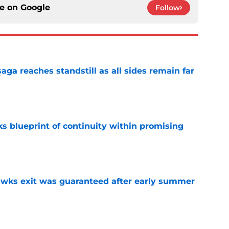
ce on
Google
Follow
ga reaches standstill as all sides remain far
e
s blueprint of continuity within promising
e
awks exit was guaranteed after early summer
e