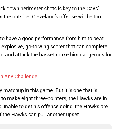
knock down perimeter shots is key to the Cavs’
om the outside. Cleveland’s offense will be too
to have a good performance from him to beat
explosive, go-to wing scorer that can complete
hoot and attack the basket make him dangerous for
On Any Challenge
y matchup in this game. But it is one that is
ble to make eight three-pointers, the Hawks are in
s unable to get his offense going, the Hawks are
f the Hawks can pull another upset.