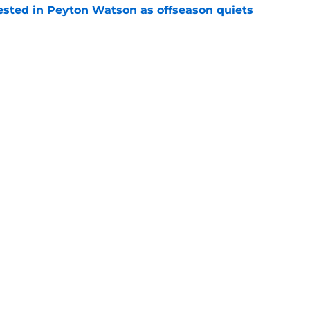
sted in Peyton Watson as offseason quiets
e
overseas to end his multi-year Hawks tenure
e
Openings
Contact
Our 30
Privacy Policy
Terms of Use
Cookie