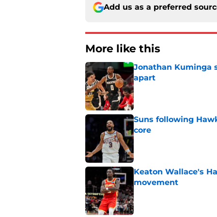
Add us as a preferred sour
More like this
Jonathan Kuminga sa
apart
Published by on Invalid Dat
Suns following Hawk
core
Published by on Invalid Dat
Keaton Wallace's H
movement
Published by on Invalid Dat