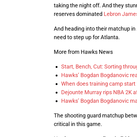
taking the night off. And they stu
reserves dominated
Lebron Jame
And heading into their matchup in 
need to step up for Atlanta.
More from Hawks News
Start, Bench, Cut: Sorting thr
Hawks’ Bogdan Bogdanovic reac
When does training camp start 
Dejounte Murray rips NBA 2K af
Hawks’ Bogdan Bogdanovic make
The shooting guard matchup bet
critical in this game.