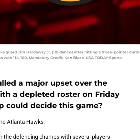
ks guard Tim Hardaway Jr. (10) dances after hitting a three-pointer duri
ks won 114-100. Mandatory Credit: Ken Blaze-USA TODAY Sports
lled a major upset over the
ith a depleted roster on Friday
p could decide this game?
the Atlanta Hawks.
on the defending champs with several players