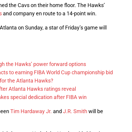
nned the Cavs on their home floor. The Hawks’
s
and company en route to a 14-point win.
Atlanta on Sunday, a star of Friday’s game will
ough the Hawks’ power forward options
ts to earning FIBA World Cup championship bid
for the Atlanta Hawks?
ter Atlanta Hawks ratings reveal
s special dedication after FIBA win
ween
Tim Hardaway Jr.
and
J.R. Smith
will be