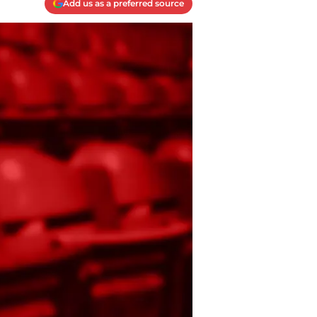
Add us as a preferred source