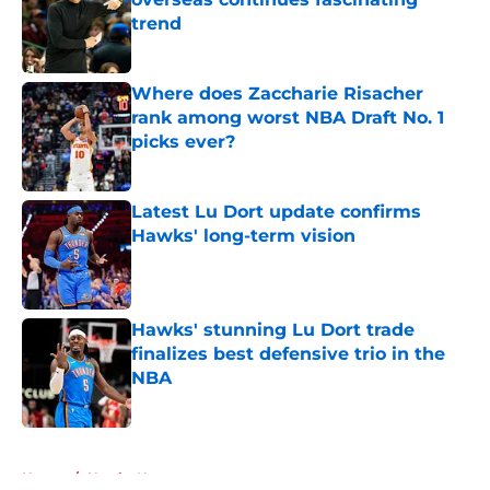
trend
Published by on Invalid Date
Where does Zaccharie Risacher
rank among worst NBA Draft No. 1
picks ever?
Published by on Invalid Date
Latest Lu Dort update confirms
Hawks' long-term vision
Published by on Invalid Date
Hawks' stunning Lu Dort trade
finalizes best defensive trio in the
NBA
Published by on Invalid Date
5 related articles loaded
Home
/
Hawks News