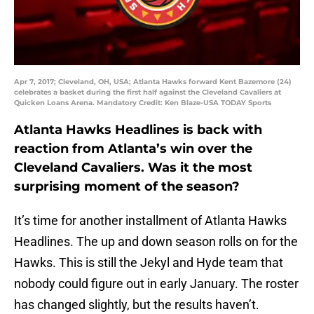
Apr 7, 2017; Cleveland, OH, USA; Atlanta Hawks forward Kent Bazemore (24)
celebrates a basket during the first half against the Cleveland Cavaliers at
Quicken Loans Arena. Mandatory Credit: Ken Blaze-USA TODAY Sports
Atlanta Hawks Headlines is back with
reaction from Atlanta’s win over the
Cleveland Cavaliers. Was it the most
surprising moment of the season?
It’s time for another installment of Atlanta Hawks
Headlines. The up and down season rolls on for the
Hawks. This is still the Jekyl and Hyde team that
nobody could figure out in early January. The roster
has changed slightly, but the results haven’t.