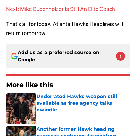
Next: Mike Budenholzer Is Still An Elite Coach
That’s all for today. Atlanta Hawks Headlines will
return tomorrow.
Add us as a preferred source on
Google
More like this
Underrated Hawks weapon still
available as free agency talks
dwindle
Published by on Invalid Date
Another former Hawk heading
overseas continues fascinating