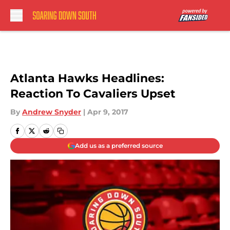
Skip to main content
Atlanta Hawks Headlines:
Reaction To Cavaliers Upset
By
Andrew Snyder
|
Apr 9, 2017
Add us as a preferred source