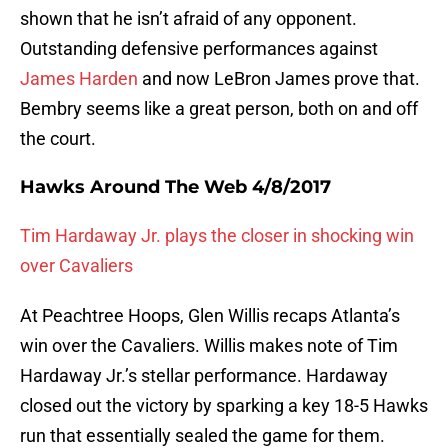
shown that he isn’t afraid of any opponent.
Outstanding defensive performances against
James Harden
and now LeBron James prove that.
Bembry seems like a great person, both on and off
the court.
Hawks Around The Web 4/8/2017
Tim Hardaway Jr. plays the closer in shocking win
over Cavaliers
At Peachtree Hoops, Glen Willis recaps Atlanta’s
win over the Cavaliers. Willis makes note of Tim
Hardaway Jr.’s stellar performance. Hardaway
closed out the victory by sparking a key 18-5 Hawks
run that essentially sealed the game for them.