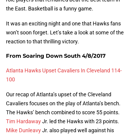
the East. Basketball is a funny game.
It was an exciting night and one that Hawks fans
won’t soon forget. Let’s take a look at some of the
reaction to that thrilling victory.
From Soaring Down South 4/8/2017
Atlanta Hawks Upset Cavaliers In Cleveland 114-
100
Our recap of Atlanta’s upset of the Cleveland
Cavaliers focuses on the play of Atlanta’s bench.
The Hawks’ bench combined to score 55 points.
Tim Hardaway
Jr. led the Hawks with 23 points.
Mike Dunleavy
Jr. also played well against his