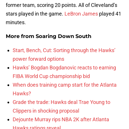
former team, scoring 20 points. All of Cleveland’s
stars played in the game.
LeBron James
played 41
minutes.
More from
Soaring Down South
Start, Bench, Cut: Sorting through the Hawks’
power forward options
Hawks’ Bogdan Bogdanovic reacts to earning
FIBA World Cup championship bid
When does training camp start for the Atlanta
Hawks?
Grade the trade: Hawks deal Trae Young to
Clippers in shocking proposal
Dejounte Murray rips NBA 2K after Atlanta
Hawks ratings reveal