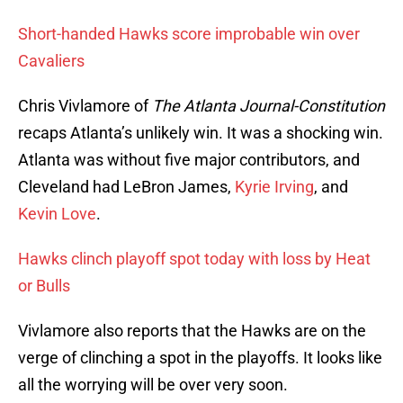
Short-handed Hawks score improbable win over
Cavaliers
Chris Vivlamore of
The Atlanta Journal-Constitution
recaps Atlanta’s unlikely win. It was a shocking win.
Atlanta was without five major contributors, and
Cleveland had LeBron James,
Kyrie Irving
, and
Kevin Love
.
Hawks clinch playoff spot today with loss by Heat
or Bulls
Vivlamore also reports that the Hawks are on the
verge of clinching a spot in the playoffs. It looks like
all the worrying will be over very soon.