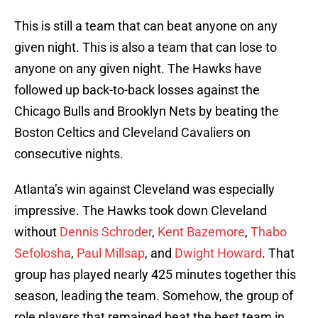
This is still a team that can beat anyone on any
given night. This is also a team that can lose to
anyone on any given night. The Hawks have
followed up back-to-back losses against the
Chicago Bulls and Brooklyn Nets by beating the
Boston Celtics and Cleveland Cavaliers on
consecutive nights.
Atlanta’s win against Cleveland was especially
impressive. The Hawks took down Cleveland
without
Dennis Schroder
,
Kent Bazemore
,
Thabo
Sefolosha
,
Paul Millsap
, and
Dwight Howard
. That
group has played nearly 425 minutes together this
season, leading the team. Somehow, the group of
role players that remained beat the best team in