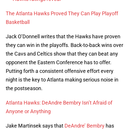
The Atlanta Hawks Proved They Can Play Playoff
Basketball
Jack O’Donnell writes that the Hawks have proven
they can win in the playoffs. Back-to-back wins over
the Cavs and Celtics show that they can beat any
opponent the Eastern Conference has to offer.
Putting forth a consistent offensive effort every
night is the key to Atlanta making serious noise in
the postseason.
Atlanta Hawks: DeAndre Bembry Isn’t Afraid of
Anyone or Anything
Jake Martinsek says that
DeAndre’ Bembry
has