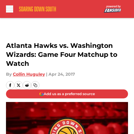
Skip to main content
Atlanta Hawks vs. Washington
Wizards: Game Four Matchup to
Watch
By
Collin Huguley
|
Apr 24, 2017
Add us as a preferred source