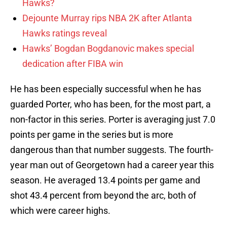
Hawks?
Dejounte Murray rips NBA 2K after Atlanta
Hawks ratings reveal
Hawks’ Bogdan Bogdanovic makes special
dedication after FIBA win
He has been especially successful when he has
guarded Porter, who has been, for the most part, a
non-factor in this series. Porter is averaging just 7.0
points per game in the series but is more
dangerous than that number suggests. The fourth-
year man out of Georgetown had a career year this
season. He averaged 13.4 points per game and
shot 43.4 percent from beyond the arc, both of
which were career highs.