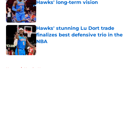
Hawks' long-term vision
Published by on Invalid Date
Hawks' stunning Lu Dort trade
finalizes best defensive trio in the
NBA
Published by on Invalid Date
5 related articles loaded
Home
/
Hawks News
About
Openings
Contact
Our 300+ Sites
FanSided Daily
Pitch a Story