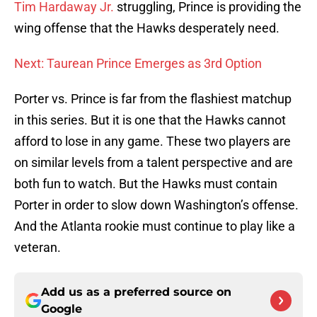
Tim Hardaway Jr.
struggling, Prince is providing the
wing offense that the Hawks desperately need.
Next: Taurean Prince Emerges as 3rd Option
Porter vs. Prince is far from the flashiest matchup
in this series. But it is one that the Hawks cannot
afford to lose in any game. These two players are
on similar levels from a talent perspective and are
both fun to watch. But the Hawks must contain
Porter in order to slow down Washington’s offense.
And the Atlanta rookie must continue to play like a
veteran.
Add us as a preferred source on
Google