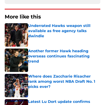
More like this
Underrated Hawks weapon still
available as free agency talks
dwindle
Published by on Invalid Date
Another former Hawk heading
overseas continues fascinating
trend
Published by on Invalid Date
Where does Zaccharie Risacher
rank among worst NBA Draft No. 1
picks ever?
Published by on Invalid Date
Latest Lu Dort update confirms