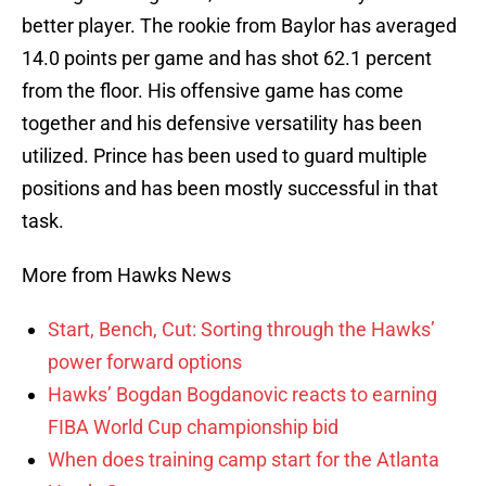
better player. The rookie from Baylor has averaged
14.0 points per game and has shot 62.1 percent
from the floor. His offensive game has come
together and his defensive versatility has been
utilized. Prince has been used to guard multiple
positions and has been mostly successful in that
task.
More from Hawks News
Start, Bench, Cut: Sorting through the Hawks’
power forward options
Hawks’ Bogdan Bogdanovic reacts to earning
FIBA World Cup championship bid
When does training camp start for the Atlanta