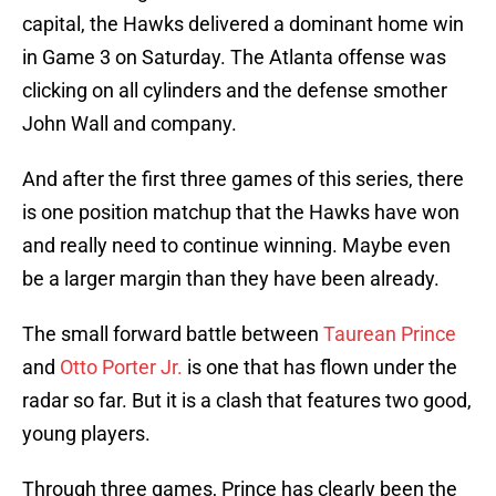
capital, the Hawks delivered a dominant home win
in Game 3 on Saturday. The Atlanta offense was
clicking on all cylinders and the defense smother
John Wall and company.
And after the first three games of this series, there
is one position matchup that the Hawks have won
and really need to continue winning. Maybe even
be a larger margin than they have been already.
The small forward battle between
Taurean Prince
and
Otto Porter Jr.
is one that has flown under the
radar so far. But it is a clash that features two good,
young players.
Through three games, Prince has clearly been the