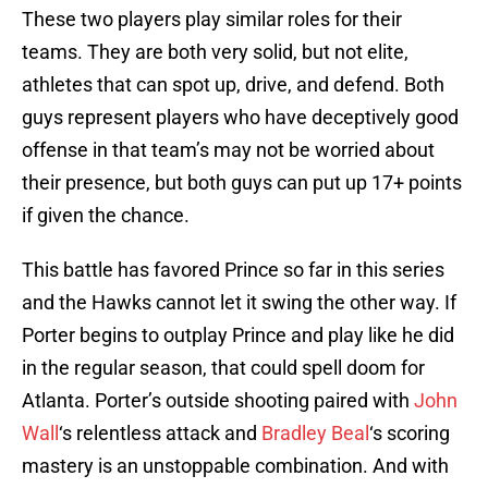
These two players play similar roles for their
teams. They are both very solid, but not elite,
athletes that can spot up, drive, and defend. Both
guys represent players who have deceptively good
offense in that team’s may not be worried about
their presence, but both guys can put up 17+ points
if given the chance.
This battle has favored Prince so far in this series
and the Hawks cannot let it swing the other way. If
Porter begins to outplay Prince and play like he did
in the regular season, that could spell doom for
Atlanta. Porter’s outside shooting paired with
John
Wall
‘s relentless attack and
Bradley Beal
‘s scoring
mastery is an unstoppable combination. And with