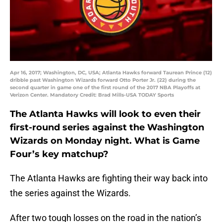
Apr 16, 2017; Washington, DC, USA; Atlanta Hawks forward Taurean Prince (12)
dribble past Washington Wizards forward Otto Porter Jr. (22) during the
second quarter in game one of the first round of the 2017 NBA Playoffs at
Verizon Center. Mandatory Credit: Brad Mills-USA TODAY Sports
The Atlanta Hawks will look to even their
first-round series against the Washington
Wizards on Monday night. What is Game
Four’s key matchup?
The Atlanta Hawks are fighting their way back into
the series against the Wizards.
After two tough losses on the road in the nation’s