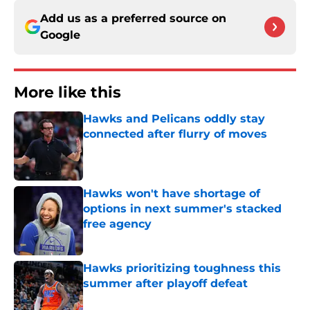
Add us as a preferred source on
Google
More like this
Hawks and Pelicans oddly stay
connected after flurry of moves
Published by on Invalid Date
Hawks won't have shortage of
options in next summer's stacked
free agency
Published by on Invalid Date
Hawks prioritizing toughness this
summer after playoff defeat
Published by on Invalid Date