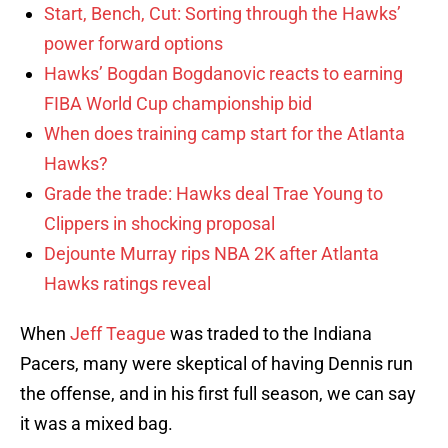
Start, Bench, Cut: Sorting through the Hawks’
power forward options
Hawks’ Bogdan Bogdanovic reacts to earning
FIBA World Cup championship bid
When does training camp start for the Atlanta
Hawks?
Grade the trade: Hawks deal Trae Young to
Clippers in shocking proposal
Dejounte Murray rips NBA 2K after Atlanta
Hawks ratings reveal
When
Jeff Teague
was traded to the Indiana
Pacers, many were skeptical of having Dennis run
the offense, and in his first full season, we can say
it was a mixed bag.