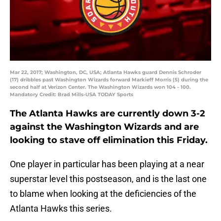
Mar 22, 2017; Washington, DC, USA; Atlanta Hawks guard Dennis Schroder
(17) dribbles past Washington Wizards forward Markieff Morris (5) during the
second half at Verizon Center. The Washington Wizards won 104 - 100.
Mandatory Credit: Brad Mills-USA TODAY Sports
The Atlanta Hawks are currently down 3-2
against the Washington Wizards and are
looking to stave off elimination this Friday.
One player in particular has been playing at a near
superstar level this postseason, and is the last one
to blame when looking at the deficiencies of the
Atlanta Hawks this series.