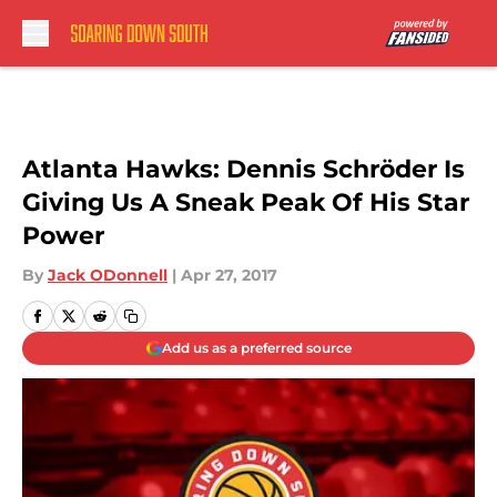
Skip to main content
Atlanta Hawks: Dennis Schröder Is
Giving Us A Sneak Peak Of His Star
Power
By
Jack ODonnell
|
Apr 27, 2017
Add us as a preferred source