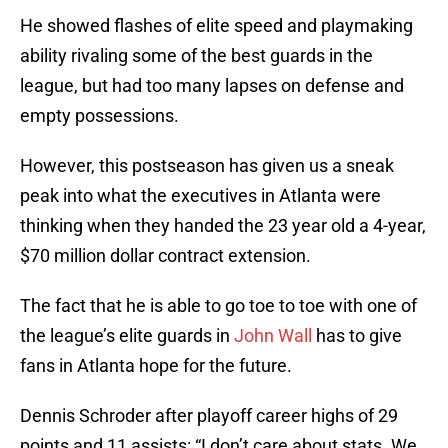
He showed flashes of elite speed and playmaking
ability rivaling some of the best guards in the
league, but had too many lapses on defense and
empty possessions.
However, this postseason has given us a sneak
peak into what the executives in Atlanta were
thinking when they handed the 23 year old a 4-year,
$70 million dollar contract extension.
The fact that he is able to go toe to toe with one of
the league’s elite guards in
John Wall
has to give
fans in Atlanta hope for the future.
Dennis Schroder after playoff career highs of 29
points and 11 assists: “I don’t care about stats. We