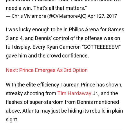
need a win. That’s all that matters.”
— Chris Vivlamore (@CVivlamoreAJC)
April 27, 2017
I was lucky enough to be in Philips Arena for Games
3 and 4, and Dennis’ control of the offense was on
full display. Every Ryan Cameron “GOTTEEEEEEM”
gave him and the crowd confidence.
Next: Prince Emerges As 3rd Option
With the elite efficiency Taurean Prince has shown,
streaky shooting from
Tim Hardaway
Jr., and the
flashes of super-stardom from Dennis mentioned
above, Atlanta may just be hiding its rebuild in plain
sight.