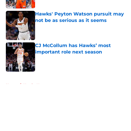
Hawks' Peyton Watson pursuit may
not be as serious as it seems
Published by on Invalid Date
CJ McCollum has Hawks’ most
important role next season
Published by on Invalid Date
5 related articles loaded
Home
/
Hawks News
About
Openings