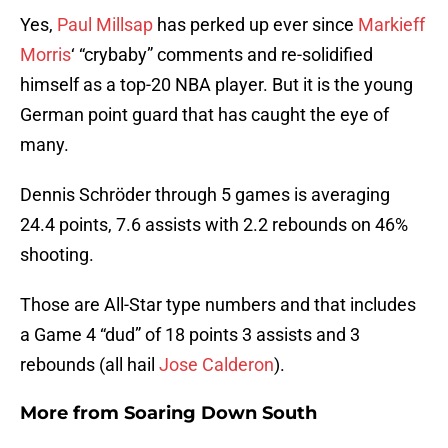
Yes,
Paul Millsap
has perked up ever since
Markieff
Morris
‘ “crybaby” comments and re-solidified
himself as a top-20 NBA player. But it is the young
German point guard that has caught the eye of
many.
Dennis Schröder through 5 games is averaging
24.4 points, 7.6 assists with 2.2 rebounds on 46%
shooting.
Those are All-Star type numbers and that includes
a Game 4 “dud” of 18 points 3 assists and 3
rebounds (all hail
Jose Calderon
).
More from
Soaring Down South