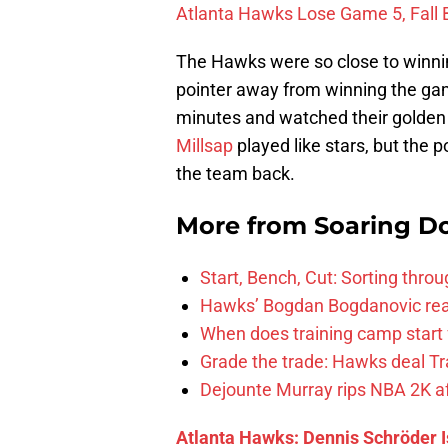
Atlanta Hawks Lose Game 5, Fall 
The Hawks were so close to winni
pointer away from winning the game
minutes and watched their golden 
Millsap
played like stars, but the 
the team back.
More from
Soaring D
Start, Bench, Cut: Sorting thr
Hawks’ Bogdan Bogdanovic reac
When does training camp start 
Grade the trade: Hawks deal Tr
Dejounte Murray rips NBA 2K af
Atlanta Hawks: Dennis Schröder I