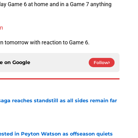
l play Game 6 at home and in a Game 7 anything
on
rn tomorrow with reaction to Game 6.
ce on
Google
Follow
ga reaches standstill as all sides remain far
e
sted in Peyton Watson as offseason quiets