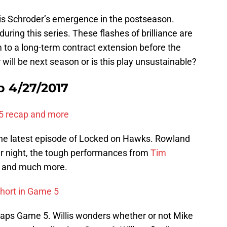
s Schroder’s emergence in the postseason.
 during this series. These flashes of brilliance are
 to a long-term contract extension before the
 will be next season or is this play unsustainable?
 4/27/2017
5 recap and more
he latest episode of Locked on Hawks. Rowland
ar night, the tough performances from
Tim
, and much more.
short in Game 5
ecaps Game 5. Willis wonders whether or not Mike