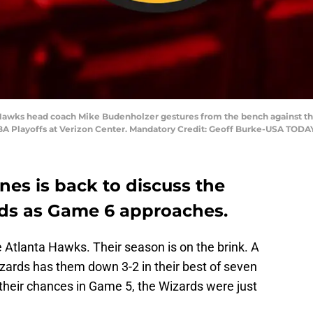
 Hawks head coach Mike Budenholzer gestures from the bench against th
 NBA Playoffs at Verizon Center. Mandatory Credit: Geoff Burke-USA TODA
es is back to discuss the
ds as Game 6 approaches.
e Atlanta Hawks. Their season is on the brink. A
ards has them down 3-2 in their best of seven
their chances in Game 5, the Wizards were just