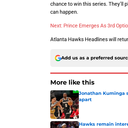
chance to win this series. They’l
can happen.
Next: Prince Emerges As 3rd Opti
Atlanta Hawks Headlines will retu
Add us as a preferred sour
More like this
Jonathan Kuminga sa
apart
Published by on Invalid Dat
Hawks remain intere