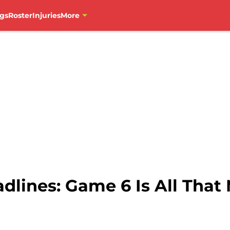
gs
Roster
Injuries
More
lines: Game 6 Is All That