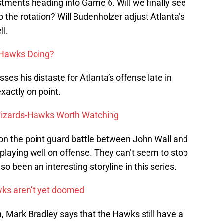
ments heading into Game 6. Will we finally see
the rotation? Will Budenholzer adjust Atlanta’s
ll.
 Hawks Doing?
es his distaste for Atlanta’s offense late in
xactly on point.
Wizards-Hawks Worth Watching
on the point guard battle between John Wall and
playing well on offense. They can’t seem to stop
so been an interesting storyline in this series.
wks aren’t yet doomed
n, Mark Bradley says that the Hawks still have a