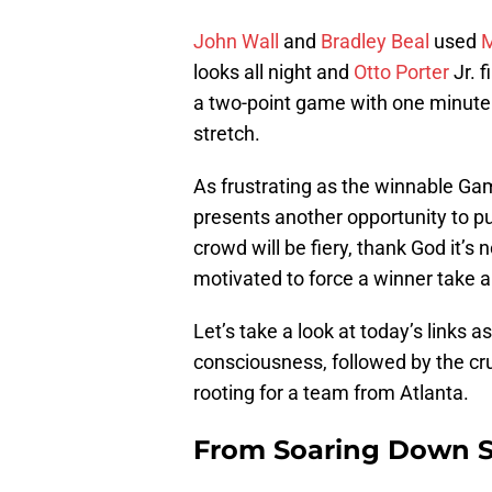
John Wall
and
Bradley Beal
used
M
looks all night and
Otto Porter
Jr. f
a two-point game with one minute t
stretch.
As frustrating as the winnable G
presents another opportunity to pu
crowd will be fiery, thank God it’s 
motivated to force a winner take a
Let’s take a look at today’s links a
consciousness, followed by the cru
rooting for a team from Atlanta.
From Soaring Down S