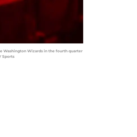
e Washington Wizards in the fourth quarter
Y Sports