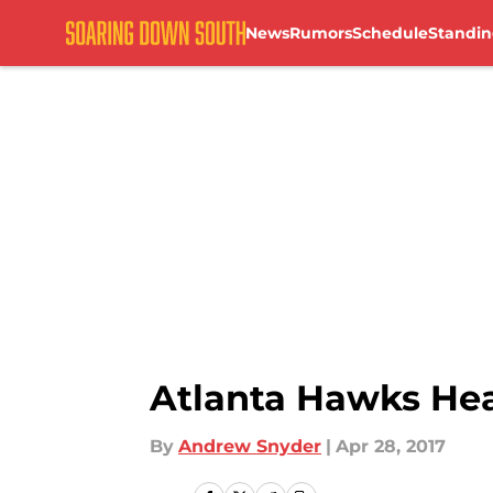
News
Rumors
Schedule
Standin
Skip to main content
Atlanta Hawks Head
By
Andrew Snyder
|
Apr 28, 2017