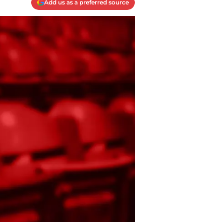
Add us as a preferred source