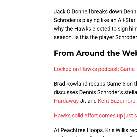
Jack O’Donnell breaks down Denni
Schroder is playing like an All-Star
why the Hawks elected to sign him
season. Is this the player Schroder
From Around the Web
Locked on Hawks podcast: Game 
Brad Rowland recaps Game 5 on t
discusses Dennis Schroder’s stell
Hardaway
Jr. and
Kent Bazemore
Hawks solid effort comes up just 
At Peachtree Hoops, Kris Willis r