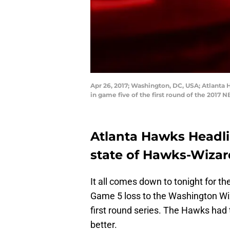
Apr 26, 2017; Washington, DC, USA; Atlanta
in game five of the first round of the 2017
Atlanta Hawks Headlin
state of Hawks-Wizar
It all comes down to tonight for th
Game 5 loss to the Washington Wiz
first round series. The Hawks had 
better.