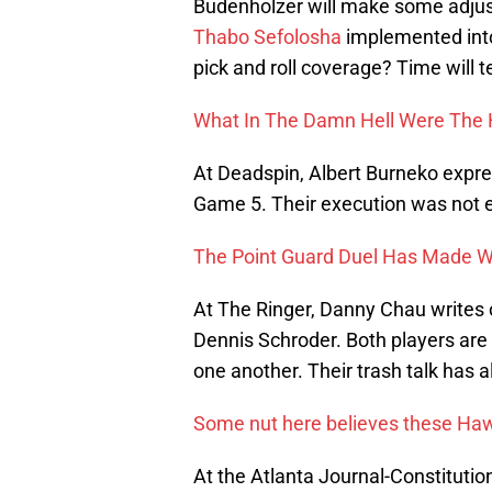
Budenholzer will make some adjust
Thabo Sefolosha
implemented into 
pick and roll coverage? Time will te
What In The Damn Hell Were The
At Deadspin, Albert Burneko express
Game 5. Their execution was not e
The Point Guard Duel Has Made 
At The Ringer, Danny Chau writes 
Dennis Schroder. Both players are 
one another. Their trash talk has al
Some nut here believes these Ha
At the Atlanta Journal-Constitutio