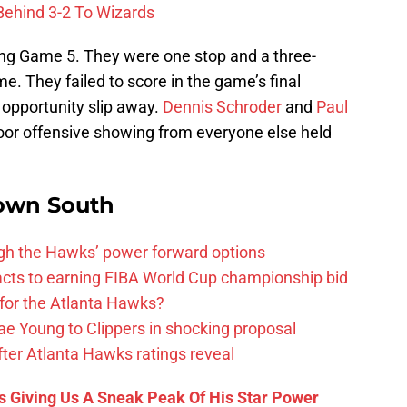
Behind 3-2 To Wizards
ng Game 5. They were one stop and a three-
. They failed to score in the game’s final
opportunity slip away.
Dennis Schroder
and
Paul
poor offensive showing from everyone else held
own South
ough the Hawks’ power forward options
ts to earning FIBA World Cup championship bid
for the Atlanta Hawks?
ae Young to Clippers in shocking proposal
ter Atlanta Hawks ratings reveal
s Giving Us A Sneak Peak Of His Star Power