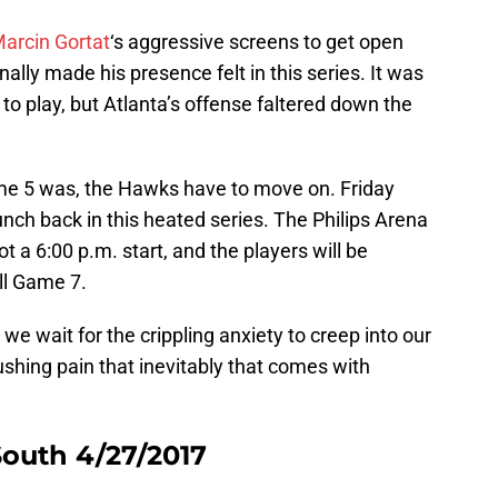
arcin Gortat
‘s aggressive screens to get open
inally made his presence felt in this series. It was
o play, but Atlanta’s offense faltered down the
ame 5 was, the Hawks have to move on. Friday
nch back in this heated series. The Philips Arena
not a 6:00 p.m. start, and the players will be
ll Game 7.
s we wait for the crippling anxiety to creep into our
shing pain that inevitably that comes with
outh 4/27/2017