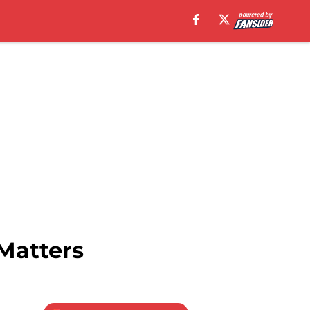
 Matters