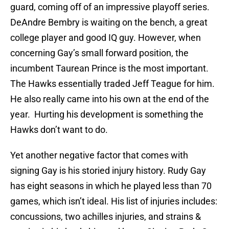
guard, coming off of an impressive playoff series.
DeAndre Bembry is waiting on the bench, a great
college player and good IQ guy. However, when
concerning Gay’s small forward position, the
incumbent Taurean Prince is the most important.
The Hawks essentially traded Jeff Teague for him.
He also really came into his own at the end of the
year. Hurting his development is something the
Hawks don’t want to do.
Yet another negative factor that comes with
signing Gay is his storied injury history. Rudy Gay
has eight seasons in which he played less than 70
games, which isn’t ideal. His list of injuries includes:
concussions, two achilles injuries, and strains &