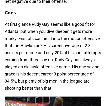
net negative due to their offense.
Cons
At first glance Rudy Gay seems like a good fit for
Atlanta, but when you dive deeper it gets more
murky. First off, can he fit into the motion offensive
that the Hawks run? His career average of 2.3
assists per game and only 20% of his shot attempts
coming from three say no. Rudy Gay has always
played an old style offensive game. His one saving
grace is his decent career 3 point percentage of
34.5%, but plenty of big men in the league are
shooting better than that.