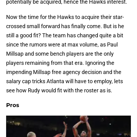
potentially be acquired, hence the Hawks interest.
Now the time for the Hawks to acquire their star-
crossed small forward has finally come. But is he
still a good fit? The team has changed quite a bit
since the rumors were at max volume, as Paul
Millsap and some bench players are the only
players remaining from that era. Ignoring the
impending Millsap free agency decision and the
salary cap tricks Atlanta will have to employ, lets
see how Rudy would fit with the roster as is.
Pros