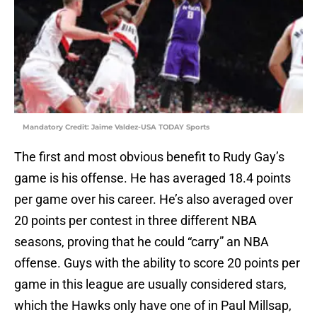
Mandatory Credit: Jaime Valdez-USA TODAY Sports
The first and most obvious benefit to Rudy Gay’s
game is his offense. He has averaged 18.4 points
per game over his career. He’s also averaged over
20 points per contest in three different NBA
seasons, proving that he could “carry” an NBA
offense. Guys with the ability to score 20 points per
game in this league are usually considered stars,
which the Hawks only have one of in Paul Millsap,