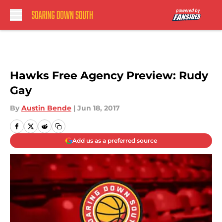
Skip to main content
Hawks Free Agency Preview: Rudy
Gay
By
Austin Bende
|
Jun 18, 2017
Add us as a preferred source