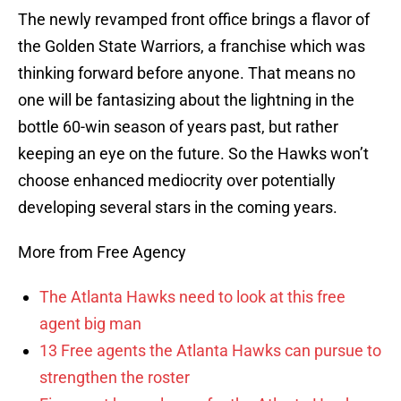
The newly revamped front office brings a flavor of
the Golden State Warriors, a franchise which was
thinking forward before anyone. That means no
one will be fantasizing about the lightning in the
bottle 60-win season of years past, but rather
keeping an eye on the future. So the Hawks won’t
choose enhanced mediocrity over potentially
developing several stars in the coming years.
More from Free Agency
The Atlanta Hawks need to look at this free
agent big man
13 Free agents the Atlanta Hawks can pursue to
strengthen the roster