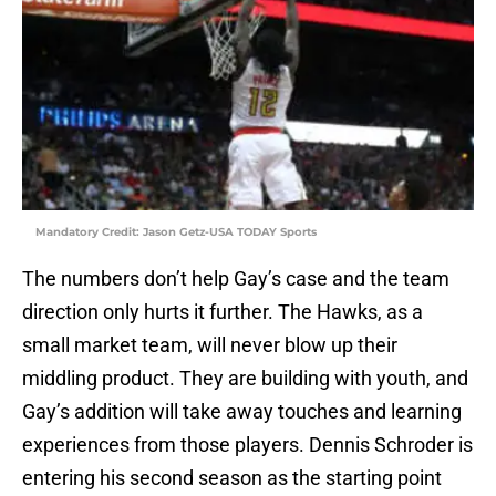
Mandatory Credit: Jason Getz-USA TODAY Sports
The numbers don’t help Gay’s case and the team
direction only hurts it further. The Hawks, as a
small market team, will never blow up their
middling product. They are building with youth, and
Gay’s addition will take away touches and learning
experiences from those players. Dennis Schroder is
entering his second season as the starting point