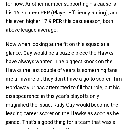
for now. Another number supporting his cause is
his 16.7 career PER (Player Efficiency Rating), and
his even higher 17.9 PER this past season, both
above league average.
Now when looking at the fit on this squad at a
glance, Gay would be a puzzle piece the Hawks
have always wanted. The biggest knock on the
Hawks the last couple of years is something fans
are all aware of: they don’t have a go-to scorer. Tim
Hardaway Jr has attempted to fill that role, but his
disappearance in this year’s playoffs only
magnified the issue. Rudy Gay would become the
leading career scorer on the Hawks as soon as he
joined. That’s a good thing for a team that was a