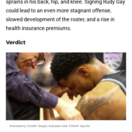
sprains in his back, hip, and knee. Signing Rudy Gay
could lead to an even more stagnant offense,
slowed development of the roster, and a rise in
health insurance premiums.
Verdict
Mandatory Credit: Sergio Estrada-USA TODAY Sports