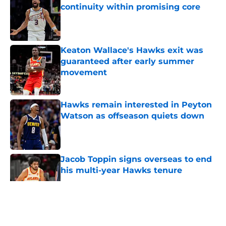
continuity within promising core
Published by on Invalid Date
Keaton Wallace's Hawks exit was
guaranteed after early summer
movement
Published by on Invalid Date
Hawks remain interested in Peyton
Watson as offseason quiets down
Published by on Invalid Date
Jacob Toppin signs overseas to end
his multi-year Hawks tenure
Published by on Invalid Date
5 related articles loaded