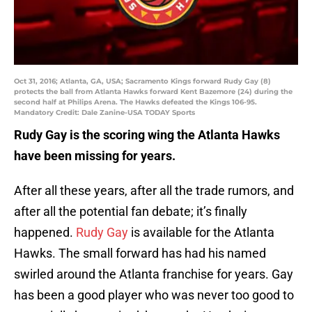
Oct 31, 2016; Atlanta, GA, USA; Sacramento Kings forward Rudy Gay (8)
protects the ball from Atlanta Hawks forward Kent Bazemore (24) during the
second half at Philips Arena. The Hawks defeated the Kings 106-95.
Mandatory Credit: Dale Zanine-USA TODAY Sports
Rudy Gay is the scoring wing the Atlanta Hawks
have been missing for years.
After all these years, after all the trade rumors, and
after all the potential fan debate; it’s finally
happened.
Rudy Gay
is available for the Atlanta
Hawks. The small forward has had his named
swirled around the Atlanta franchise for years. Gay
has been a good player who was never too good to