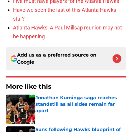
Five must have players for the Atlanta Hawks
Have we seen the last of this Atlanta Hawks
star?
Atlanta Hawks: A Paul Millsap reunion may not
be happening
Add us as a preferred source on
Google
More like this
Jonathan Kuminga saga reaches
standstill as all sides remain far
apart
Published by on Invalid Date
Suns following Hawks blueprint of