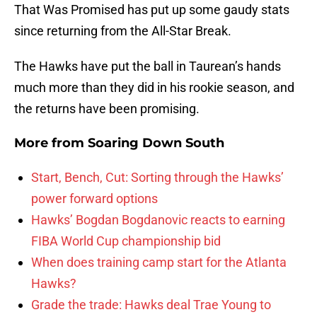
That Was Promised has put up some gaudy stats
since returning from the All-Star Break.
The Hawks have put the ball in Taurean’s hands
much more than they did in his rookie season, and
the returns have been promising.
More from
Soaring Down South
Start, Bench, Cut: Sorting through the Hawks’
power forward options
Hawks’ Bogdan Bogdanovic reacts to earning
FIBA World Cup championship bid
When does training camp start for the Atlanta
Hawks?
Grade the trade: Hawks deal Trae Young to