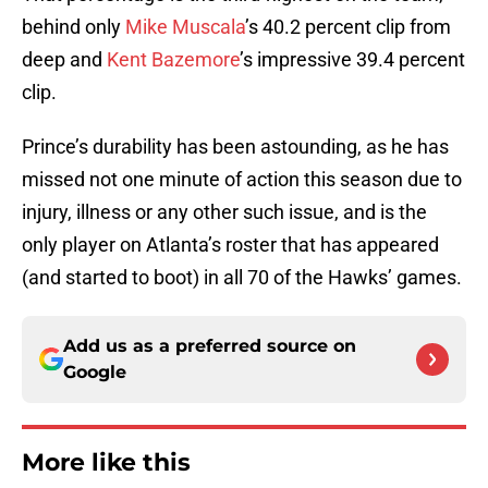
behind only
Mike Muscala
’s 40.2 percent clip from
deep and
Kent Bazemore
’s impressive 39.4 percent
clip.
Prince’s durability has been astounding, as he has
missed not one minute of action this season due to
injury, illness or any other such issue, and is the
only player on Atlanta’s roster that has appeared
(and started to boot) in all 70 of the Hawks’ games.
Add us as a preferred source on
Google
More like this