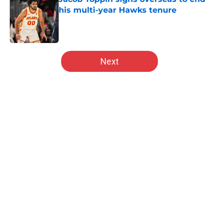
his multi-year Hawks tenure
Published by on Invalid Date
5 related articles loaded
Next
Home
/
Hawks News
About
Openings
Contact
Our 300+ Sites
FanSided Daily
Pitch a Story
Privacy Policy
Terms of Use