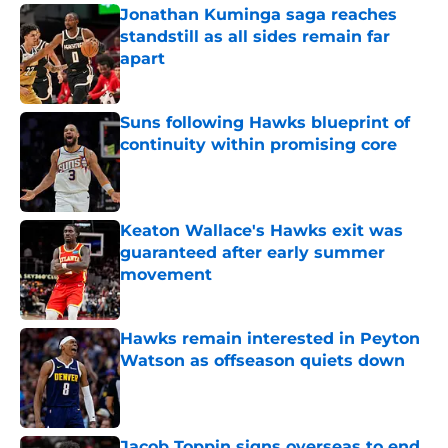
Jonathan Kuminga saga reaches
standstill as all sides remain far
apart
Published by on Invalid Date
Suns following Hawks blueprint of
continuity within promising core
Published by on Invalid Date
Keaton Wallace's Hawks exit was
guaranteed after early summer
movement
Published by on Invalid Date
Hawks remain interested in Peyton
Watson as offseason quiets down
Published by on Invalid Date
Jacob Toppin signs overseas to end