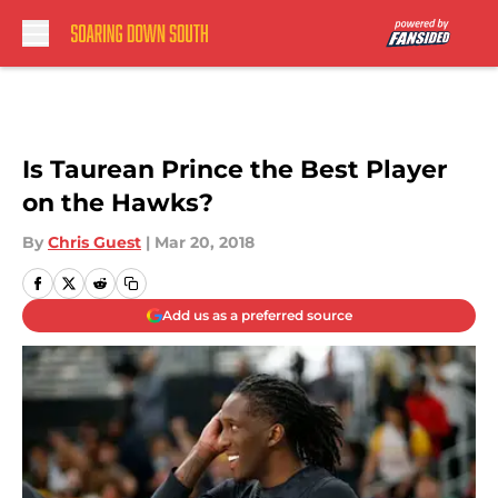
Skip to main content
Is Taurean Prince the Best Player
on the Hawks?
By
Chris Guest
|
Mar 20, 2018
Add us as a preferred source