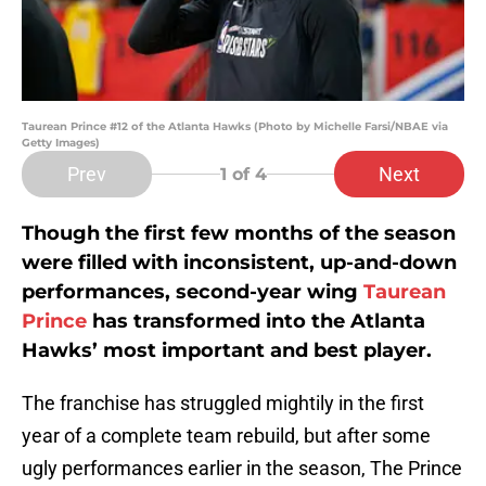
Taurean Prince #12 of the Atlanta Hawks (Photo by Michelle Farsi/NBAE via
Getty Images)
Prev
Next
1
of 4
Though the first few months of the season
were filled with inconsistent, up-and-down
performances, second-year wing
Taurean
Prince
has transformed into the Atlanta
Hawks’ most important and best player.
The franchise has struggled mightily in the first
year of a complete team rebuild, but after some
ugly performances earlier in the season, The Prince