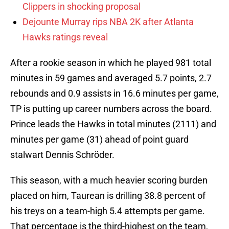
Clippers in shocking proposal
Dejounte Murray rips NBA 2K after Atlanta
Hawks ratings reveal
After a rookie season in which he played 981 total
minutes in 59 games and averaged 5.7 points, 2.7
rebounds and 0.9 assists in 16.6 minutes per game,
TP is putting up career numbers across the board.
Prince leads the Hawks in total minutes (2111) and
minutes per game (31) ahead of point guard
stalwart Dennis Schröder.
This season, with a much heavier scoring burden
placed on him, Taurean is drilling 38.8 percent of
his treys on a team-high 5.4 attempts per game.
That percentage is the third-highest on the team,