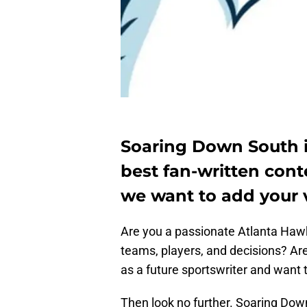
Soaring Down South i
best fan-written con
we want to add your v
Are you a passionate Atlanta Hawks
teams, players, and decisions? Are
as a future sportswriter and want t
Then look no further. Soaring Down