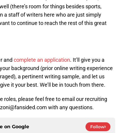
 well (there’s room for things besides sports,
oin a staff of writers here who are just simply
t to continue to reach the rest of this great
er and
complete an application
. It’ll give you a
your background (prior online writing experience
aged), a pertinent writing sample, and let us
give it your best. We’ll be in touch from there.
 roles, please feel free to email our recruiting
ranzoni@fansided.com with any questions.
ce on
Google
Follow