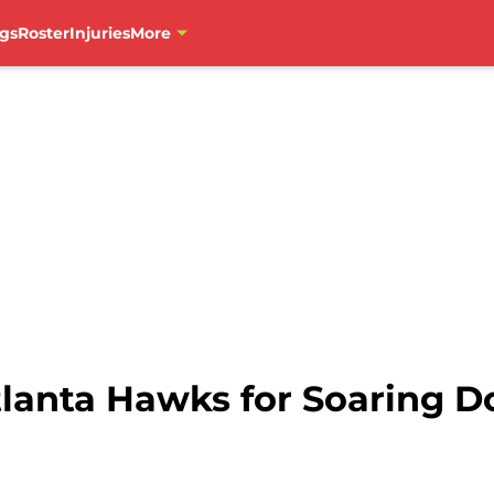
gs
Roster
Injuries
More
tlanta Hawks for Soaring 