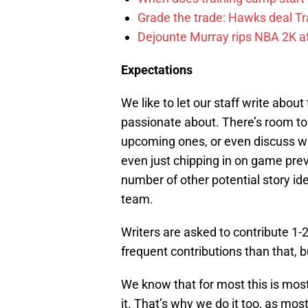
Grade the trade: Hawks deal Tr
Dejounte Murray rips NBA 2K af
Expectations
We like to let our staff write abou
passionate about. There’s room to
upcoming ones, or even discuss wha
even just chipping in on game prev
number of other potential story ide
team.
Writers are asked to contribute 1
frequent contributions than that, b
We know that for most this is most
it. That’s why we do it too, as most