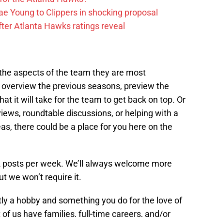
ae Young to Clippers in shocking proposal
ter Atlanta Hawks ratings reveal
t the aspects of the team they are most
 overview the previous seasons, preview the
t it will take for the team to get back on top. Or
iews, roundtable discussions, or helping with a
as, there could be a place for you here on the
-2 posts per week. We’ll always welcome more
ut we won’t require it.
ly a hobby and something you do for the love of
 of us have families, full-time careers, and/or