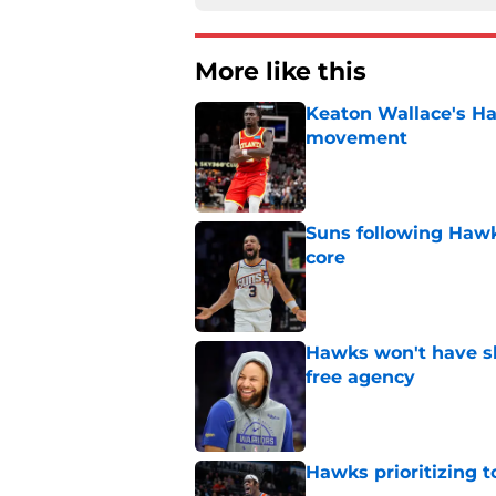
More like this
Keaton Wallace's H
movement
Published by on Invalid Dat
Suns following Hawk
core
Published by on Invalid Dat
Hawks won't have sh
free agency
Published by on Invalid Dat
Hawks prioritizing 
Published by on Invalid Dat