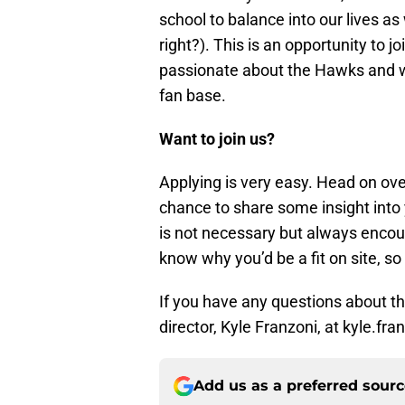
school to balance into our lives as
right?). This is an opportunity to j
passionate about the Hawks and wan
fan base.
Want to join us?
Applying is very easy. Head on ov
chance to share some insight into 
is not necessary but always encour
know why you’d be a fit on site, so 
If you have any questions about the
director, Kyle Franzoni, at kyle.f
Add us as a preferred sour