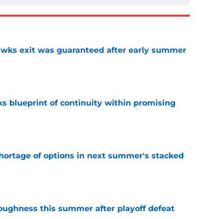
awks exit was guaranteed after early summer
e
s blueprint of continuity within promising
e
ortage of options in next summer's stacked
e
toughness this summer after playoff defeat
e