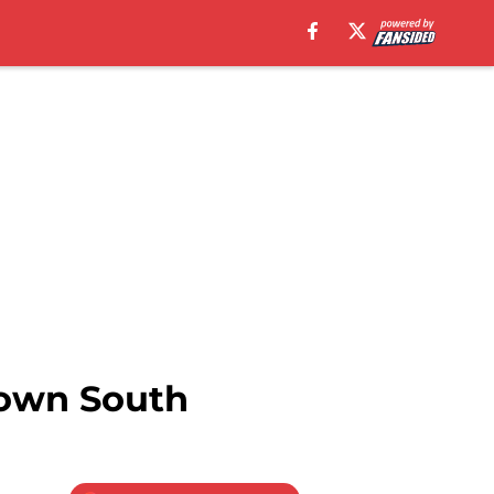
Down South