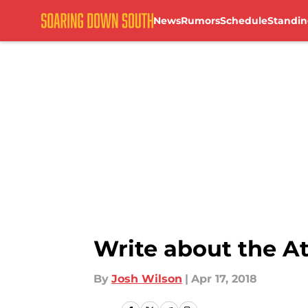
News
Rumors
Schedule
Standin
Skip to main content
Write about the A
By
Josh Wilson
|
Apr 17, 2018