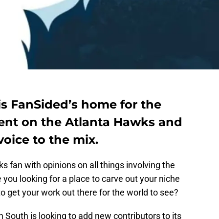
s FanSided’s home for the
tent on the Atlanta Hawks and
oice to the mix.
 fan with opinions on all things involving the
 you looking for a place to carve out your niche
o get your work out there for the world to see?
 South is looking to add new contributors to its