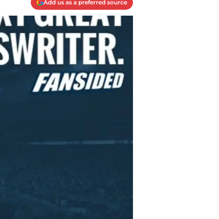
Add us as a preferred source