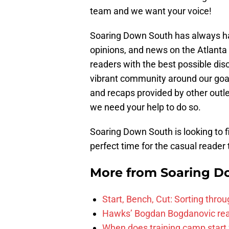
team and we want your voice!
Soaring Down South has always had
opinions, and news on the Atlanta
readers with the best possible dis
vibrant community around our goal
and recaps provided by other outle
we need your help to do so.
Soaring Down South is looking to fil
perfect time for the casual reader 
More from
Soaring D
Start, Bench, Cut: Sorting thr
Hawks’ Bogdan Bogdanovic reac
When does training camp start 