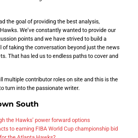
 the goal of providing the best analysis,
 Hawks. We’ve constantly wanted to provide our
cussion points and we have strived to build a
 of taking the conversation beyond just the news
ts. That has led us to endless paths to cover and
l multiple contributor roles on site and this is the
to turn into the passionate writer.
own South
ough the Hawks’ power forward options
ts to earning FIBA World Cup championship bid
for the Atlanta Hawks?