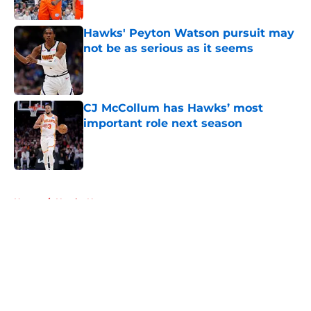
Hawks' Peyton Watson pursuit may
not be as serious as it seems
Published by on Invalid Date
CJ McCollum has Hawks’ most
important role next season
Published by on Invalid Date
5 related articles loaded
Home
/
Hawks News
About
Openings