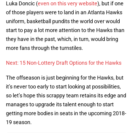
Luka Doncic (
even on this very website
), but if one
of those players were to land in an Atlanta Hawks
uniform, basketball pundits the world over would
start to pay a lot more attention to the Hawks than
they have in the past, which, in turn, would bring
more fans through the turnstiles.
Next: 15 Non-Lottery Draft Options for the Hawks
The offseason is just beginning for the Hawks, but
it’s never too early to start looking at possibilities,
so let’s hope this scrappy team retains its edge and
manages to upgrade its talent enough to start
getting more bodies in seats in the upcoming 2018-
19 season.