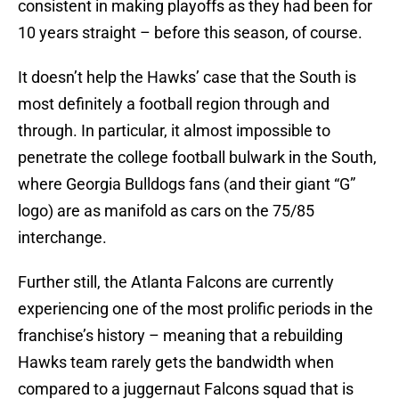
consistent in making playoffs as they had been for
10 years straight – before this season, of course.
It doesn’t help the Hawks’ case that the South is
most definitely a football region through and
through. In particular, it almost impossible to
penetrate the college football bulwark in the South,
where Georgia Bulldogs fans (and their giant “G”
logo) are as manifold as cars on the 75/85
interchange.
Further still, the Atlanta Falcons are currently
experiencing one of the most prolific periods in the
franchise’s history – meaning that a rebuilding
Hawks team rarely gets the bandwidth when
compared to a juggernaut Falcons squad that is