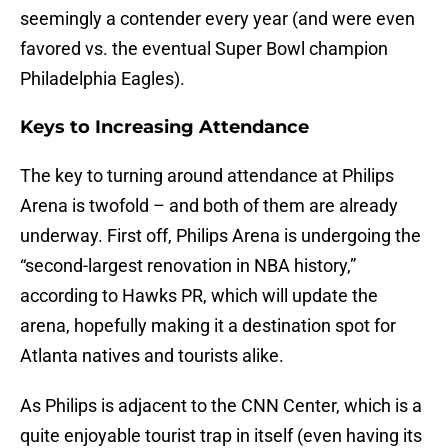
seemingly a contender every year (and were even
favored vs. the eventual Super Bowl champion
Philadelphia Eagles).
Keys to Increasing Attendance
The key to turning around attendance at Philips
Arena is twofold – and both of them are already
underway. First off, Philips Arena is undergoing the
“second-largest renovation in NBA history,”
according to Hawks PR, which will update the
arena, hopefully making it a destination spot for
Atlanta natives and tourists alike.
As Philips is adjacent to the CNN Center, which is a
quite enjoyable tourist trap in itself (even having its