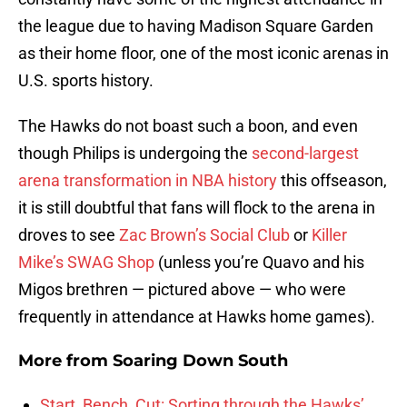
the league due to having Madison Square Garden
as their home floor, one of the most iconic arenas in
U.S. sports history.
The Hawks do not boast such a boon, and even
though Philips is undergoing the
second-largest
arena transformation in NBA history
this offseason,
it is still doubtful that fans will flock to the arena in
droves to see
Zac Brown’s Social Club
or
Killer
Mike’s SWAG Shop
(unless you’re Quavo and his
Migos brethren — pictured above — who were
frequently in attendance at Hawks home games).
More from
Soaring Down South
Start, Bench, Cut: Sorting through the Hawks’