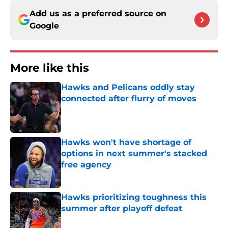
Add us as a preferred source on
Google
More like this
Hawks and Pelicans oddly stay
connected after flurry of moves
Published by on Invalid Date
Hawks won't have shortage of
options in next summer's stacked
free agency
Published by on Invalid Date
Hawks prioritizing toughness this
summer after playoff defeat
Published by on Invalid Date