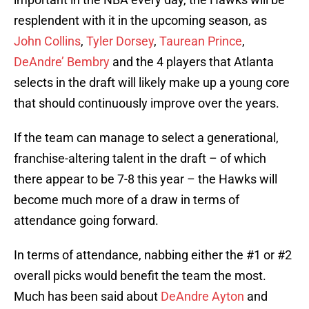
resplendent with it in the upcoming season, as
John Collins
,
Tyler Dorsey
,
Taurean Prince
,
DeAndre’ Bembry
and the 4 players that Atlanta
selects in the draft will likely make up a young core
that should continuously improve over the years.
If the team can manage to select a generational,
franchise-altering talent in the draft – of which
there appear to be 7-8 this year – the Hawks will
become much more of a draw in terms of
attendance going forward.
In terms of attendance, nabbing either the #1 or #2
overall picks would benefit the team the most.
Much has been said about
DeAndre Ayton
and