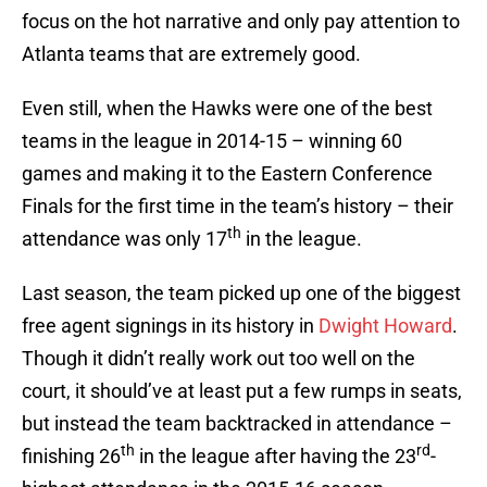
focus on the hot narrative and only pay attention to
Atlanta teams that are extremely good.
Even still, when the Hawks were one of the best
teams in the league in 2014-15 – winning 60
games and making it to the Eastern Conference
Finals for the first time in the team’s history – their
th
attendance was only 17
in the league.
Last season, the team picked up one of the biggest
free agent signings in its history in
Dwight Howard
.
Though it didn’t really work out too well on the
court, it should’ve at least put a few rumps in seats,
but instead the team backtracked in attendance –
th
rd
finishing 26
in the league after having the 23
-