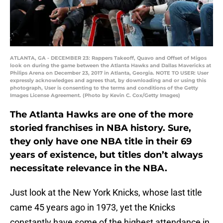
ATLANTA, GA - DECEMBER 23: Rappers Takeoff, Quavo and Offset of Migos
look on during the game between the Atlanta Hawks and Dallas Mavericks at
Philips Arena on December 23, 2017 in Atlanta, Georgia. NOTE TO USER: User
expressly acknowledges and agrees that, by downloading and or using this
photograph, User is consenting to the terms and conditions of the Getty
Images License Agreement. (Photo by Kevin C. Cox/Getty Images)
The Atlanta Hawks are one of the more
storied franchises in NBA history. Sure,
they only have one NBA title in their 69
years of existence, but titles don’t always
necessitate relevance in the NBA.
Just look at the New York Knicks, whose last title
came 45 years ago in 1973, yet the Knicks
constantly have some of the highest attendance in