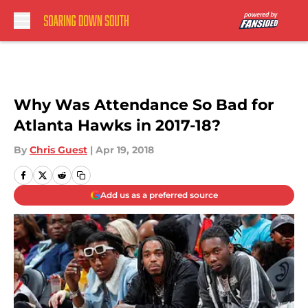
Skip to main content
Why Was Attendance So Bad for
Atlanta Hawks in 2017-18?
By
Chris Guest
|
Apr 19, 2018
Add us as a preferred source