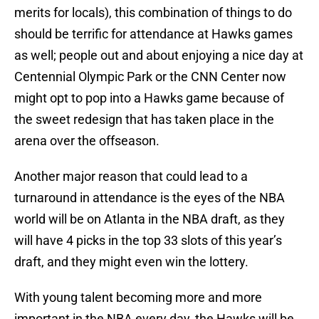
merits for locals), this combination of things to do
should be terrific for attendance at Hawks games
as well; people out and about enjoying a nice day at
Centennial Olympic Park or the CNN Center now
might opt to pop into a Hawks game because of
the sweet redesign that has taken place in the
arena over the offseason.
Another major reason that could lead to a
turnaround in attendance is the eyes of the NBA
world will be on Atlanta in the NBA draft, as they
will have 4 picks in the top 33 slots of this year’s
draft, and they might even win the lottery.
With young talent becoming more and more
important in the NBA every day, the Hawks will be