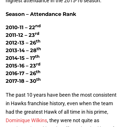
highest attendance in the 2015-16 season.
Season – Attendance Rank
nd
2010-11 – 22
rd
2011-12 – 23
th
2012-13 – 26
th
2013-14 – 28
th
2014-15 – 17
rd
2015-16 – 23
th
2016-17 – 26
th
2017-18 – 30
The past 10 years have been the most consistent
in Hawks franchise history, even when the team
had the greatest Hawk of all time in his prime,
Dominique Wilkins
, they were not quite as