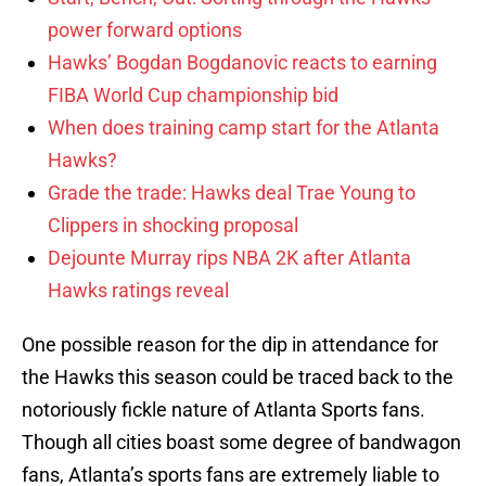
power forward options
Hawks’ Bogdan Bogdanovic reacts to earning
FIBA World Cup championship bid
When does training camp start for the Atlanta
Hawks?
Grade the trade: Hawks deal Trae Young to
Clippers in shocking proposal
Dejounte Murray rips NBA 2K after Atlanta
Hawks ratings reveal
One possible reason for the dip in attendance for
the Hawks this season could be traced back to the
notoriously fickle nature of Atlanta Sports fans.
Though all cities boast some degree of bandwagon
fans, Atlanta’s sports fans are extremely liable to