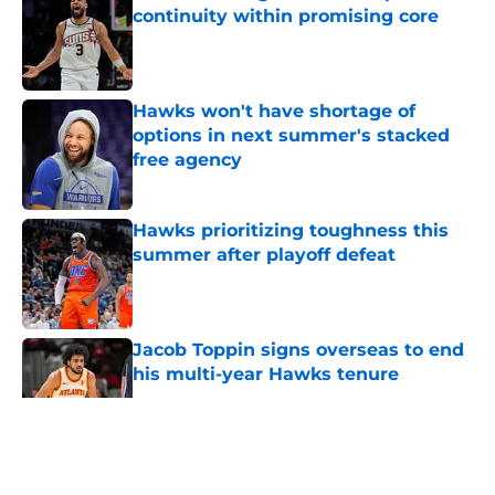
continuity within promising core
Published by on Invalid Date
Hawks won't have shortage of
options in next summer's stacked
free agency
Published by on Invalid Date
Hawks prioritizing toughness this
summer after playoff defeat
Published by on Invalid Date
Jacob Toppin signs overseas to end
his multi-year Hawks tenure
Published by on Invalid Date
5 related articles loaded