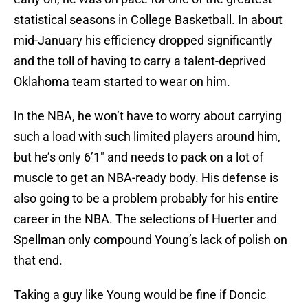
statistical seasons in College Basketball. In about
mid-January his efficiency dropped significantly
and the toll of having to carry a talent-deprived
Oklahoma team started to wear on him.
In the NBA, he won’t have to worry about carrying
such a load with such limited players around him,
but he’s only 6’1″ and needs to pack on a lot of
muscle to get an NBA-ready body. His defense is
also going to be a problem probably for his entire
career in the NBA. The selections of Huerter and
Spellman only compound Young’s lack of polish on
that end.
Taking a guy like Young would be fine if Doncic