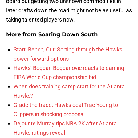
board but getting two unknown commodities in
later drafts down the road might not be as useful as
taking talented players now.
More from
Soaring Down South
Start, Bench, Cut: Sorting through the Hawks’
power forward options
Hawks’ Bogdan Bogdanovic reacts to earning
FIBA World Cup championship bid
When does training camp start for the Atlanta
Hawks?
Grade the trade: Hawks deal Trae Young to
Clippers in shocking proposal
Dejounte Murray rips NBA 2K after Atlanta
Hawks ratings reveal