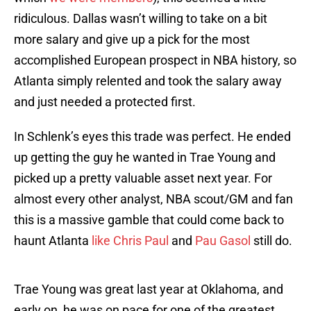
ridiculous. Dallas wasn’t willing to take on a bit
more salary and give up a pick for the most
accomplished European prospect in NBA history, so
Atlanta simply relented and took the salary away
and just needed a protected first.
In Schlenk’s eyes this trade was perfect. He ended
up getting the guy he wanted in Trae Young and
picked up a pretty valuable asset next year. For
almost every other analyst, NBA scout/GM and fan
this is a massive gamble that could come back to
haunt Atlanta
like Chris Paul
and
Pau Gasol
still do.
Trae Young was great last year at Oklahoma, and
early on, he was on pace for one of the greatest