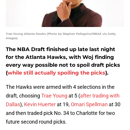
Trae Young Atlanta Hawks (Photo by Stephen Pellegrino/NBAE via Getty
Images)
The NBA Draft finished up late last night
for the Atlanta Hawks, with Woj finding
every way possible not to spoil draft picks
(
while still actually spoiling the picks
).
The Hawks were armed with 4 selections in the
draft, choosing
Trae Young
at 5 (
after trading with
Dallas
),
Kevin Huerter
at 19,
Omari Spellman
at 30
and then traded pick No. 34 to Charlotte for two
future second round picks.