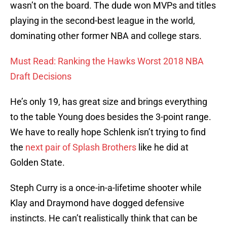
wasn’t on the board. The dude won MVPs and titles
playing in the second-best league in the world,
dominating other former NBA and college stars.
Must Read: Ranking the Hawks Worst 2018 NBA
Draft Decisions
He’s only 19, has great size and brings everything
to the table Young does besides the 3-point range.
We have to really hope Schlenk isn’t trying to find
the
next pair of Splash Brothers
like he did at
Golden State.
Steph Curry is a once-in-a-lifetime shooter while
Klay and Draymond have dogged defensive
instincts. He can’t realistically think that can be