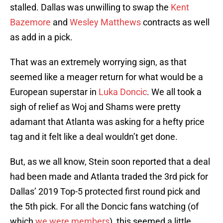
stalled. Dallas was unwilling to swap the
Kent
Bazemore
and
Wesley Matthews
contracts as well
as add in a pick.
That was an extremely worrying sign, as that
seemed like a meager return for what would be a
European superstar in
Luka Doncic
. We all took a
sigh of relief as Woj and Shams were pretty
adamant that Atlanta was asking for a hefty price
tag and it felt like a deal wouldn’t get done.
But, as we all know, Stein soon reported that a deal
had been made and Atlanta traded the 3rd pick for
Dallas’ 2019 Top-5 protected first round pick and
the 5th pick. For all the Doncic fans watching (of
which
we were members
), this seemed a little