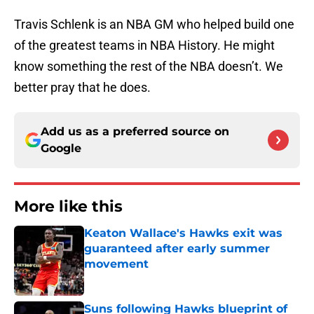
Travis Schlenk is an NBA GM who helped build one
of the greatest teams in NBA History. He might
know something the rest of the NBA doesn’t. We
better pray that he does.
Add us as a preferred source on
Google
More like this
Keaton Wallace's Hawks exit was
guaranteed after early summer
movement
Published by on Invalid Date
Suns following Hawks blueprint of