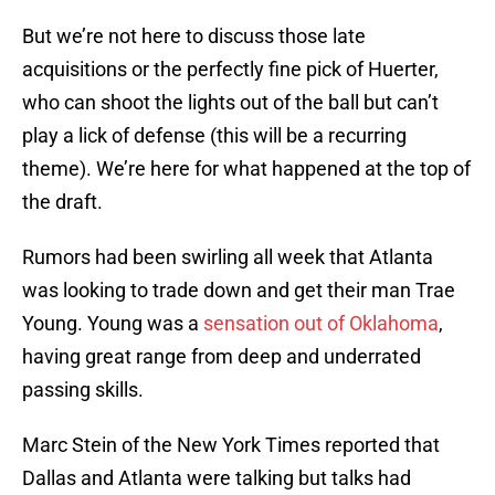
But we’re not here to discuss those late
acquisitions or the perfectly fine pick of Huerter,
who can shoot the lights out of the ball but can’t
play a lick of defense (this will be a recurring
theme). We’re here for what happened at the top of
the draft.
Rumors had been swirling all week that Atlanta
was looking to trade down and get their man Trae
Young. Young was a
sensation out of Oklahoma
,
having great range from deep and underrated
passing skills.
Marc Stein of the New York Times reported that
Dallas and Atlanta were talking but talks had