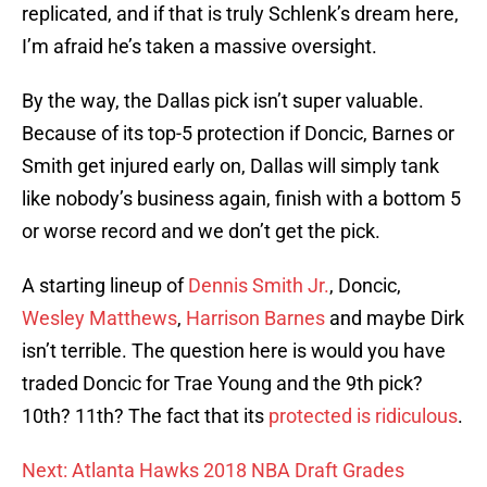
replicated, and if that is truly Schlenk’s dream here,
I’m afraid he’s taken a massive oversight.
By the way, the Dallas pick isn’t super valuable.
Because of its top-5 protection if Doncic, Barnes or
Smith get injured early on, Dallas will simply tank
like nobody’s business again, finish with a bottom 5
or worse record and we don’t get the pick.
A starting lineup of
Dennis Smith Jr.
, Doncic,
Wesley Matthews
,
Harrison Barnes
and maybe Dirk
isn’t terrible. The question here is would you have
traded Doncic for Trae Young and the 9th pick?
10th? 11th? The fact that its
protected is ridiculous
.
Next: Atlanta Hawks 2018 NBA Draft Grades