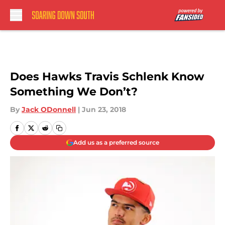
Skip to main content
Does Hawks Travis Schlenk Know
Something We Don’t?
By
Jack ODonnell
|
Jun 23, 2018
Add us as a preferred source