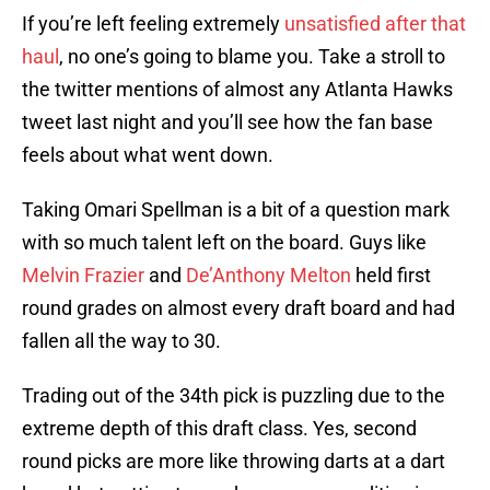
If you’re left feeling extremely
unsatisfied after that
haul
, no one’s going to blame you. Take a stroll to
the twitter mentions of almost any Atlanta Hawks
tweet last night and you’ll see how the fan base
feels about what went down.
Taking Omari Spellman is a bit of a question mark
with so much talent left on the board. Guys like
Melvin Frazier
and
De’Anthony Melton
held first
round grades on almost every draft board and had
fallen all the way to 30.
Trading out of the 34th pick is puzzling due to the
extreme depth of this draft class. Yes, second
round picks are more like throwing darts at a dart