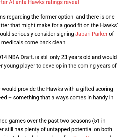
ter Atlanta Hawks ratings reveal
ns regarding the former option, and there is one
latter that might make for a good fit on the Hawks’
uld seriously consider signing
Jabari Parker
of
is medicals come back clean.
014 NBA Draft, is still only 23 years old and would
r young player to develop in the coming years of
r would provide the Hawks with a gifted scoring
peed – something that always comes in handy in
ned games over the past two seasons (51 in
r still has plenty of untapped potential on both