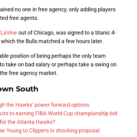
ined no one in free agency, only adding players
fted free agents.
 LaVine
out of Chicago, was signed to a titanic 4-
, which the Bulls matched a few hours later.
able position of being perhaps the only team
to take on bad salary or perhaps take a swing on
 the free agency market.
own South
ough the Hawks’ power forward options
ts to earning FIBA World Cup championship bid
for the Atlanta Hawks?
ae Young to Clippers in shocking proposal