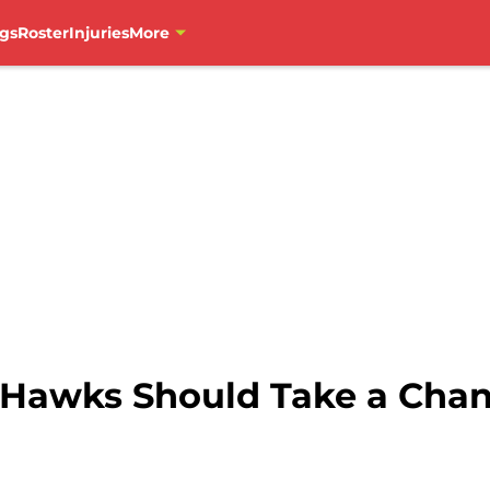
gs
Roster
Injuries
More
Hawks Should Take a Chan