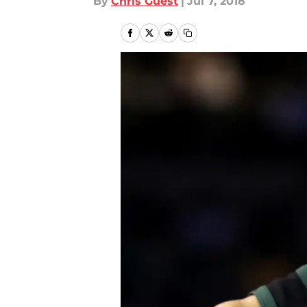
By
Chris Guest
|
Jul 7, 2018