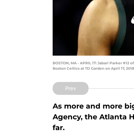
BOSTON, MA - APRIL 17: Jabari Parker #12 o
Boston Celtics at TD Garden on April 17, 20
Prev
As more and more bi
Agency, the Atlanta H
far.