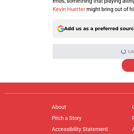
ends, something that playing alon
Kevin Huerter
might bring out of h
Add us as a preferred sour
Lo
About
Pitch a Story
Accessibility Statement