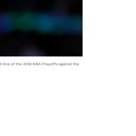
d One of the 2018 NBA Playoffs against the