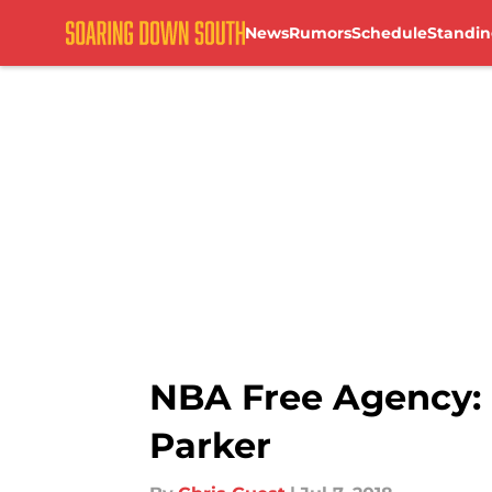
News
Rumors
Schedule
Standin
Skip to main content
NBA Free Agency: 
Parker