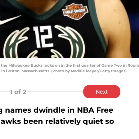
f the Milwaukee Bucks looks on in the first quarter of Game Two in Roun
18 in Boston, Massachusetts. (Photo by Maddie Meyer/Getty Images)
1
of 2
Next
g names dwindle in NBA Free
awks been relatively quiet so