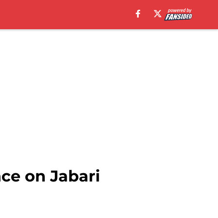
ce on Jabari