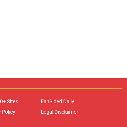
ons
0+ Sites
FanSided Daily
 Policy
Legal Disclaimer