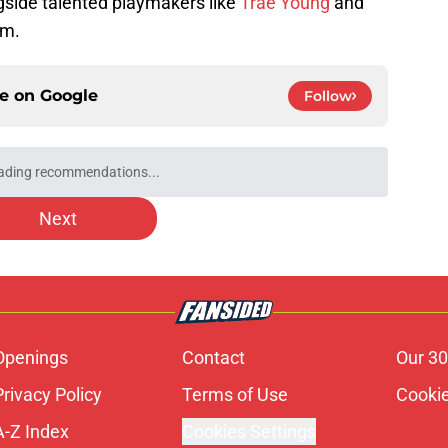
gside talented playmakers like
Trae Young
and
im.
ce on
Google
Follow
ading recommendations...
Please wait while we load personalized content recommendati
Next
Openings
Contact
Our 30
Privacy Policy
Terms of Use
Cookie
A-Z Index
Cookies Settings