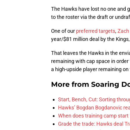
The Hawks have lost no one and ga
to the roster via the draft or undra
One of our
preferred targets
,
Zach
year/$81 million deal by the Kings
That leaves the Hawks in the envi
remaining with cap space in order 
a high-upside player remaining on
More from
Soaring D
Start, Bench, Cut: Sorting thr
Hawks’ Bogdan Bogdanovic reac
When does training camp start 
Grade the trade: Hawks deal Tr