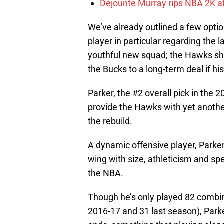
Dejounte Murray rips NBA 2K af
We’ve already outlined a few optio
player in particular regarding the 
youthful new squad; the Hawks sho
the Bucks to a long-term deal if h
Parker, the #2 overall pick in the 2
provide the Hawks with yet anothe
the rebuild.
A dynamic offensive player, Parke
wing with size, athleticism and s
the NBA.
Though he’s only played 82 combi
2016-17 and 31 last season), Parke