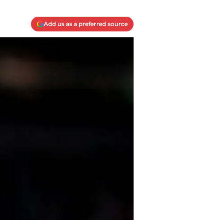
Add us as a preferred source