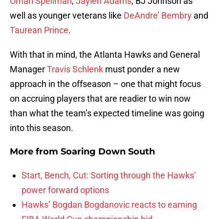
Omari Spellman
,
Jaylen Adams
, BJ Johnson as
well as younger veterans like
DeAndre’ Bembry
and
Taurean Prince
.
With that in mind, the Atlanta Hawks and General
Manager
Travis Schlenk
must ponder a new
approach in the offseason – one that might focus
on accruing players that are readier to win now
than what the team’s expected timeline was going
into this season.
More from
Soaring Down South
Start, Bench, Cut: Sorting through the Hawks’
power forward options
Hawks’ Bogdan Bogdanovic reacts to earning