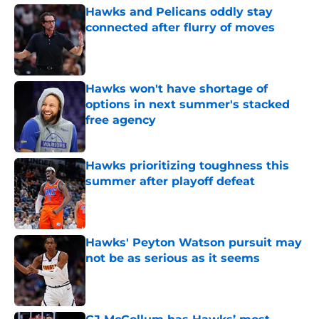
Hawks and Pelicans oddly stay
connected after flurry of moves
Published by on Invalid Date
Hawks won't have shortage of
options in next summer's stacked
free agency
Published by on Invalid Date
Hawks prioritizing toughness this
summer after playoff defeat
Published by on Invalid Date
Hawks' Peyton Watson pursuit may
not be as serious as it seems
Published by on Invalid Date