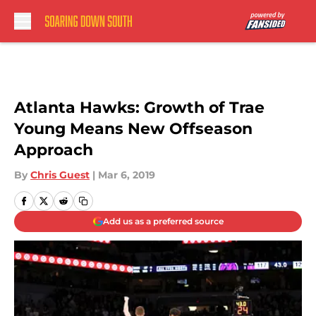
Skip to main content
Atlanta Hawks: Growth of Trae
Young Means New Offseason
Approach
By
Chris Guest
|
Mar 6, 2019
Add us as a preferred source