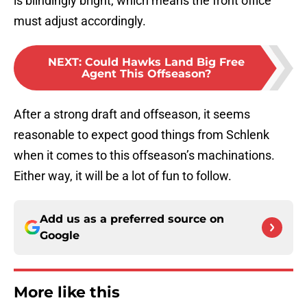
is blindingly bright, which means the front office
must adjust accordingly.
NEXT
:
Could Hawks Land Big Free
Agent This Offseason?
After a strong draft and offseason, it seems
reasonable to expect good things from Schlenk
when it comes to this offseason’s machinations.
Either way, it will be a lot of fun to follow.
Add us as a preferred source on
Google
More like this