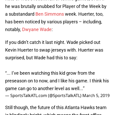
he was brutally snubbed for Player of the Week by
a substandard
Ben Simmons
week. Huerter, too,
has been noticed by various players – including,
notably,
Dwyane Wade
:
If you didn’t catch it last night. Wade picked out
Kevin Huerter to swap jerseys with. Huerter was
surprised, but Wade had this to say:
“... I’ve been watching this kid grow from the
preseason on to now, and I like his game. I think his
game can go to another level as well...”
— SportsTalkATL.com (@SportsTalkATL)
March 5, 2019
Still though, the future of this Atlanta Hawks team