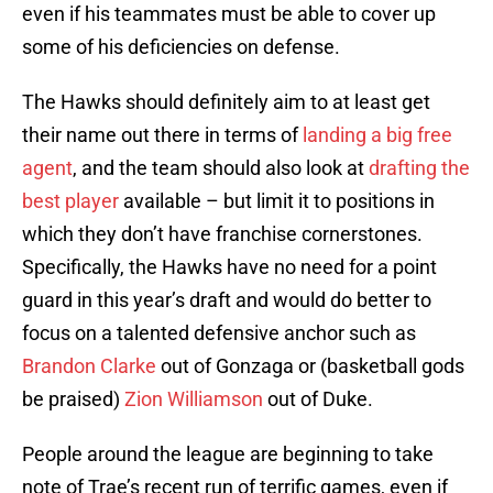
even if his teammates must be able to cover up
some of his deficiencies on defense.
The Hawks should definitely aim to at least get
their name out there in terms of
landing a big free
agent
, and the team should also look at
drafting the
best player
available – but limit it to positions in
which they don’t have franchise cornerstones.
Specifically, the Hawks have no need for a point
guard in this year’s draft and would do better to
focus on a talented defensive anchor such as
Brandon Clarke
out of Gonzaga or (basketball gods
be praised)
Zion Williamson
out of Duke.
People around the league are beginning to take
note of Trae’s recent run of terrific games, even if