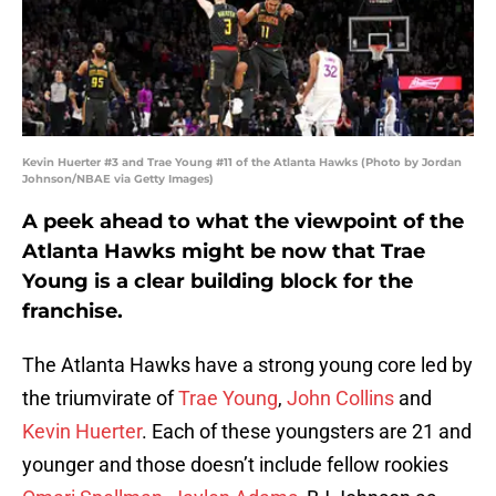
Kevin Huerter #3 and Trae Young #11 of the Atlanta Hawks (Photo by Jordan
Johnson/NBAE via Getty Images)
A peek ahead to what the viewpoint of the
Atlanta Hawks might be now that Trae
Young is a clear building block for the
franchise.
The Atlanta Hawks have a strong young core led by
the triumvirate of
Trae Young
,
John Collins
and
Kevin Huerter
. Each of these youngsters are 21 and
younger and those doesn’t include fellow rookies