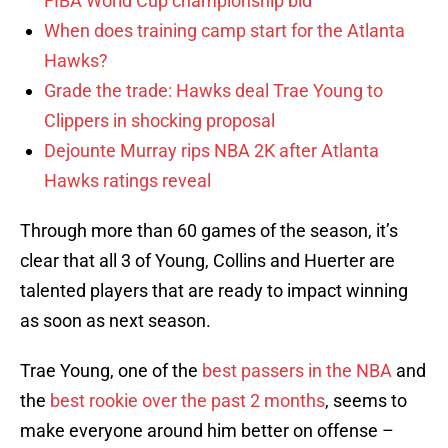
FIBA World Cup championship bid
When does training camp start for the Atlanta
Hawks?
Grade the trade: Hawks deal Trae Young to
Clippers in shocking proposal
Dejounte Murray rips NBA 2K after Atlanta
Hawks ratings reveal
Through more than 60 games of the season, it’s
clear that all 3 of Young, Collins and Huerter are
talented players that are ready to impact winning
as soon as next season.
Trae Young, one of the
best passers in the NBA
and
the
best rookie over the past 2 months
, seems to
make everyone around him better on offense –