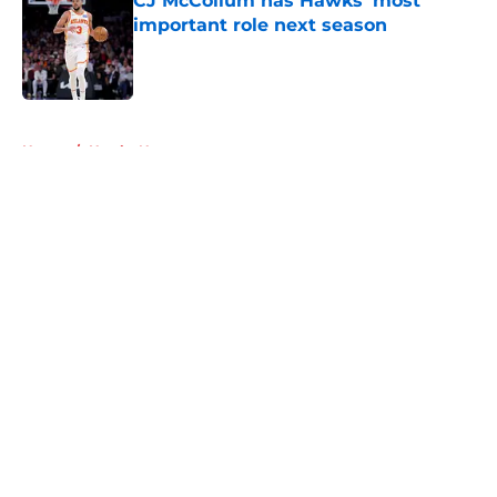
CJ McCollum has Hawks’ most
important role next season
Published by on Invalid Date
5 related articles loaded
Home
/
Hawks News
About
Openings
Contact
Our 300+ Sites
FanSided Daily
Pitch a Story
Privacy Policy
Terms of Use
Cookie Policy
Legal Disclaimer