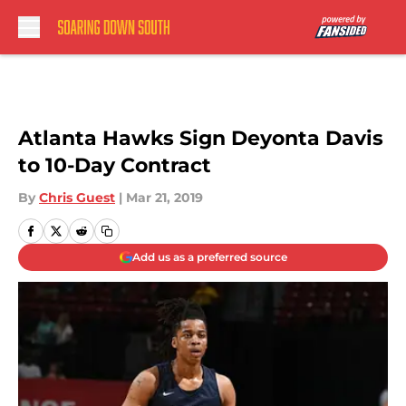
Skip to main content
Atlanta Hawks Sign Deyonta Davis
to 10-Day Contract
By
Chris Guest
|
Mar 21, 2019
Add us as a preferred source