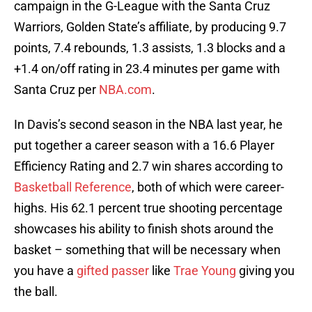
campaign in the G-League with the Santa Cruz
Warriors, Golden State’s affiliate, by producing 9.7
points, 7.4 rebounds, 1.3 assists, 1.3 blocks and a
+1.4 on/off rating in 23.4 minutes per game with
Santa Cruz per
NBA.com
.
In Davis’s second season in the NBA last year, he
put together a career season with a 16.6 Player
Efficiency Rating and 2.7 win shares according to
Basketball Reference
, both of which were career-
highs. His 62.1 percent true shooting percentage
showcases his ability to finish shots around the
basket – something that will be necessary when
you have a
gifted passer
like
Trae Young
giving you
the ball.