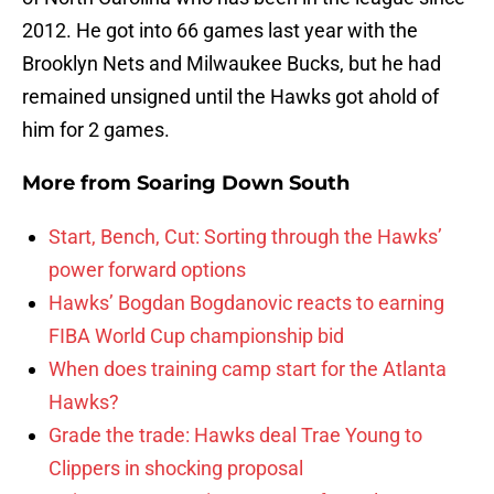
2012. He got into 66 games last year with the
Brooklyn Nets and Milwaukee Bucks, but he had
remained unsigned until the Hawks got ahold of
him for 2 games.
More from
Soaring Down South
Start, Bench, Cut: Sorting through the Hawks’
power forward options
Hawks’ Bogdan Bogdanovic reacts to earning
FIBA World Cup championship bid
When does training camp start for the Atlanta
Hawks?
Grade the trade: Hawks deal Trae Young to
Clippers in shocking proposal