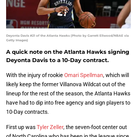
Deyonta Davis #21 of the Atlanta Hawks (Photo by Garrett Ellwood/NBAE via
Getty Images)
A quick note on the Atlanta Hawks signing
Deyonta Davis to a 10-Day contract.
With the injury of rookie
Omari Spellman
, which will
likely keep the former Villanova Wildcat out of the
lineup for the rest of the season, the Atlanta Hawks
have had to dip into free agency and sign players to
10-Day contracts.
First up was
Tyler Zeller
, the seven-foot center out
of North Carolina who has been in the league since