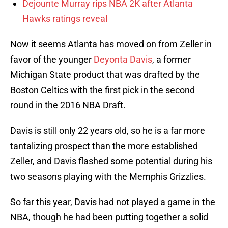
Dejounte Murray rips NBA 2K after Atlanta
Hawks ratings reveal
Now it seems Atlanta has moved on from Zeller in
favor of the younger
Deyonta Davis
, a former
Michigan State product that was drafted by the
Boston Celtics with the first pick in the second
round in the 2016 NBA Draft.
Davis is still only 22 years old, so he is a far more
tantalizing prospect than the more established
Zeller, and Davis flashed some potential during his
two seasons playing with the Memphis Grizzlies.
So far this year, Davis had not played a game in the
NBA, though he had been putting together a solid