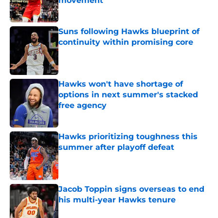
movement
Published by on Invalid Date
Suns following Hawks blueprint of
continuity within promising core
Published by on Invalid Date
Hawks won't have shortage of
options in next summer's stacked
free agency
Published by on Invalid Date
Hawks prioritizing toughness this
summer after playoff defeat
Published by on Invalid Date
Jacob Toppin signs overseas to end
his multi-year Hawks tenure
Published by on Invalid Date