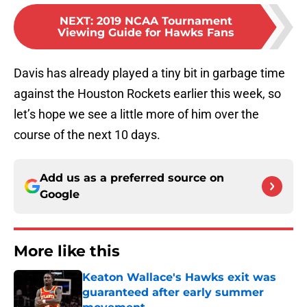
NEXT
:
2019 NCAA Tournament
Viewing Guide for Hawks Fans
Davis has already played a tiny bit in garbage time
against the Houston Rockets earlier this week, so
let’s hope we see a little more of him over the
course of the next 10 days.
Add us as a preferred source on
Google
More like this
Keaton Wallace's Hawks exit was
guaranteed after early summer