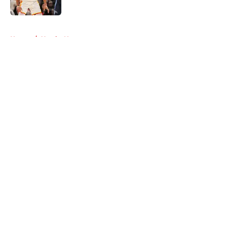
5 related articles loaded
Home
/
Hawks News
About
Openings
Contact
Our 300+ Sites
FanSided Daily
Pitch a Story
Privacy Policy
Terms of Use
Cookie Policy
Legal Disclaimer
Accessibility Statement
A-Z Index
Cookies Settings