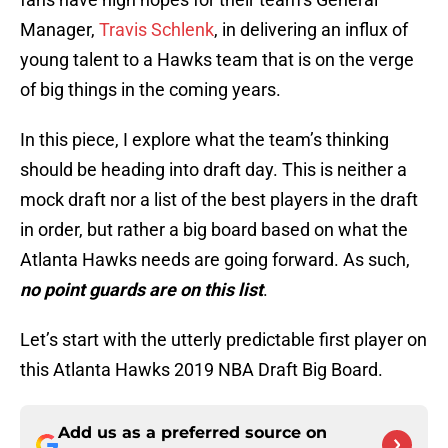
Manager,
Travis Schlenk
, in delivering an influx of
young talent to a Hawks team that is on the verge
of big things in the coming years.
In this piece, I explore what the team’s thinking
should be heading into draft day. This is neither a
mock draft nor a list of the best players in the draft
in order, but rather a big board based on what the
Atlanta Hawks needs are going forward. As such,
no point guards are on this list
.
Let’s start with the utterly predictable first player on
this Atlanta Hawks 2019 NBA Draft Big Board.
Add us as a preferred source on