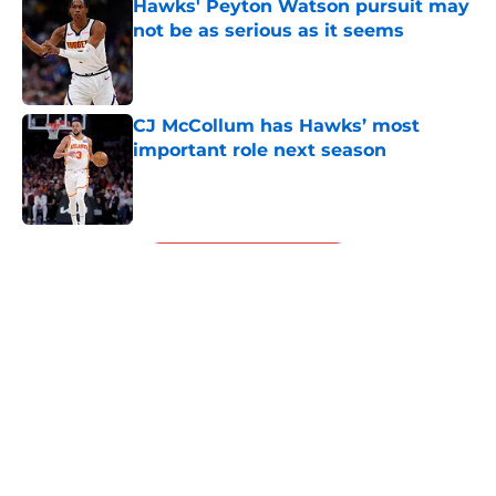
Hawks' Peyton Watson pursuit may
not be as serious as it seems
Published by on Invalid Date
CJ McCollum has Hawks’ most
important role next season
Published by on Invalid Date
5 related articles loaded
Next
About
Openings
Contact
Our 300+ Sites