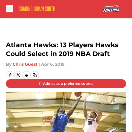
Skip to main content
Atlanta Hawks: 13 Players Hawks
Could Select in 2019 NBA Draft
By
Chris Guest
|
Apr 6, 2019
Add us as a preferred source