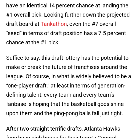
have an identical 14 percent chance at landing the
#1 overall pick. Looking further down the projected
draft board at
Tankathon
, even the #7 overall
“seed” in terms of draft position has a 7.5 percent
chance at the #1 pick.
Suffice to say, this draft lottery has the potential to
make or break the future of franchises around the
league. Of course, in what is widely believed to be a
“one-player draft,” at least in terms of generation-
defining talent, every team and every team’s
fanbase is hoping that the basketball gods shine
upon them and the ping-pong balls fall just right.
After two straight terrific drafts, Atlanta Hawks
fans have high hopes for their team’s General