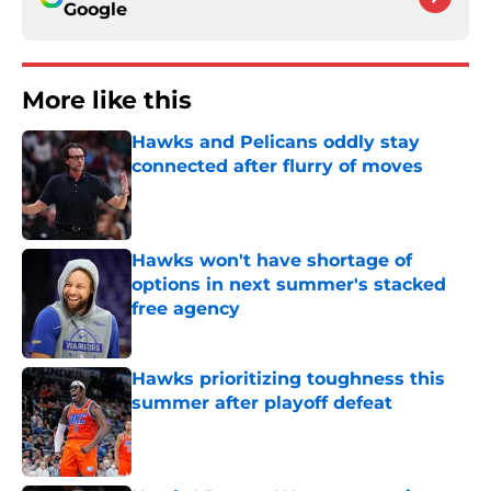
Google
More like this
Hawks and Pelicans oddly stay
connected after flurry of moves
Published by on Invalid Date
Hawks won't have shortage of
options in next summer's stacked
free agency
Published by on Invalid Date
Hawks prioritizing toughness this
summer after playoff defeat
Published by on Invalid Date