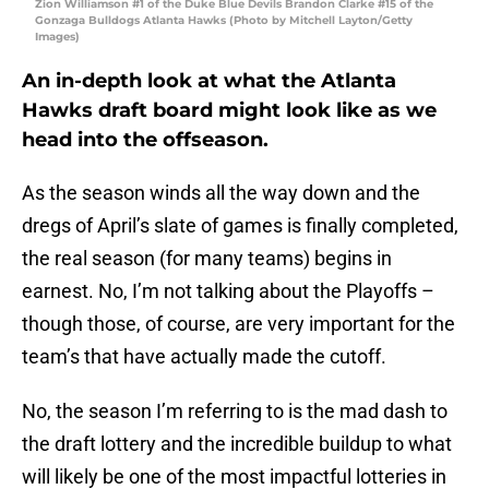
Zion Williamson #1 of the Duke Blue Devils Brandon Clarke #15 of the
Gonzaga Bulldogs Atlanta Hawks (Photo by Mitchell Layton/Getty
Images)
An in-depth look at what the Atlanta
Hawks draft board might look like as we
head into the offseason.
As the season winds all the way down and the
dregs of April’s slate of games is finally completed,
the real season (for many teams) begins in
earnest. No, I’m not talking about the Playoffs –
though those, of course, are very important for the
team’s that have actually made the cutoff.
No, the season I’m referring to is the mad dash to
the draft lottery and the incredible buildup to what
will likely be one of the most impactful lotteries in