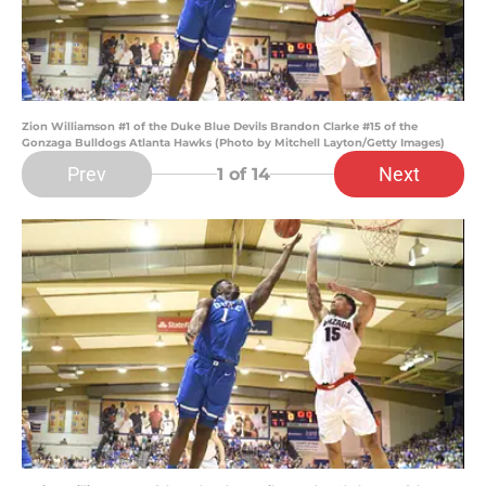
Zion Williamson #1 of the Duke Blue Devils Brandon Clarke #15 of the
Gonzaga Bulldogs Atlanta Hawks (Photo by Mitchell Layton/Getty Images)
Prev
Next
1
of 14