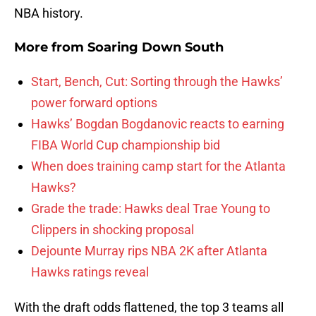
NBA history.
More from
Soaring Down South
Start, Bench, Cut: Sorting through the Hawks’
power forward options
Hawks’ Bogdan Bogdanovic reacts to earning
FIBA World Cup championship bid
When does training camp start for the Atlanta
Hawks?
Grade the trade: Hawks deal Trae Young to
Clippers in shocking proposal
Dejounte Murray rips NBA 2K after Atlanta
Hawks ratings reveal
With the draft odds flattened, the top 3 teams all