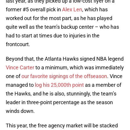
last year, as they picked up a low-cost flyer on a
former #5 overall pick in
Alex Len
, which has
worked out for the most part, as he has played
quite well as the team’s backup center – who has
had to start at times due to injuries in the
frontcourt.
Beyond that, the Atlanta Hawks signed NBA legend
Vince Carter
to a minimum, which was immediately
one of
our favorite signings of the offseason
. Vince
managed to
log his 25,000th point
as a member of
the Hawks, and he is also, stunningly, the team’s
leader in three-point percentage as the season
winds down.
This year, the free agency market will be stacked