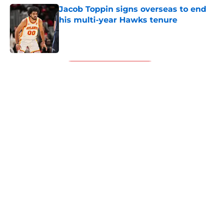
Jacob Toppin signs overseas to end
his multi-year Hawks tenure
Published by on Invalid Date
5 related articles loaded
Next
About
Openings
Contact
Our 300+ Sites
FanSided Daily
Pitch a Story
Privacy Policy
Terms of Use
Cookie Policy
Legal Disclaimer