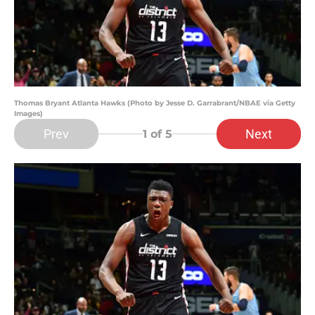
Thomas Bryant Atlanta Hawks (Photo by Jesse D. Garrabrant/NBAE via Getty
Images)
Prev
Next
1
of 5