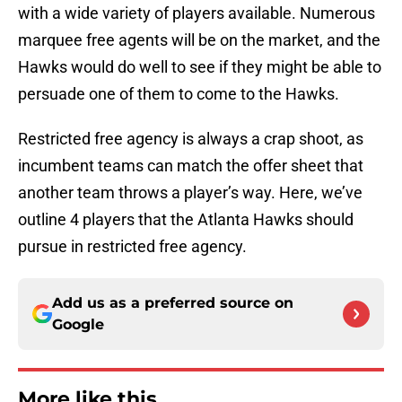
with a wide variety of players available. Numerous
marquee free agents will be on the market, and the
Hawks would do well to see if they might be able to
persuade one of them to come to the Hawks.
Restricted free agency is always a crap shoot, as
incumbent teams can match the offer sheet that
another team throws a player’s way. Here, we’ve
outline 4 players that the Atlanta Hawks should
pursue in restricted free agency.
Add us as a preferred source on
Google
More like this