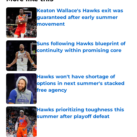
Keaton Wallace's Hawks exit was
guaranteed after early summer
movement
Published by on Invalid Date
Suns following Hawks blueprint of
continuity within promising core
Published by on Invalid Date
Hawks won't have shortage of
options in next summer's stacked
free agency
Published by on Invalid Date
Hawks prioritizing toughness this
summer after playoff defeat
Published by on Invalid Date