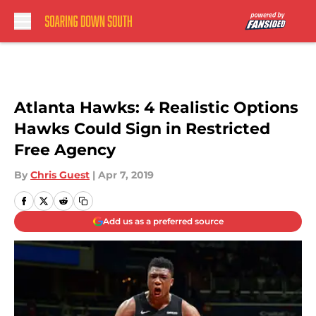
Skip to main content
Atlanta Hawks: 4 Realistic Options
Hawks Could Sign in Restricted
Free Agency
By
Chris Guest
|
Apr 7, 2019
Add us as a preferred source