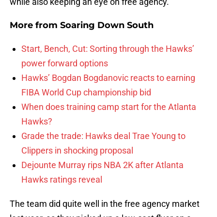
while also keeping an eye on free agency.
More from
Soaring Down South
Start, Bench, Cut: Sorting through the Hawks’
power forward options
Hawks’ Bogdan Bogdanovic reacts to earning
FIBA World Cup championship bid
When does training camp start for the Atlanta
Hawks?
Grade the trade: Hawks deal Trae Young to
Clippers in shocking proposal
Dejounte Murray rips NBA 2K after Atlanta
Hawks ratings reveal
The team did quite well in the free agency market