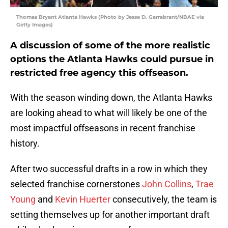
Thomas Bryant Atlanta Hawks (Photo by Jesse D. Garrabrant/NBAE via
Getty Images)
A discussion of some of the more realistic
options the Atlanta Hawks could pursue in
restricted free agency this offseason.
With the season winding down, the Atlanta Hawks
are looking ahead to what will likely be one of the
most impactful offseasons in recent franchise
history.
After two successful drafts in a row in which they
selected franchise cornerstones
John Collins
,
Trae
Young
and
Kevin Huerter
consecutively, the team is
setting themselves up for another important draft