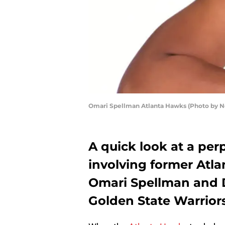
Omari Spellman Atlanta Hawks (Photo by 
A quick look at a pe
involving former Atla
Omari Spellman and D
Golden State Warriors