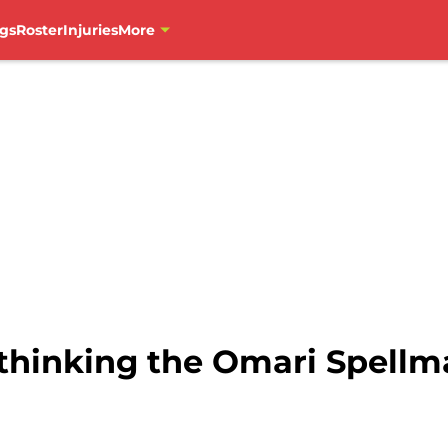
gs
Roster
Injuries
More
ethinking the Omari Spell