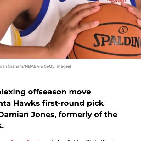
Noah Graham/NBAE via Getty Images)
rplexing offseason move
nta Hawks first-round pick
amian Jones, formerly of the
.