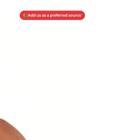
Add us as a preferred source