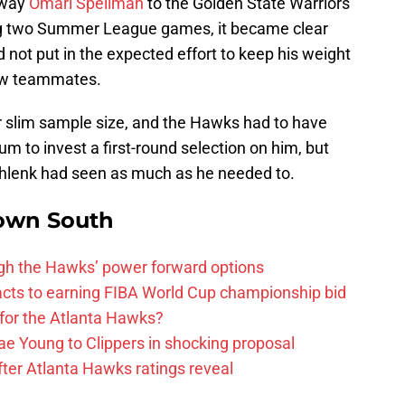
away
Omari Spellman
to the Golden State Warriors
ing two Summer League games, it became clear
 not put in the expected effort to keep his weight
new teammates.
 slim sample size, and the Hawks had to have
m to invest a first-round selection on him, but
chlenk had seen as much as he needed to.
own South
ough the Hawks’ power forward options
ts to earning FIBA World Cup championship bid
for the Atlanta Hawks?
ae Young to Clippers in shocking proposal
ter Atlanta Hawks ratings reveal