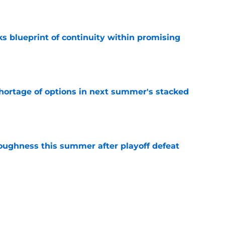
e
s blueprint of continuity within promising
e
ortage of options in next summer's stacked
e
toughness this summer after playoff defeat
e
overseas to end his multi-year Hawks tenure
e