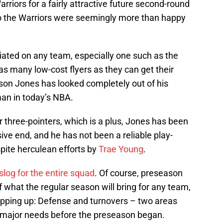
rriors for a fairly attractive future second-round
o the Warriors were seemingly more than happy
iated on any team, especially one such as the
s many low-cost flyers as they can get their
ason Jones has looked completely out of his
man in today’s NBA.
three-pointers, which is a plus, Jones has been
ive end, and he has not been a reliable play-
spite herculean efforts by
Trae Young
.
slog for the entire squad
. Of course, preseason
f what the regular season will bring for any team,
opping up: Defense and turnovers – two areas
major needs before the preseason began.