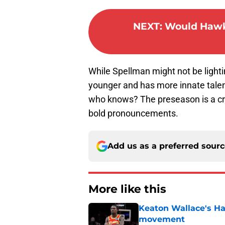
NEXT
:
Would Hawks
While Spellman might not be lightin
younger and has more innate talent, 
who knows? The preseason is a crap
bold pronouncements.
Add us as a preferred sour
More like this
Keaton Wallace's H
movement