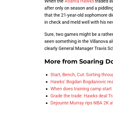
When the
Atlanta Hawks
traded 
after only on season and a piddl
that the 21-year-old sophomore did
in check and meld well with his 
Sure, two games might be a rather
seen something in the Villanova alu
clearly General Manager Travis S
More from
Soaring D
Start, Bench, Cut: Sorting thr
Hawks’ Bogdan Bogdanovic reac
When does training camp start 
Grade the trade: Hawks deal Tr
Dejounte Murray rips NBA 2K af