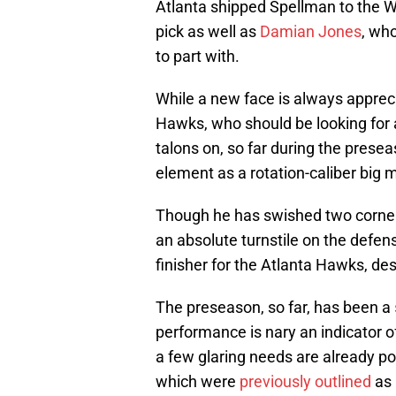
Atlanta shipped Spellman to the Wa
pick as well as
Damian Jones
, wh
to part with.
While a new face is always apprec
Hawks, who should be looking for a
talons on, so far during the prese
element as a rotation-caliber big 
Though he has swished two corner 
an absolute turnstile on the defens
finisher for the Atlanta Hawks, de
The preseason, so far, has been a
performance is nary an indicator o
a few glaring needs are already p
which were
previously outlined
as 