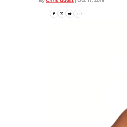
By
Chris Guest
|
Oct 17, 2019