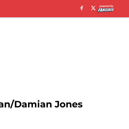
man/Damian Jones