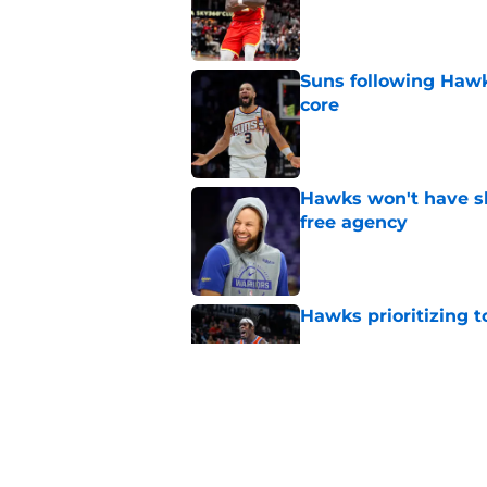
Published by on Invalid Dat
Suns following Hawk
core
Published by on Invalid Dat
Hawks won't have sh
free agency
Published by on Invalid Dat
Hawks prioritizing 
Published by on Invalid Dat
Jacob Toppin signs 
Published by on Invalid Dat