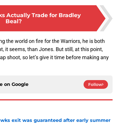
 Actually Trade for Bradley
Beal?
g the world on fire for the Warriors, he is both
it seems, than Jones. But still, at this point,
 shoot, so let’s give it time before making any
ce on
Google
Follow
awks exit was guaranteed after early summer