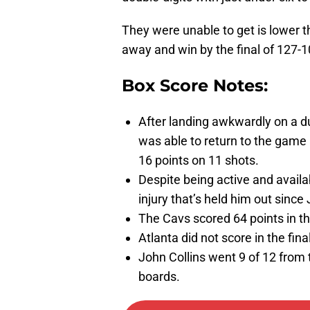
They were unable to get is lower t
away and win by the final of 127-1
Box Score Notes:
After landing awkwardly on a d
was able to return to the game 
16 points on 11 shots.
Despite being active and avail
injury that’s held him out since
The Cavs scored 64 points in th
Atlanta did not score in the fina
John Collins went 9 of 12 from th
boards.