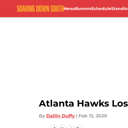
News
Rumors
Schedule
Standin
Skip to main content
Atlanta Hawks Los
By
Dallin Duffy
|
Feb 12, 2020