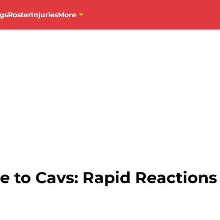
gs
Roster
Injuries
More
e to Cavs: Rapid Reactions