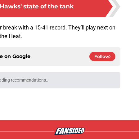
Hawks' state of the tank
 break with a 15-41 record. They’ll play next on
the Heat.
ce on
Google
Follow
ading recommendations...
Please wait while we load personalized content recommendati