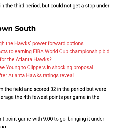
 the third period, but could not get a stop under
own South
ough the Hawks’ power forward options
ts to earning FIBA World Cup championship bid
for the Atlanta Hawks?
ae Young to Clippers in shocking proposal
ter Atlanta Hawks ratings reveal
 the field and scored 32 in the period but were
verage the 4th fewest points per game in the
t point game with 9:00 to go, bringing it under
 go.