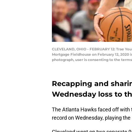
CLEVELAND, OHIO - FEBRUARY 12: Trae Young 
Mortgage Fieldhouse on February 12, 2020 i
photograph, user is consenting to the term
Recapping and sharin
Wednesday loss to th
The Atlanta Hawks faced off with
record on Wednesday, playing the 
Cleveland went on two separate 9-