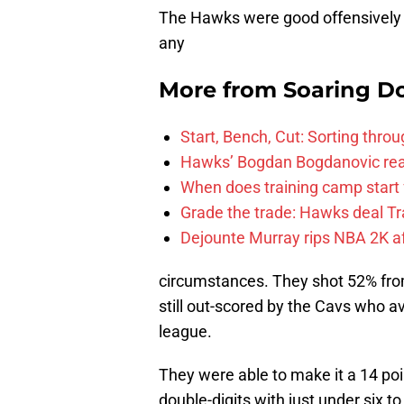
The Hawks were good offensively in
any
More from
Soaring D
Start, Bench, Cut: Sorting thr
Hawks’ Bogdan Bogdanovic reac
When does training camp start 
Grade the trade: Hawks deal Tr
Dejounte Murray rips NBA 2K af
circumstances. They shot 52% from
still out-scored by the Cavs who a
league.
They were able to make it a 14 poin
double-digits with just under six to