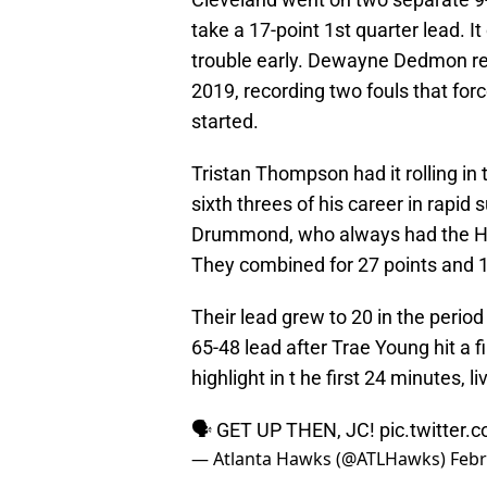
take a 17-point 1st quarter lead. It
trouble early. Dewayne Dedmon reco
2019, recording two fouls that forc
started.
Tristan Thompson had it rolling in th
sixth threes of his career in rapi
Drummond, who always had the Haw
They combined for 27 points and 19
Their lead grew to 20 in the perio
65-48 lead after Trae Young hit a f
highlight in t he first 24 minutes,
🗣 GET UP THEN, JC!
pic.twitter
— Atlanta Hawks (@ATLHawks)
Febr