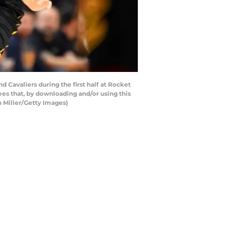
Cavaliers during the first half at Rocket
es that, by downloading and/or using this
n Miller/Getty Images)