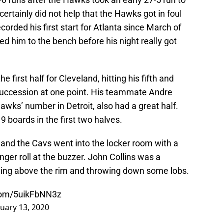
 certainly did not help that the Hawks got in foul
rded his first start for Atlanta since March of
ed him to the bench before his night really got
e first half for Cleveland, hitting his fifth and
d succession at one point. His teammate Andre
ks’ number in Detroit, also had a great half.
 boards in the first two halves.
d and the Cavs went into the locker room with a
inger roll at the buzzer. John Collins was a
 living above the rim and throwing down some lobs.
.com/5uikFbNN3z
uary 13, 2020