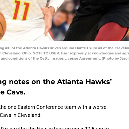
#11 of the Atlanta Hawks drives around Dante Exum #1 of the Cleveland 
n Cleveland, Ohio. NOTE TO USER: User expressly acknowledges and agre
s and conditions of the Getty Images License Agreement. (Photo by Jaso
g notes on the Atlanta Hawks’
e Cavs.
 the one Eastern Conference team with a worse
Cavs in Cleveland.
0 runs after the Hawks took an early 27-5 run to