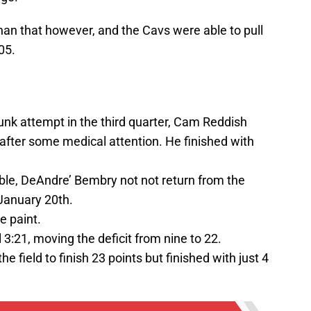
han that however, and the Cavs were able to pull
05.
unk attempt in the third quarter, Cam Reddish
after some medical attention. He finished with
able, DeAndre’ Bembry not not return from the
 January 20th.
e paint.
l 3:21, moving the deficit from nine to 22.
e field to finish 23 points but finished with just 4