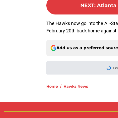
NEXT
:
Atlanta 
The Hawks now go into the All-Star
February 20th back home against 
Add us as a preferred sour
Lo
Home
/
Hawks News