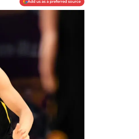
Add us as a preferred source