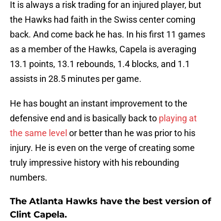
It is always a risk trading for an injured player, but
the Hawks had faith in the Swiss center coming
back. And come back he has. In his first 11 games
as a member of the Hawks, Capela is averaging
13.1 points, 13.1 rebounds, 1.4 blocks, and 1.1
assists in 28.5 minutes per game.
He has bought an instant improvement to the
defensive end and is basically back to
playing at
the same level
or better than he was prior to his
injury. He is even on the verge of creating some
truly impressive history with his rebounding
numbers.
The Atlanta Hawks have the best version of
Clint Capela.