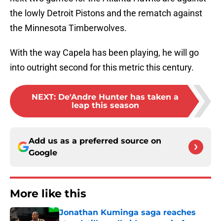
the lowly Detroit Pistons and the rematch against
the Minnesota Timberwolves.
With the way Capela has been playing, he will go
into outright second for this metric this century.
NEXT
:
De'Andre Hunter has taken a
leap this season
Add us as a preferred source on
Google
More like this
Jonathan Kuminga saga reaches