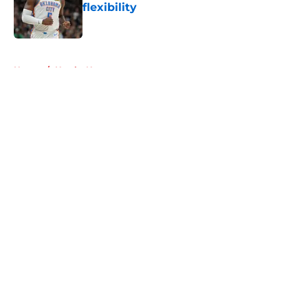
flexibility
Published by on Invalid Date
5 related articles loaded
Home
/
Hawks News
About
Openings
Contact
Our 300+ Sites
FanSided Daily
Pitch a Story
Privacy Policy
Terms of Use
Cookie Policy
Legal Disclaimer
Accessibility Statement
A-Z Index