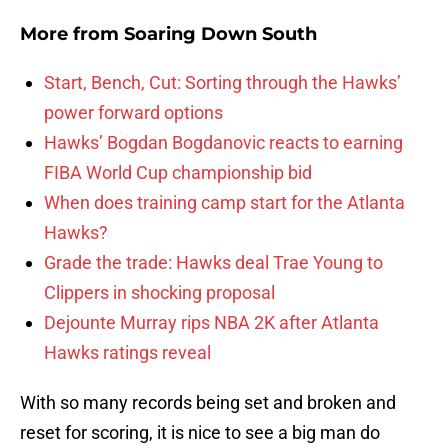
More from
Soaring Down South
Start, Bench, Cut: Sorting through the Hawks’
power forward options
Hawks’ Bogdan Bogdanovic reacts to earning
FIBA World Cup championship bid
When does training camp start for the Atlanta
Hawks?
Grade the trade: Hawks deal Trae Young to
Clippers in shocking proposal
Dejounte Murray rips NBA 2K after Atlanta
Hawks ratings reveal
With so many records being set and broken and
reset for scoring, it is nice to see a big man do