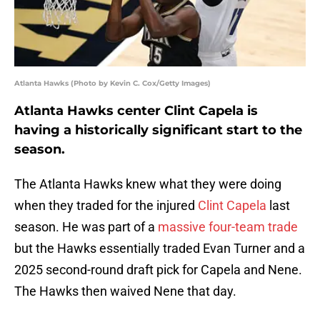
Atlanta Hawks (Photo by Kevin C. Cox/Getty Images)
Atlanta Hawks center Clint Capela is
having a historically significant start to the
season.
The Atlanta Hawks knew what they were doing
when they traded for the injured
Clint Capela
last
season. He was part of a
massive four-team trade
but the Hawks essentially traded Evan Turner and a
2025 second-round draft pick for Capela and Nene.
The Hawks then waived Nene that day.