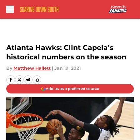
Skip to main content
Atlanta Hawks: Clint Capela’s
historical numbers on the season
By
Matthew Hallett
|
Jan 19, 2021
Add us as a preferred source