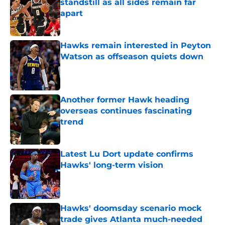
standstill as all sides remain far
apart
Published by on Invalid Date
Hawks remain interested in Peyton
Watson as offseason quiets down
Published by on Invalid Date
Another former Hawk heading
overseas continues fascinating
trend
Published by on Invalid Date
Latest Lu Dort update confirms
Hawks' long-term vision
Published by on Invalid Date
Hawks' doomsday scenario mock
trade gives Atlanta much-needed