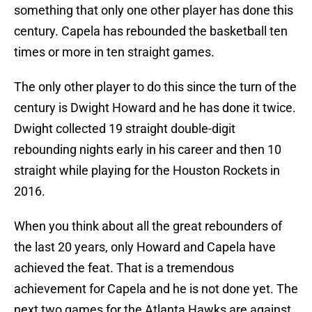
something that only one other player has done this
century. Capela has rebounded the basketball ten
times or more in ten straight games.
The only other player to do this since the turn of the
century is Dwight Howard and he has done it twice.
Dwight collected 19 straight double-digit
rebounding nights early in his career and then 10
straight while playing for the Houston Rockets in
2016.
When you think about all the great rebounders of
the last 20 years, only Howard and Capela have
achieved the feat. That is a tremendous
achievement for Capela and he is not done yet. The
next two games for the Atlanta Hawks are against