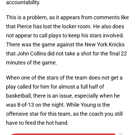
accountability.
This is a problem, as it appears from comments like
that Pierce has lost the locker room. He also does
not appear to call plays to keep his stars involved.
There was the game against the New York Knicks
that John Collins did not take a shot for the final 22
minutes of the game.
When one of the stars of the team does not get a
play called for him for almost a full half of
basketball, there is an issue, especially when he
was 8-of-13 on the night. While Young is the
offensive star for this team, as the coach you still
have to feed the hot hand.