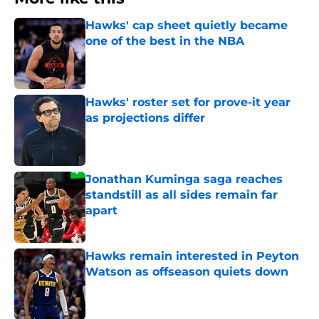
Hawks' cap sheet quietly became
one of the best in the NBA
Published by on Invalid Date
Hawks' roster set for prove-it year
as projections differ
Published by on Invalid Date
Jonathan Kuminga saga reaches
standstill as all sides remain far
apart
Published by on Invalid Date
Hawks remain interested in Peyton
Watson as offseason quiets down
Published by on Invalid Date