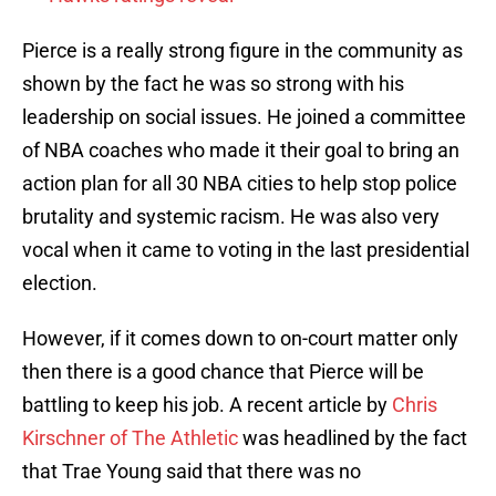
Pierce is a really strong figure in the community as
shown by the fact he was so strong with his
leadership on social issues. He joined a committee
of NBA coaches who made it their goal to bring an
action plan for all 30 NBA cities to help stop police
brutality and systemic racism. He was also very
vocal when it came to voting in the last presidential
election.
However, if it comes down to on-court matter only
then there is a good chance that Pierce will be
battling to keep his job. A recent article by
Chris
Kirschner of The Athletic
was headlined by the fact
that Trae Young said that there was no