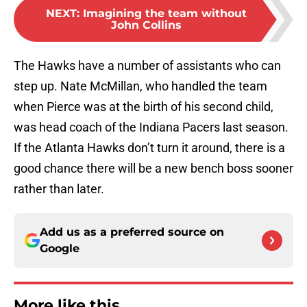
NEXT
:
Imagining the team without
John Collins
The Hawks have a number of assistants who can
step up. Nate McMillan, who handled the team
when Pierce was at the birth of his second child,
was head coach of the Indiana Pacers last season.
If the Atlanta Hawks don’t turn it around, there is a
good chance there will be a new bench boss sooner
rather than later.
Add us as a preferred source on
Google
More like this