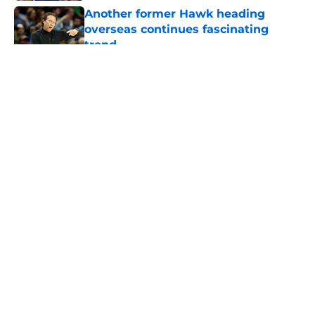
Another former Hawk heading
overseas continues fascinating
trend
Published by on Invalid Date
5 related articles loaded
About
Openings
Contact
Our 300+ Sites
FanSided Daily
Pitch a Story
Privacy Policy
Terms of Use
Cookie Policy
Legal Disclaimer
Accessibility Statement
A-Z Index
Cookies Settings