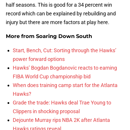
half seasons. This is good for a 34 percent win
record which can be explained by rebuilding and
injury but there are more factors at play here.
More from
Soaring Down South
Start, Bench, Cut: Sorting through the Hawks’
power forward options
Hawks’ Bogdan Bogdanovic reacts to earning
FIBA World Cup championship bid
When does training camp start for the Atlanta
Hawks?
Grade the trade: Hawks deal Trae Young to
Clippers in shocking proposal
Dejounte Murray rips NBA 2K after Atlanta
Hawks ratings reveal