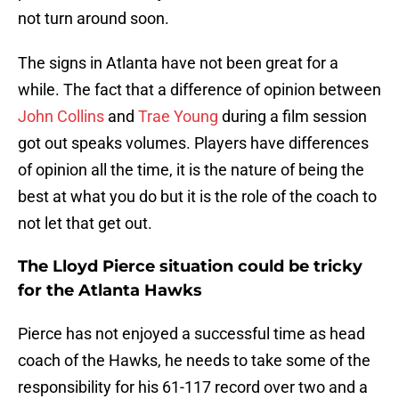
not turn around soon.
The signs in Atlanta have not been great for a
while. The fact that a difference of opinion between
John Collins
and
Trae Young
during a film session
got out speaks volumes. Players have differences
of opinion all the time, it is the nature of being the
best at what you do but it is the role of the coach to
not let that get out.
The Lloyd Pierce situation could be tricky
for the Atlanta Hawks
Pierce has not enjoyed a successful time as head
coach of the Hawks, he needs to take some of the
responsibility for his 61-117 record over two and a