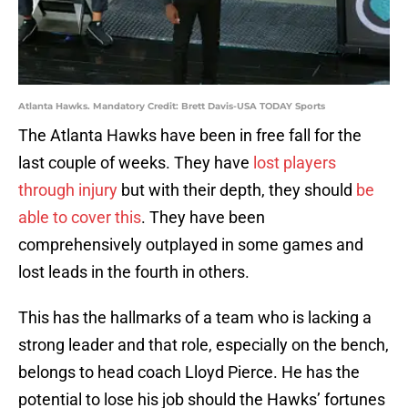
Atlanta Hawks. Mandatory Credit: Brett Davis-USA TODAY Sports
The Atlanta Hawks have been in free fall for the
last couple of weeks. They have
lost players
through injury
but with their depth, they should
be
able to cover this
. They have been
comprehensively outplayed in some games and
lost leads in the fourth in others.
This has the hallmarks of a team who is lacking a
strong leader and that role, especially on the bench,
belongs to head coach Lloyd Pierce. He has the
potential to lose his job should the Hawks’ fortunes