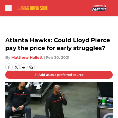
Skip to main content
Atlanta Hawks: Could Lloyd Pierce
pay the price for early struggles?
By
Matthew Hallett
|
Feb 20, 2021
Add us as a preferred source