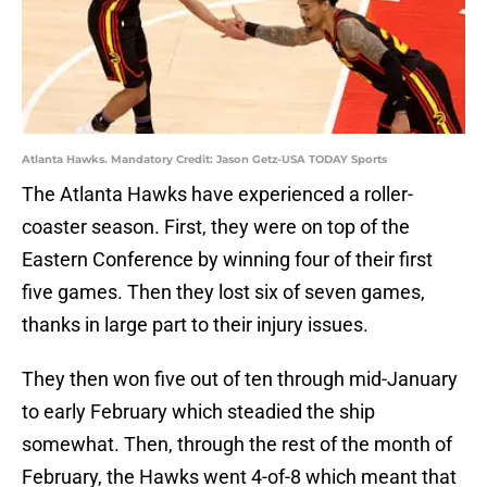
Atlanta Hawks. Mandatory Credit: Jason Getz-USA TODAY Sports
The Atlanta Hawks have experienced a roller-
coaster season. First, they were on top of the
Eastern Conference by winning four of their first
five games. Then they lost six of seven games,
thanks in large part to their injury issues.
They then won five out of ten through mid-January
to early February which steadied the ship
somewhat. Then, through the rest of the month of
February, the Hawks went 4-of-8 which meant that