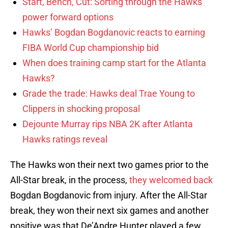
Start, Bench, Cut: Sorting through the Hawks’
power forward options
Hawks’ Bogdan Bogdanovic reacts to earning
FIBA World Cup championship bid
When does training camp start for the Atlanta
Hawks?
Grade the trade: Hawks deal Trae Young to
Clippers in shocking proposal
Dejounte Murray rips NBA 2K after Atlanta
Hawks ratings reveal
The Hawks won their next two games prior to the
All-Star break, in the process,
they welcomed back
Bogdan Bogdanovic from injury. After the All-Star
break, they won their next six games and another
positive was that De’Andre Hunter played a few