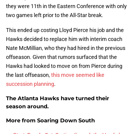
they were 11th in the Eastern Conference with only
two games left prior to the All-Star break.
This ended up costing Lloyd Pierce his job and the
Hawks decided to replace him with interim coach
Nate McMillian, who they had hired in the previous
offseason. Given that rumors surfaced that the
Hawks had looked to move on from Pierce during
the last offseason,
this move seemed like
succession planning
.
The Atlanta Hawks have turned their
season around.
More from
Soaring Down South