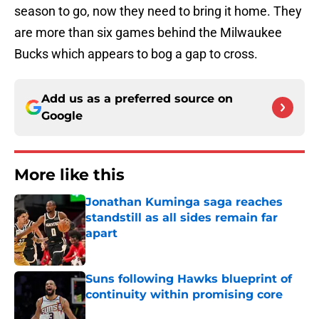
season to go, now they need to bring it home. They
are more than six games behind the Milwaukee
Bucks which appears to bog a gap to cross.
Add us as a preferred source on
Google
More like this
Jonathan Kuminga saga reaches
standstill as all sides remain far
apart
Published by on Invalid Date
Suns following Hawks blueprint of
continuity within promising core
Published by on Invalid Date