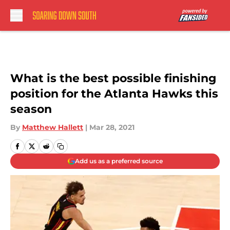
Skip to main content
What is the best possible finishing
position for the Atlanta Hawks this
season
By
Matthew Hallett
|
Mar 28, 2021
Add us as a preferred source