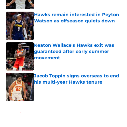
Hawks remain interested in Peyton
Watson as offseason quiets down
Published by on Invalid Date
Keaton Wallace's Hawks exit was
guaranteed after early summer
movement
Published by on Invalid Date
Jacob Toppin signs overseas to end
his multi-year Hawks tenure
Published by on Invalid Date
5 related articles loaded
Home
/
Hawks News