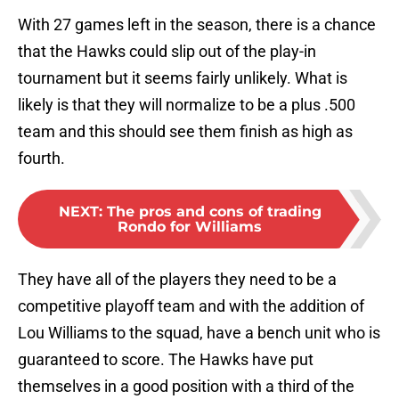
With 27 games left in the season, there is a chance
that the Hawks could slip out of the play-in
tournament but it seems fairly unlikely. What is
likely is that they will normalize to be a plus .500
team and this should see them finish as high as
fourth.
NEXT
:
The pros and cons of trading
Rondo for Williams
They have all of the players they need to be a
competitive playoff team and with the addition of
Lou Williams to the squad, have a bench unit who is
guaranteed to score. The Hawks have put
themselves in a good position with a third of the