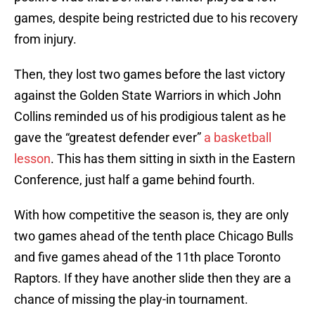
games, despite being restricted due to his recovery
from injury.
Then, they lost two games before the last victory
against the Golden State Warriors in which John
Collins reminded us of his prodigious talent as he
gave the “greatest defender ever”
a basketball
lesson
. This has them sitting in sixth in the Eastern
Conference, just half a game behind fourth.
With how competitive the season is, they are only
two games ahead of the tenth place Chicago Bulls
and five games ahead of the 11th place Toronto
Raptors. If they have another slide then they are a
chance of missing the play-in tournament.