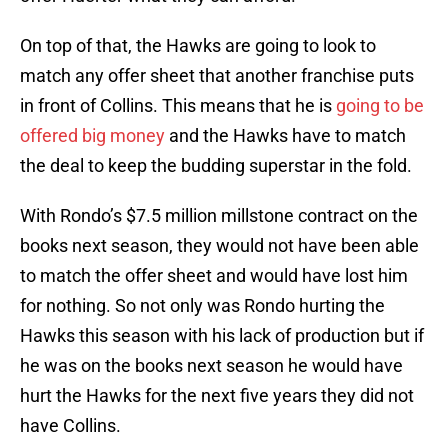
On top of that, the Hawks are going to look to
match any offer sheet that another franchise puts
in front of Collins. This means that he is
going to be
offered big money
and the Hawks have to match
the deal to keep the budding superstar in the fold.
With Rondo’s $7.5 million millstone contract on the
books next season, they would not have been able
to match the offer sheet and would have lost him
for nothing. So not only was Rondo hurting the
Hawks this season with his lack of production but if
he was on the books next season he would have
hurt the Hawks for the next five years they did not
have Collins.