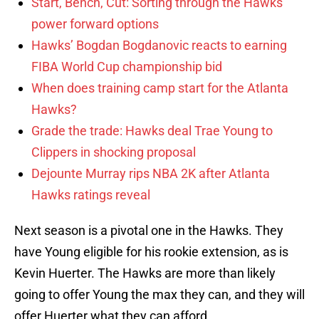
Start, Bench, Cut: Sorting through the Hawks’
power forward options
Hawks’ Bogdan Bogdanovic reacts to earning
FIBA World Cup championship bid
When does training camp start for the Atlanta
Hawks?
Grade the trade: Hawks deal Trae Young to
Clippers in shocking proposal
Dejounte Murray rips NBA 2K after Atlanta
Hawks ratings reveal
Next season is a pivotal one in the Hawks. They
have Young eligible for his rookie extension, as is
Kevin Huerter. The Hawks are more than likely
going to offer Young the max they can, and they will
offer Huerter what they can afford.