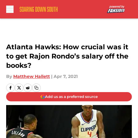
Skip to main content
Atlanta Hawks: How crucial was it
to get Rajon Rondo’s salary off the
books?
By
Matthew Hallett
|
Apr 7, 2021
Add us as a preferred source