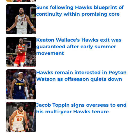
Suns following Hawks blueprint of
continuity within promising core
Published by on Invalid Date
Keaton Wallace's Hawks exit was
guaranteed after early summer
movement
Published by on Invalid Date
Hawks remain interested in Peyton
Watson as offseason quiets down
Published by on Invalid Date
Jacob Toppin signs overseas to end
his multi-year Hawks tenure
Published by on Invalid Date