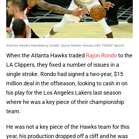
Atlanta Hawks Mandatory Credit: Jayne Kamin-Oncea-USA TODAY Sports
When the Atlanta Hawks traded
Rajon Rondo
to the
LA Clippers, they fixed a number of issues in a
single stroke. Rondo had signed a two-year, $15
million deal in the offseason, looking to cash in on
his play for the Los Angeles Lakers last season
where he was a key piece of their championship
team.
He was not a key piece of the Hawks team for this
year, his production dropped off a cliff and he was