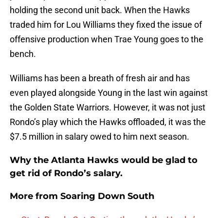
holding the second unit back. When the Hawks
traded him for Lou Williams they fixed the issue of
offensive production when Trae Young goes to the
bench.
Williams has been a breath of fresh air and has
even played alongside Young in the last win against
the Golden State Warriors. However, it was not just
Rondo’s play which the Hawks offloaded, it was the
$7.5 million in salary owed to him next season.
Why the Atlanta Hawks would be glad to
get rid of Rondo’s salary.
More from
Soaring Down South