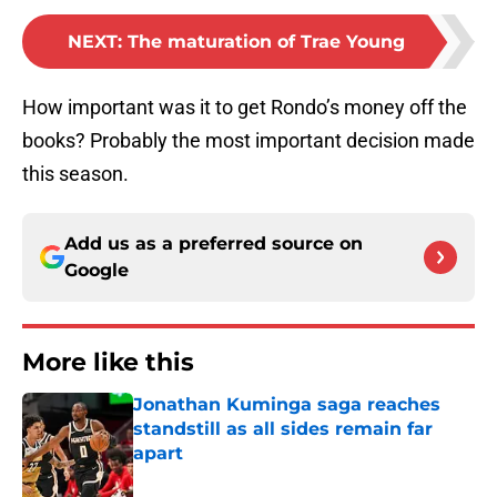
NEXT
:
The maturation of Trae Young
How important was it to get Rondo’s money off the
books? Probably the most important decision made
this season.
Add us as a preferred source on
Google
More like this
Jonathan Kuminga saga reaches
standstill as all sides remain far
apart
Published by on Invalid Date