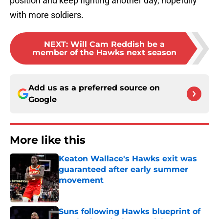
position and keep fighting another day, hopefully
with more soldiers.
NEXT
:
Will Cam Reddish be a
member of the Hawks next season
Add us as a preferred source on
Google
More like this
Keaton Wallace's Hawks exit was
guaranteed after early summer
movement
Published by on Invalid Date
Suns following Hawks blueprint of