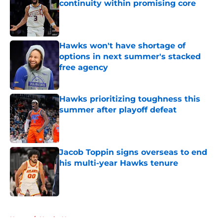
continuity within promising core
Published by on Invalid Date
Hawks won't have shortage of
options in next summer's stacked
free agency
Published by on Invalid Date
Hawks prioritizing toughness this
summer after playoff defeat
Published by on Invalid Date
Jacob Toppin signs overseas to end
his multi-year Hawks tenure
Published by on Invalid Date
5 related articles loaded
Home
/
Hawks News