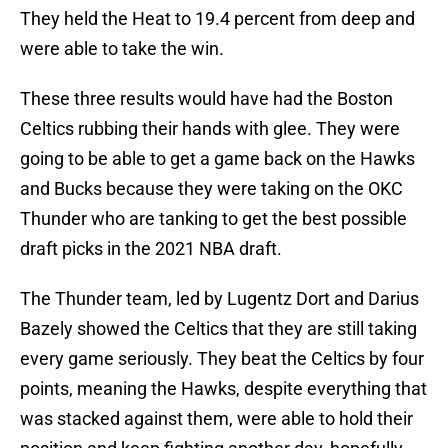
They held the Heat to 19.4 percent from deep and
were able to take the win.
These three results would have had the Boston
Celtics rubbing their hands with glee. They were
going to be able to get a game back on the Hawks
and Bucks because they were taking on the OKC
Thunder who are tanking to get the best possible
draft picks in the 2021 NBA draft.
The Thunder team, led by Lugentz Dort and Darius
Bazely showed the Celtics that they are still taking
every game seriously. They beat the Celtics by four
points, meaning the Hawks, despite everything that
was stacked against them, were able to hold their