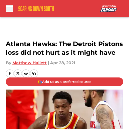
Skip to main content
Atlanta Hawks: The Detroit Pistons
loss did not hurt as it might have
By
Matthew Hallett
|
Apr 28, 2021
Add us as a preferred source