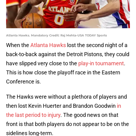
Atlanta Hawks. Mandatory Credit: Raj Mehta-USA TODAY Sports
When the
Atlanta Hawks
lost the second night of a
back-to-back against the Detroit Pistons, they could
have slipped very close to the
play-in tournament
.
This is how close the playoff race in the Eastern
Conference is.
The Hawks were without a plethora of players and
then lost Kevin Huerter and Brandon Goodwin
in
the last period to injury
. The good news on that
front is that both players do not appear to be on the
sidelines long-term.