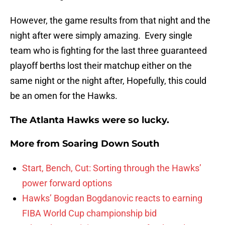
However, the game results from that night and the
night after were simply amazing. Every single
team who is fighting for the last three guaranteed
playoff berths lost their matchup either on the
same night or the night after, Hopefully, this could
be an omen for the Hawks.
The Atlanta Hawks were so lucky.
More from
Soaring Down South
Start, Bench, Cut: Sorting through the Hawks’
power forward options
Hawks’ Bogdan Bogdanovic reacts to earning
FIBA World Cup championship bid