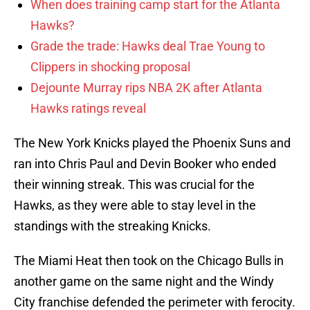
When does training camp start for the Atlanta
Hawks?
Grade the trade: Hawks deal Trae Young to
Clippers in shocking proposal
Dejounte Murray rips NBA 2K after Atlanta
Hawks ratings reveal
The New York Knicks played the Phoenix Suns and
ran into Chris Paul and Devin Booker who ended
their winning streak. This was crucial for the
Hawks, as they were able to stay level in the
standings with the streaking Knicks.
The Miami Heat then took on the Chicago Bulls in
another game on the same night and the Windy
City franchise defended the perimeter with ferocity.