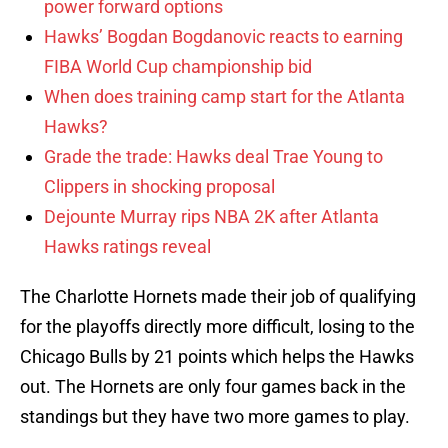
power forward options
Hawks’ Bogdan Bogdanovic reacts to earning
FIBA World Cup championship bid
When does training camp start for the Atlanta
Hawks?
Grade the trade: Hawks deal Trae Young to
Clippers in shocking proposal
Dejounte Murray rips NBA 2K after Atlanta
Hawks ratings reveal
The Charlotte Hornets made their job of qualifying
for the playoffs directly more difficult, losing to the
Chicago Bulls by 21 points which helps the Hawks
out. The Hornets are only four games back in the
standings but they have two more games to play.