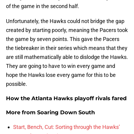
of the game in the second half.
Unfortunately, the Hawks could not bridge the gap
created by starting poorly, meaning the Pacers took
the game by seven points. This gave the Pacers
the tiebreaker in their series which means that they
are still mathematically able to dislodge the Hawks.
They are going to have to win every game and
hope the Hawks lose every game for this to be
possible.
How the Atlanta Hawks playoff rivals fared
More from
Soaring Down South
Start, Bench, Cut: Sorting through the Hawks’