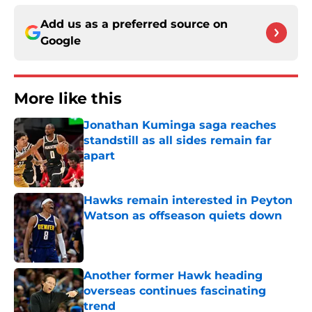
Add us as a preferred source on
Google
More like this
Jonathan Kuminga saga reaches
standstill as all sides remain far
apart
Published by on Invalid Date
Hawks remain interested in Peyton
Watson as offseason quiets down
Published by on Invalid Date
Another former Hawk heading
overseas continues fascinating
trend