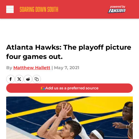
Skip to main content
Atlanta Hawks: The playoff picture
four games out.
By
Matthew Hallett
|
May 7, 2021
Add us as a preferred source