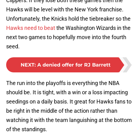
Clippers. If they lose both these games then the
Hawks will be level with the New York franchise.
Unfortunately, the Knicks hold the tiebreaker so the
Hawks need to beat
the Washington Wizards in the
next two games to hopefully move into the fourth
seed.
NEXT
:
A denied offer for RJ Barrett
The run into the playoffs is everything the NBA
should be. It is tight, with a win or a loss impacting
seedings on a daily basis. It great for Hawks fans to
be right in the middle of the action rather than
watching it with the team languishing at the bottom
of the standings.