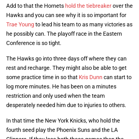
Add to that the Hornets
hold the tiebreaker
over the
Hawks and you can see why it is so important for
Trae Young
to lead his team to as many victories as
he possibly can. The playoff race in the Eastern
Conference is so tight.
The Hawks go into three days off where they can
rest and recharge. They might also be able to get
some practice time in so that
Kris Dunn
can start to
log more minutes. He has been on a minutes
restriction and only used when the team
desperately needed him due to injuries to others.
In that time the New York Knicks, who hold the
fourth seed play the Phoenix Suns and the LA