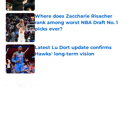
Published by on Invalid Date
Where does Zaccharie Risacher
rank among worst NBA Draft No. 1
picks ever?
Published by on Invalid Date
Latest Lu Dort update confirms
Hawks' long-term vision
Published by on Invalid Date
5 related articles loaded
Home
/
Hawks News
About
Openings