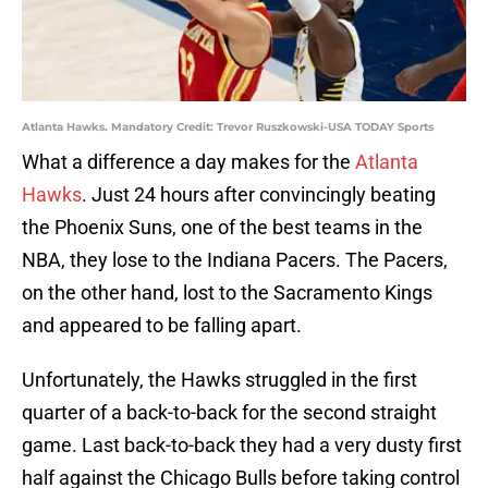
Atlanta Hawks. Mandatory Credit: Trevor Ruszkowski-USA TODAY Sports
What a difference a day makes for the
Atlanta
Hawks
. Just 24 hours after convincingly beating
the Phoenix Suns, one of the best teams in the
NBA, they lose to the Indiana Pacers. The Pacers,
on the other hand, lost to the Sacramento Kings
and appeared to be falling apart.
Unfortunately, the Hawks struggled in the first
quarter of a back-to-back for the second straight
game. Last back-to-back they had a very dusty first
half against the Chicago Bulls before taking control