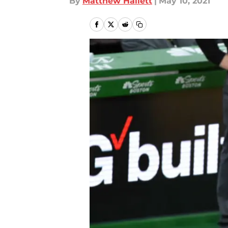
By
Matthew Hallett
|
May 10, 2021