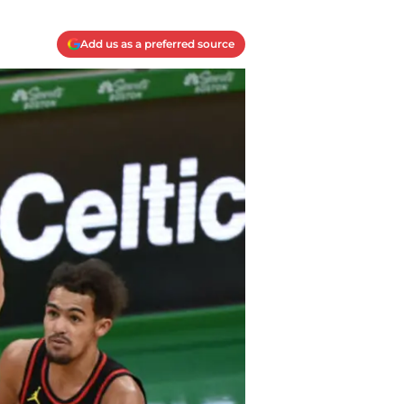
Add us as a preferred source