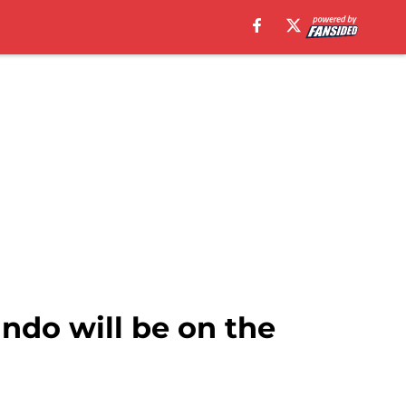
ando will be on the