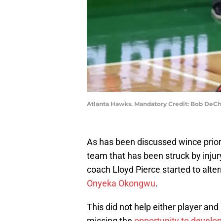
Atlanta Hawks. Mandatory Credit: Bob DeC
As has been discussed wince prior 
team that has been struck by injury
coach Lloyd Pierce started to al
Onyeka Okongwu
.
This did not help either player and
missing the
opportunity to develo