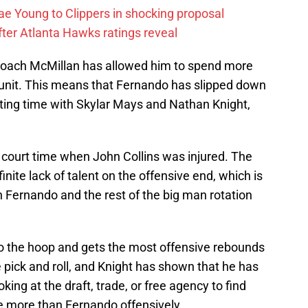
ae Young to Clippers in shocking proposal
ter Atlanta Hawks ratings reveal
coach McMillan has allowed him to spend more
 unit. This means that Fernando has slipped down
etting time with Skylar Mays and Nathan Knight,
court time when John Collins was injured. The
nite lack of talent on the offensive end, which is
 Fernando and the rest of the big man rotation
 to the hoop and gets the most offensive rebounds
 pick and roll, and Knight has shown that he has
king at the draft, trade, or free agency to find
le more than Fernando offensively.