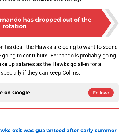
nando has dropped out of the
rotation
on his deal, the Hawks are going to want to spend
 going to contribute. Fernando is probably going
ake up salaries as the Hawks go all-in for a
ecially if they can keep Collins.
ce on
Google
Follow
awks exit was guaranteed after early summer