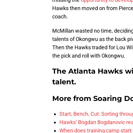
Hawks then moved on from Pierce 
coach.
McMillan wasted no time, deciding
talents of Okongwu as the back pi
Then the Hawks traded for Lou Wi
the pick and roll with Okongwu.
The Atlanta Hawks wil
talent.
More from
Soaring D
Start, Bench, Cut: Sorting thr
Hawks’ Bogdan Bogdanovic reac
When does training camp start 