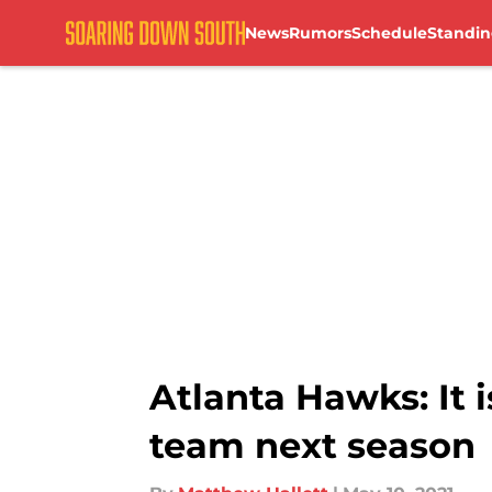
News
Rumors
Schedule
Standin
Skip to main content
Atlanta Hawks: It 
team next season