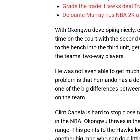
Grade the trade: Hawks deal Tr
Dejounte Murray rips NBA 2K af
With Okongwu developing nicely, 
time on the court with the second
to the bench into the third unit, g
the teams’ two-way players.
He was not even able to get much 
problem is that Fernando has a defi
one of the big differences between
on the team.
Clint Capela is hard to stop close
in the NBA. Okongwu thrives in the
range. This points to the Hawks loo
another big man who can do a litt