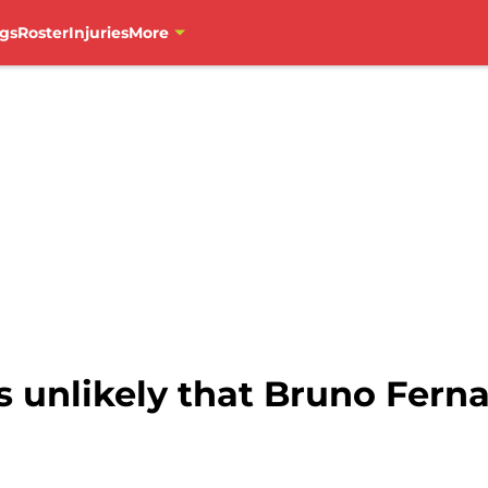
gs
Roster
Injuries
More
is unlikely that Bruno Fern