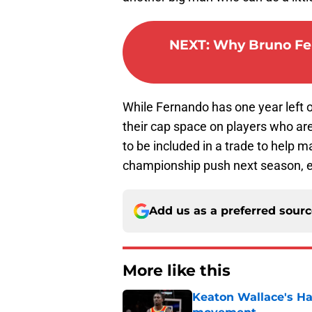
NEXT
:
Why Bruno Fer
While Fernando has one year left 
their cap space on players who are
to be included in a trade to help m
championship push next season, esp
Add us as a preferred sour
More like this
Keaton Wallace's H