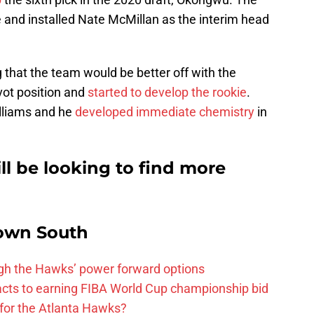
and installed Nate McMillan as the interim head
 that the team would be better off with the
vot position and
started to develop the rookie
.
lliams and he
developed immediate chemistry
in
l be looking to find more
own South
ough the Hawks’ power forward options
ts to earning FIBA World Cup championship bid
for the Atlanta Hawks?