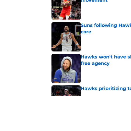
movement
Published by on Invalid Dat
Suns following Hawk
core
Published by on Invalid Dat
Hawks won't have sh
free agency
Published by on Invalid Dat
Hawks prioritizing 
Published by on Invalid Dat
Jacob Toppin signs 
Published by on Invalid Dat