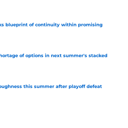
e
s blueprint of continuity within promising
e
ortage of options in next summer's stacked
e
toughness this summer after playoff defeat
e
overseas to end his multi-year Hawks tenure
e