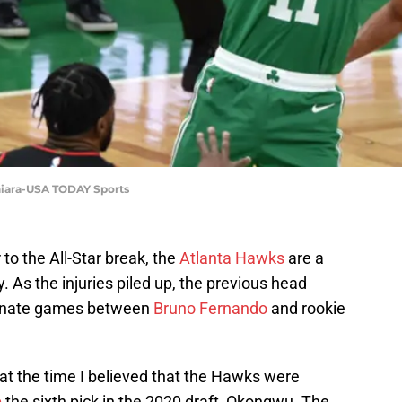
hiara-USA TODAY Sports
to the All-Star break, the
Atlanta Hawks
are a
. As the injuries piled up, the previous head
ternate games between
Bruno Fernando
and rookie
 at the time I believed that the Hawks were
p
the sixth pick in the 2020 draft, Okongwu. The