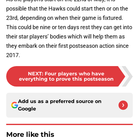
possible that the Hawks could start then or on the
23rd, depending on when their game is fixtured.
This could be nine or ten days rest they can get into
their star players’ bodies which will help them as
they embark on their first postseason action since
2017.
NEXT
:
Four players who have
everything to prove this postseason
Add us as a preferred source on
Google
More like this