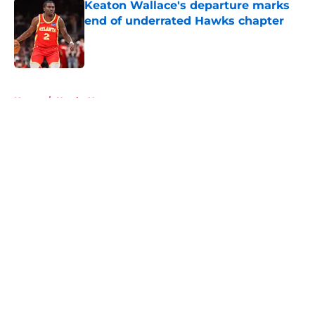
Keaton Wallace's departure marks
end of underrated Hawks chapter
Published by on Invalid Date
5 related articles loaded
Home
/
Hawks News
About
Openings
Contact
Our 300+ Sites
FanSided Daily
Pitch a Story
Privacy Policy
Terms of Use
Cookie Policy
Legal Disclaimer