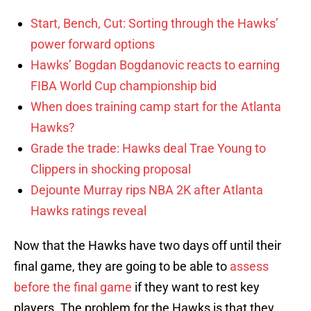
Start, Bench, Cut: Sorting through the Hawks’
power forward options
Hawks’ Bogdan Bogdanovic reacts to earning
FIBA World Cup championship bid
When does training camp start for the Atlanta
Hawks?
Grade the trade: Hawks deal Trae Young to
Clippers in shocking proposal
Dejounte Murray rips NBA 2K after Atlanta
Hawks ratings reveal
Now that the Hawks have two days off until their
final game, they are going to be able to
assess
before the final game
if they want to rest key
players. The problem for the Hawks is that they