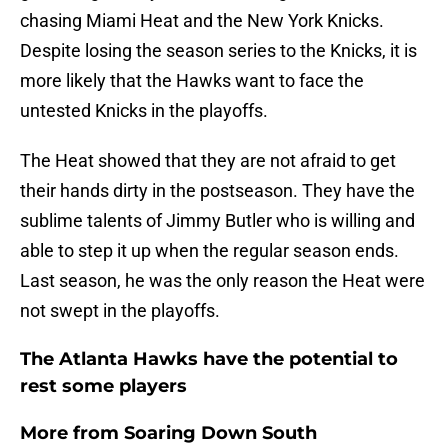
chasing Miami Heat and the New York Knicks.
Despite losing the season series to the Knicks, it is
more likely that the Hawks want to face the
untested Knicks in the playoffs.
The Heat showed that they are not afraid to get
their hands dirty in the postseason. They have the
sublime talents of Jimmy Butler who is willing and
able to step it up when the regular season ends.
Last season, he was the only reason the Heat were
not swept in the playoffs.
The Atlanta Hawks have the potential to
rest some players
More from
Soaring Down South