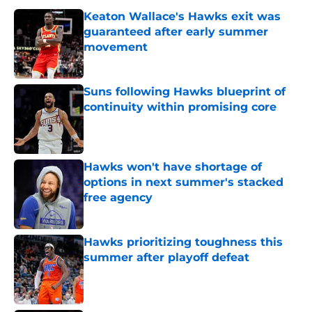
Keaton Wallace's Hawks exit was
guaranteed after early summer
movement
Published by on Invalid Date
Suns following Hawks blueprint of
continuity within promising core
Published by on Invalid Date
Hawks won't have shortage of
options in next summer's stacked
free agency
Published by on Invalid Date
Hawks prioritizing toughness this
summer after playoff defeat
Published by on Invalid Date