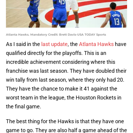
Atlanta Hawks. Mandatory Credit: Brett Davis-USA TODAY Sports
As I said in the
last update
, the
Atlanta Hawks
have
qualified directly for the playoffs. This is an
incredible achievement considering where this
franchise was last season. They have doubled their
win tally from last season, where they only had 20.
They have the chance to make it 41 against the
worst team in the league, the Houston Rockets in
the final game.
The best thing for the Hawks is that they have one
game to go. They are also half a game ahead of the