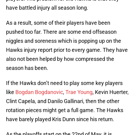
have battled injury all season long.
As a result, some of their players have been
pushed too far. There are some end offseason
niggles and soreness which is popping up on the
Hawks injury report prior to every game. They have
also not been helped by how compressed the
season has been.
If the Hawks don’t need to play some key players
like
Bogdan Bogdanovic
,
Trae Young
, Kevin Huerter,
Clint Capela, and Danilo Gallinari, then the other
rotation pieces might get a full game. The Hawks
have barely played Kris Dunn since his return.
As the playoffs start on the 22nd of May, it is