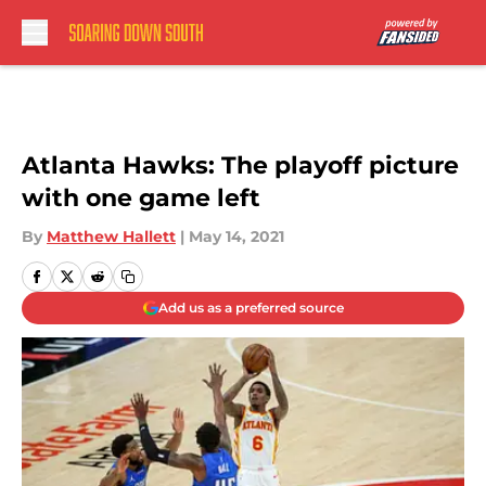
Skip to main content
Atlanta Hawks: The playoff picture
with one game left
By
Matthew Hallett
|
May 14, 2021
Add us as a preferred source