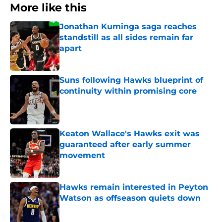
More like this
Jonathan Kuminga saga reaches
standstill as all sides remain far
apart
Published by on Invalid Date
Suns following Hawks blueprint of
continuity within promising core
Published by on Invalid Date
Keaton Wallace's Hawks exit was
guaranteed after early summer
movement
Published by on Invalid Date
Hawks remain interested in Peyton
Watson as offseason quiets down
Published by on Invalid Date