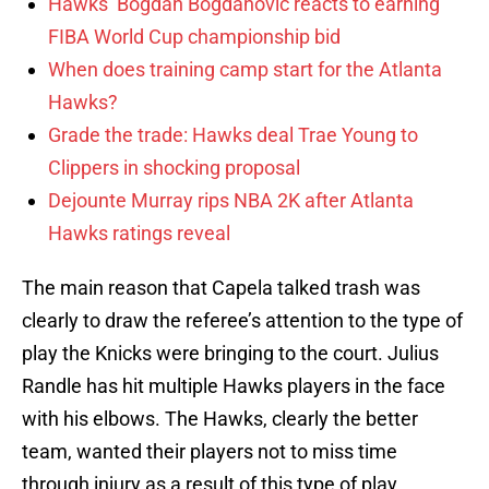
Hawks’ Bogdan Bogdanovic reacts to earning
FIBA World Cup championship bid
When does training camp start for the Atlanta
Hawks?
Grade the trade: Hawks deal Trae Young to
Clippers in shocking proposal
Dejounte Murray rips NBA 2K after Atlanta
Hawks ratings reveal
The main reason that Capela talked trash was
clearly to draw the referee’s attention to the type of
play the Knicks were bringing to the court. Julius
Randle has hit multiple Hawks players in the face
with his elbows. The Hawks, clearly the better
team, wanted their players not to miss time
through injury as a result of this type of play.