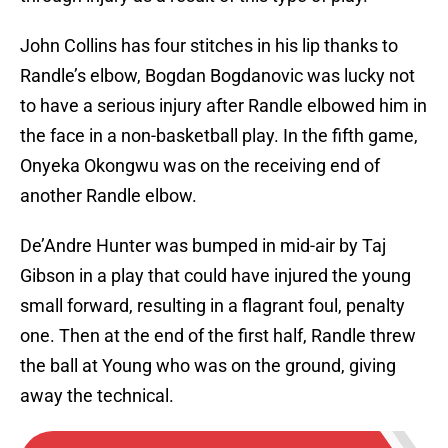
John Collins has four stitches in his lip thanks to
Randle’s elbow, Bogdan Bogdanovic was lucky not
to have a serious injury after Randle elbowed him in
the face in a non-basketball play. In the fifth game,
Onyeka Okongwu was on the receiving end of
another Randle elbow.
De’Andre Hunter was bumped in mid-air by Taj
Gibson in a play that could have injured the young
small forward, resulting in a flagrant foul, penalty
one. Then at the end of the first half, Randle threw
the ball at Young who was on the ground, giving
away the technical.