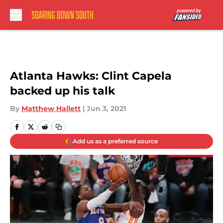
Skip to main content
Atlanta Hawks: Clint Capela
backed up his talk
By
Matthew Hallett
|
Jun 3, 2021
Add us as a preferred source