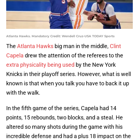
Atlanta Hawks. Mandatory Credit: Wendell Cruz-USA TODAY Sports
The
Atlanta Hawks
big man in the middle,
Clint
Capela
drew the attention of the referees to the
extra physicality being used
by the New York
Knicks in their playoff series. However, what is well
known is that when you talk you have to back it up
with the walk.
In the fifth game of the series, Capela had 14
points, 15 rebounds, two blocks, and a steal. He
altered so many shots during the game with his
incredible defense and had a plus 18 impact on the