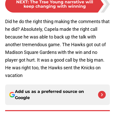
NEXT
:
The Trae Young narrative will
keep changing with winning
Did he do the right thing making the comments that
he did? Absolutely, Capela made the right call
because he was able to back up the talk with
another tremendous game. The Hawks got out of
Madison Square Gardens with the win and no
player got hurt. It was a good call by the big man.
He was right too, the Hawks sent the Knicks on
vacation
Add us as a preferred source on
Google