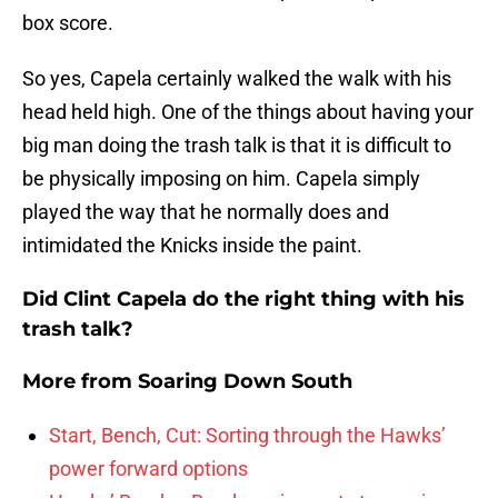
box score.
So yes, Capela certainly walked the walk with his
head held high. One of the things about having your
big man doing the trash talk is that it is difficult to
be physically imposing on him. Capela simply
played the way that he normally does and
intimidated the Knicks inside the paint.
Did Clint Capela do the right thing with his
trash talk?
More from
Soaring Down South
Start, Bench, Cut: Sorting through the Hawks’
power forward options