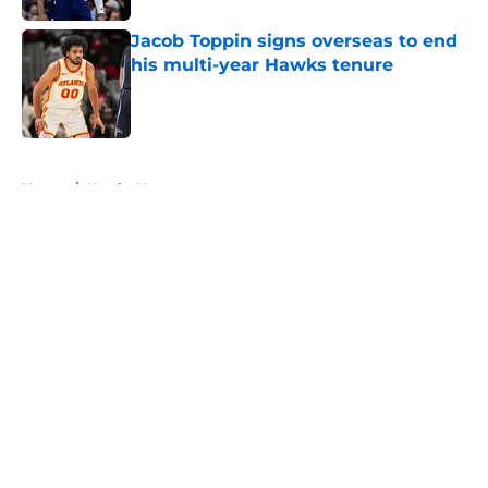
Jacob Toppin signs overseas to end
his multi-year Hawks tenure
Published by on Invalid Date
5 related articles loaded
Home
/
Hawks News
About
Openings
Contact
Our 300+ Sites
FanSided Daily
Pitch a Story
Privacy Policy
Terms of Use