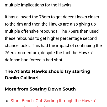
multiple implications for the Hawks.
It has allowed the 76ers to get decent looks closer
to the rim and then the Hawks are also giving up
multiple offensive rebounds. The 76ers then used
these rebounds to get higher percentage second
chance looks. This had the impact of continuing the
76ers momentum, despite the fact the Hawks’
defense had forced a bad shot.
The Atlanta Hawks should try starting
Danilo Gallinari.
More from
Soaring Down South
Start, Bench, Cut: Sorting through the Hawks’