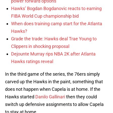
power forward options
Hawks’ Bogdan Bogdanovic reacts to earning
FIBA World Cup championship bid
When does training camp start for the Atlanta
Hawks?
Grade the trade: Hawks deal Trae Young to
Clippers in shocking proposal
Dejounte Murray rips NBA 2K after Atlanta
Hawks ratings reveal
In the third game of the series, the 76ers simply
carved up the Hawks in the paint, something that
does not happen when Capela is at home. If the
Hawks started
Danilo Gallinari
then they could
switch up defensive assignments to allow Capela
to stay at home.