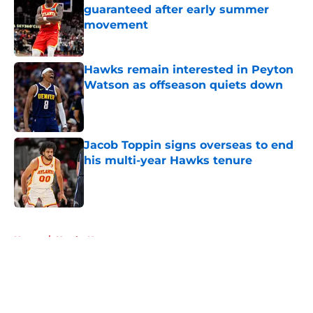
guaranteed after early summer
movement
Published by on Invalid Date
Hawks remain interested in Peyton
Watson as offseason quiets down
Published by on Invalid Date
Jacob Toppin signs overseas to end
his multi-year Hawks tenure
Published by on Invalid Date
5 related articles loaded
Home
/
Hawks News