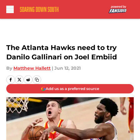
Skip to main content
The Atlanta Hawks need to try
Danilo Gallinari on Joel Embiid
By
Matthew Hallett
|
Jun 12, 2021
Add us as a preferred source