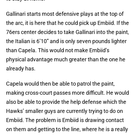
Gallinari starts most defensive plays at the top of
the arc, it is here that he could pick up Embiid. If the
76ers center decides to take Gallinari into the paint,
the Italian is 6’10” and is only seven pounds lighter
than Capela. This would not make Embiid’s
physical advantage much greater than the one he
already has.
Capela would then be able to patrol the paint,
making cross-court passes more difficult. He would
also be able to provide the help defense which the
Hawks’ smaller guys are currently trying to do on
Embiid. The problem is Embiid is drawing contact
on them and getting to the line, where he is a really