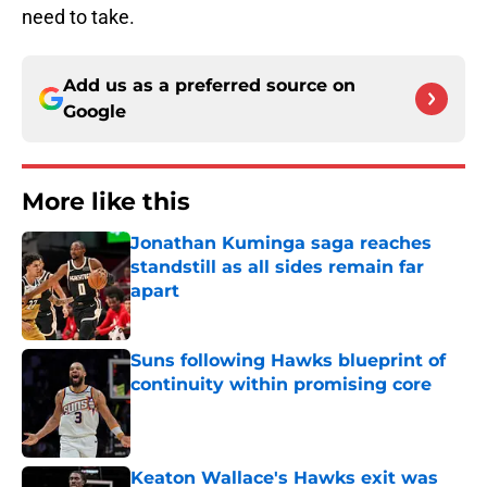
need to take.
Add us as a preferred source on
Google
More like this
Jonathan Kuminga saga reaches
standstill as all sides remain far
apart
Published by on Invalid Date
Suns following Hawks blueprint of
continuity within promising core
Published by on Invalid Date
Keaton Wallace's Hawks exit was