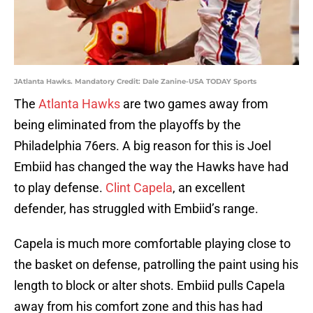
JAtlanta Hawks. Mandatory Credit: Dale Zanine-USA TODAY Sports
The
Atlanta Hawks
are two games away from
being eliminated from the playoffs by the
Philadelphia 76ers. A big reason for this is Joel
Embiid has changed the way the Hawks have had
to play defense.
Clint Capela
, an excellent
defender, has struggled with Embiid’s range.
Capela is much more comfortable playing close to
the basket on defense, patrolling the paint using his
length to block or alter shots. Embiid pulls Capela
away from his comfort zone and this has had