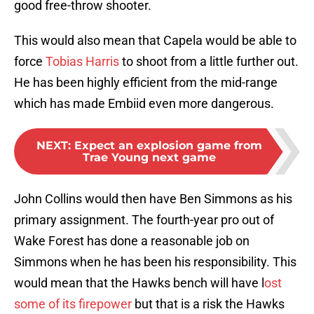
good free-throw shooter.
This would also mean that Capela would be able to
force
Tobias Harris
to shoot from a little further out.
He has been highly efficient from the mid-range
which has made Embiid even more dangerous.
NEXT
:
Expect an explosion game from
Trae Young next game
John Collins would then have Ben Simmons as his
primary assignment. The fourth-year pro out of
Wake Forest has done a reasonable job on
Simmons when he has been his responsibility. This
would mean that the Hawks bench will have l
ost
some of its firepower
but that is a risk the Hawks