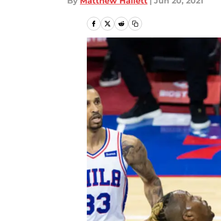
By
Matthew Hallett
|
Jun 20, 2021