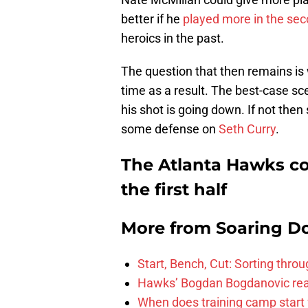
better if he
played more in the sec
heroics in the past.
The question that then remains is
time as a result. The best-case sc
his shot is going down. If not the
some defense on
Seth Curry
.
The Atlanta Hawks c
the first half
More from
Soaring D
Start, Bench, Cut: Sorting thr
Hawks’ Bogdan Bogdanovic reac
When does training camp start 