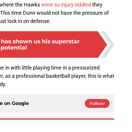
, where the Hawks
were so injury-riddled
they
This time Dunn would not have the pressure of
ust lock in on defense.
 has shown us his superstar
potential
e in with little playing time in a pressurized
as a professional basketball player, this is what
dy.
ce on
Google
Follow