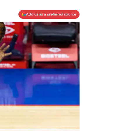
Add us as a preferred source