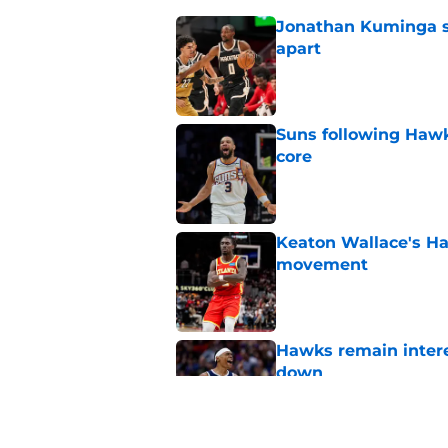
Jonathan Kuminga sa
apart
Published by on Invalid Dat
Suns following Hawk
core
Published by on Invalid Dat
Keaton Wallace's H
movement
Published by on Invalid Dat
Hawks remain intere
down
Published by on Invalid Dat