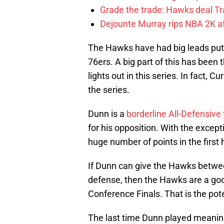
Grade the trade: Hawks deal Tr
Dejounte Murray rips NBA 2K af
The Hawks have had big leads put 
76ers. A big part of this has been
lights out in this series. In fact, 
the series.
Dunn is a
borderline All-Defensive
for his opposition. With the except
huge number of points in the first 
If Dunn can give the Hawks between
defense, then the Hawks are a goo
Conference Finals. That is the pot
The last time Dunn played meanin