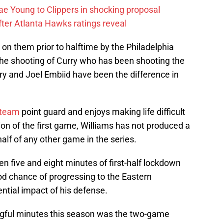
ae Young to Clippers in shocking proposal
ter Atlanta Hawks ratings reveal
on them prior to halftime by the Philadelphia
 the shooting of Curry who has been shooting the
Curry and Joel Embiid have been the difference in
 team
point guard and enjoys making life difficult
ion of the first game, Williams has not produced a
half of any other game in the series.
 five and eight minutes of first-half lockdown
d chance of progressing to the Eastern
ential impact of his defense.
gful minutes this season was the two-game