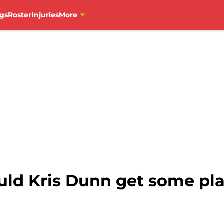
gs
Roster
Injuries
More
uld Kris Dunn get some pl