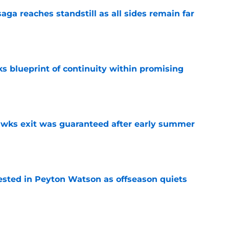
ga reaches standstill as all sides remain far
e
s blueprint of continuity within promising
e
awks exit was guaranteed after early summer
e
sted in Peyton Watson as offseason quiets
e