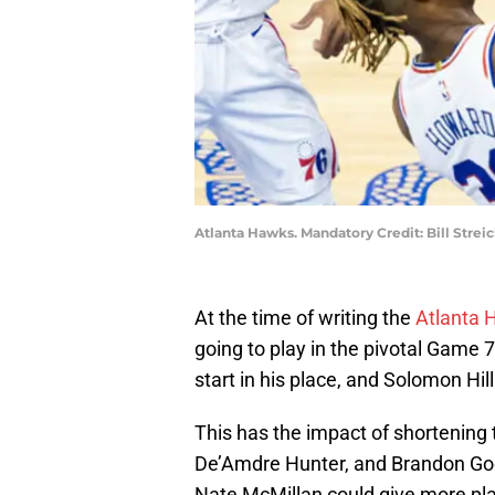
Atlanta Hawks. Mandatory Credit: Bill Stre
At the time of writing the
Atlanta 
going to play in the pivotal Game 7
start in his place, and Solomon Hill
This has the impact of shortening
De’Amdre Hunter, and Brandon Goo
Nate McMillan could give more pla