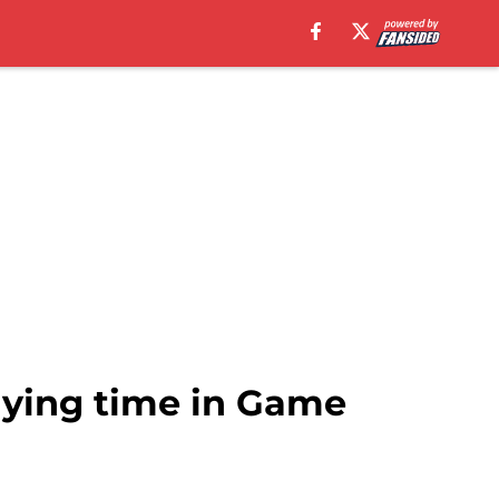
aying time in Game