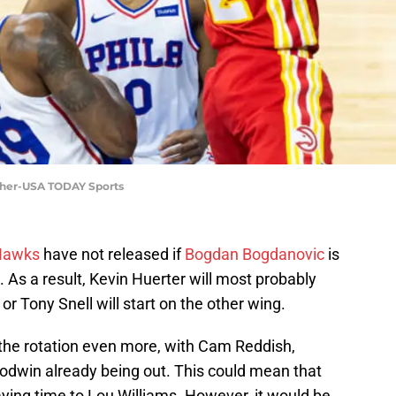
icher-USA TODAY Sports
Hawks
have not released if
Bogdan Bogdanovic
is
. As a result, Kevin Huerter will most probably
 or Tony Snell will start on the other wing.
 the rotation even more, with Cam Reddish,
dwin already being out. This could mean that
ying time to Lou Williams. However, it would be