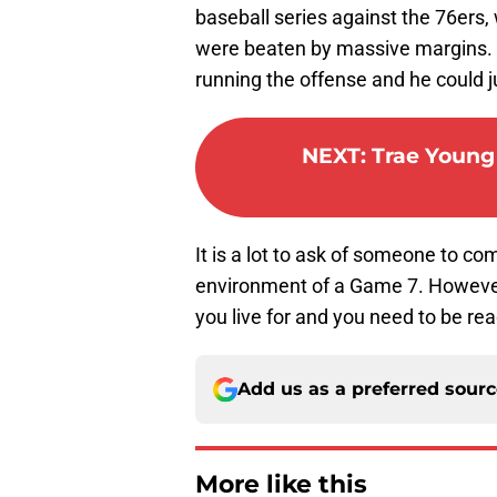
baseball series against the 76ers
were beaten by massive margins. 
running the offense and he could j
NEXT
:
Trae Young
It is a lot to ask of someone to com
environment of a Game 7. However, 
you live for and you need to be rea
Add us as a preferred sour
More like this