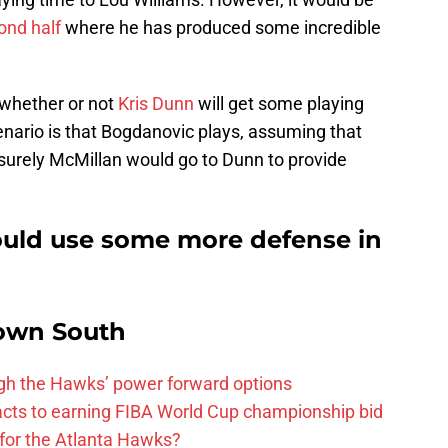
ond half
where he has produced some incredible
 whether or not
Kris Dunn
will get some playing
enario is that Bogdanovic plays, assuming that
n surely McMillan would go to Dunn to provide
ould use some more defense in
own South
ough the Hawks’ power forward options
ts to earning FIBA World Cup championship bid
for the Atlanta Hawks?