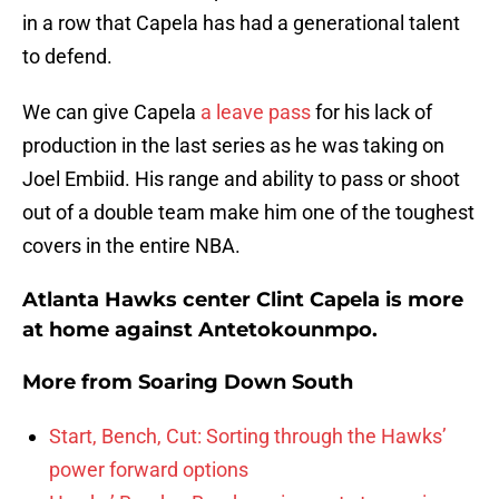
in a row that Capela has had a generational talent
to defend.
We can give Capela
a leave pass
for his lack of
production in the last series as he was taking on
Joel Embiid. His range and ability to pass or shoot
out of a double team make him one of the toughest
covers in the entire NBA.
Atlanta Hawks center Clint Capela is more
at home against Antetokounmpo.
More from
Soaring Down South
Start, Bench, Cut: Sorting through the Hawks’
power forward options