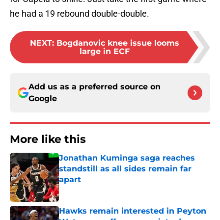
he had a 19 rebound double-double.
NEXT
:
Bogdanovic knee issue looms
large in ECF
Add us as a preferred source on
Google
More like this
Jonathan Kuminga saga reaches
standstill as all sides remain far
apart
Published by on Invalid Date
Hawks remain interested in Peyton