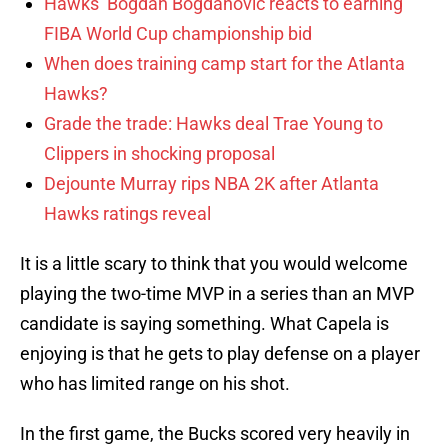
Hawks’ Bogdan Bogdanovic reacts to earning
FIBA World Cup championship bid
When does training camp start for the Atlanta
Hawks?
Grade the trade: Hawks deal Trae Young to
Clippers in shocking proposal
Dejounte Murray rips NBA 2K after Atlanta
Hawks ratings reveal
It is a little scary to think that you would welcome
playing the two-time MVP in a series than an MVP
candidate is saying something. What Capela is
enjoying is that he gets to play defense on a player
who has limited range on his shot.
In the first game, the Bucks scored very heavily in