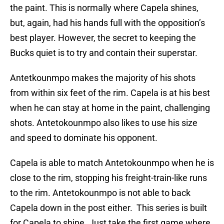
the paint. This is normally where Capela shines,
but, again, had his hands full with the opposition’s
best player. However, the secret to keeping the
Bucks quiet is to try and contain their superstar.
Antetkounmpo makes the majority of his shots
from within six feet of the rim. Capela is at his best
when he can stay at home in the paint, challenging
shots. Antetokounmpo also likes to use his size
and speed to dominate his opponent.
Capela is able to match Antetokounmpo when he is
close to the rim, stopping his freight-train-like runs
to the rim. Antetokounmpo is not able to back
Capela down in the post either. This series is built
for Capela to shine. Just take the first game where