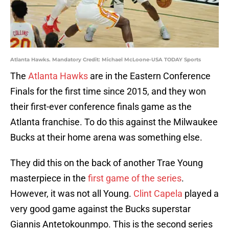
Atlanta Hawks. Mandatory Credit: Michael McLoone-USA TODAY Sports
The
Atlanta Hawks
are in the Eastern Conference
Finals for the first time since 2015, and they won
their first-ever conference finals game as the
Atlanta franchise. To do this against the Milwaukee
Bucks at their home arena was something else.
They did this on the back of another Trae Young
masterpiece in the
first game of the series
.
However, it was not all Young.
Clint Capela
played a
very good game against the Bucks superstar
Giannis Antetokounmpo. This is the second series