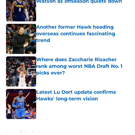
Watson as offseason quiets down
Published by on Invalid Date
Another former Hawk heading
overseas continues fascinating
trend
Published by on Invalid Date
Where does Zaccharie Risacher
rank among worst NBA Draft No. 1
picks ever?
Published by on Invalid Date
Latest Lu Dort update confirms
Hawks' long-term vision
Published by on Invalid Date
5 related articles loaded
Home
/
Hawks News