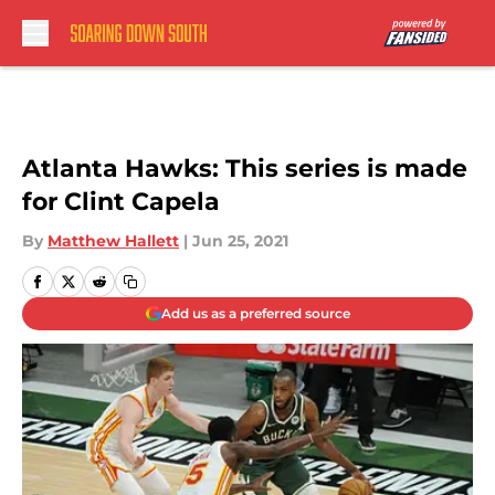
Skip to main content
Atlanta Hawks: This series is made
for Clint Capela
By
Matthew Hallett
|
Jun 25, 2021
Add us as a preferred source