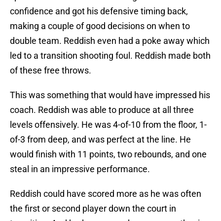
confidence and got his defensive timing back,
making a couple of good decisions on when to
double team. Reddish even had a poke away which
led to a transition shooting foul. Reddish made both
of these free throws.
This was something that would have impressed his
coach. Reddish was able to produce at all three
levels offensively. He was 4-of-10 from the floor, 1-
of-3 from deep, and was perfect at the line. He
would finish with 11 points, two rebounds, and one
steal in an impressive performance.
Reddish could have scored more as he was often
the first or second player down the court in