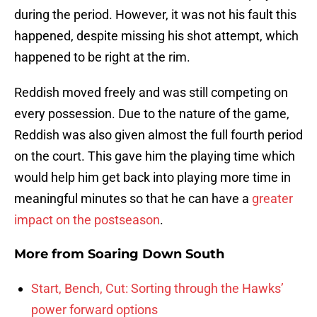
during the period. However, it was not his fault this
happened, despite missing his shot attempt, which
happened to be right at the rim.
Reddish moved freely and was still competing on
every possession. Due to the nature of the game,
Reddish was also given almost the full fourth period
on the court. This gave him the playing time which
would help him get back into playing more time in
meaningful minutes so that he can have a
greater
impact on the postseason
.
More from
Soaring Down South
Start, Bench, Cut: Sorting through the Hawks’
power forward options