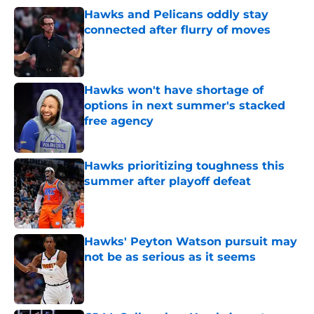
Hawks and Pelicans oddly stay
connected after flurry of moves
Published by on Invalid Date
Hawks won't have shortage of
options in next summer's stacked
free agency
Published by on Invalid Date
Hawks prioritizing toughness this
summer after playoff defeat
Published by on Invalid Date
Hawks' Peyton Watson pursuit may
not be as serious as it seems
Published by on Invalid Date