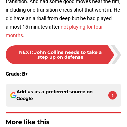
transition. And had some good moves near the rim,
including one transition circus shot that went in. He
did have an airball from deep but he had played
almost 15 minutes after
not playing for four
months
.
NEXT
:
John Collins needs to take a
step up on defense
Grade: B+
Add us as a preferred source on
Google
More like this