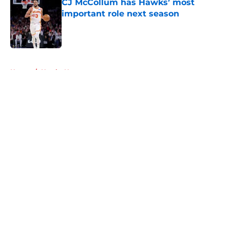
CJ McCollum has Hawks’ most
important role next season
Published by on Invalid Date
5 related articles loaded
Home
/
Hawks News
About
Openings
Contact
Our 300+ Sites
FanSided Daily
Pitch a Story
Privacy Policy
Terms of Use
Cookie Policy
Legal Disclaimer