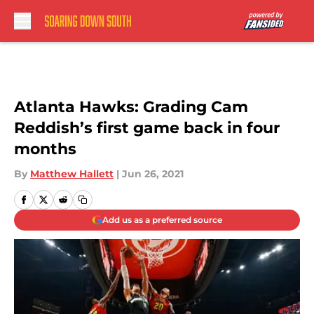
Skip to main content
Atlanta Hawks: Grading Cam
Reddish’s first game back in four
months
By
Matthew Hallett
|
Jun 26, 2021
Add us as a preferred source