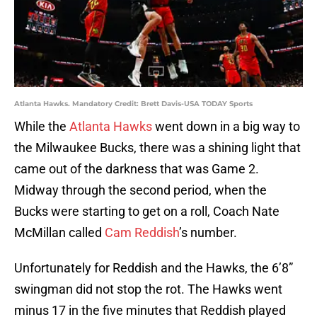
Atlanta Hawks. Mandatory Credit: Brett Davis-USA TODAY Sports
While the
Atlanta Hawks
went down in a big way to
the Milwaukee Bucks, there was a shining light that
came out of the darkness that was Game 2.
Midway through the second period, when the
Bucks were starting to get on a roll, Coach Nate
McMillan called
Cam Reddish
’s number.
Unfortunately for Reddish and the Hawks, the 6’8”
swingman did not stop the rot. The Hawks went
minus 17 in the five minutes that Reddish played