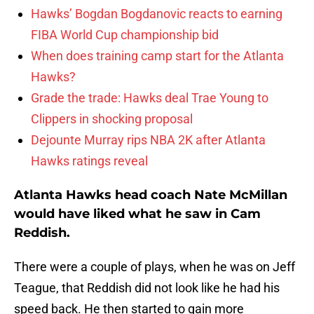
Hawks’ Bogdan Bogdanovic reacts to earning
FIBA World Cup championship bid
When does training camp start for the Atlanta
Hawks?
Grade the trade: Hawks deal Trae Young to
Clippers in shocking proposal
Dejounte Murray rips NBA 2K after Atlanta
Hawks ratings reveal
Atlanta Hawks head coach Nate McMillan
would have liked what he saw in Cam
Reddish.
There were a couple of plays, when he was on Jeff
Teague, that Reddish did not look like he had his
speed back. He then started to gain more