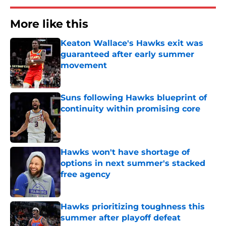
More like this
Keaton Wallace's Hawks exit was
guaranteed after early summer
movement
Published by on Invalid Date
Suns following Hawks blueprint of
continuity within promising core
Published by on Invalid Date
Hawks won't have shortage of
options in next summer's stacked
free agency
Published by on Invalid Date
Hawks prioritizing toughness this
summer after playoff defeat