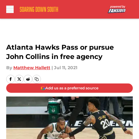
Skip to main content
Atlanta Hawks Pass or pursue
John Collins in free agency
By
Matthew Hallett
|
Jul 11, 2021
Add us as a preferred source