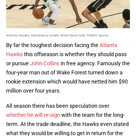
Atlanta Hawks. Mandatory Credit: Brett Davis-USA TODAY Sports
By far the toughest decision facing the
Atlanta
Hawks
this offseason is whether they should pass
or pursue
John Collins
in free agency. Famously the
four-year man out of Wake Forest turned down a
rookie extension which would have netted him $90
million over four years.
All season there has been speculation over
whether he will re-sign
with the team for the long-
term. At the trade deadline, the Hawks even stated
what they would be willing to get in return for the