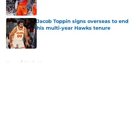
Published by on Invalid Date
Jacob Toppin signs overseas to end
his multi-year Hawks tenure
Published by on Invalid Date
5 related articles loaded
Home
/
Hawks News
About
Openings
Contact
Our 300+ Sites
FanSided Daily
Pitch a Story