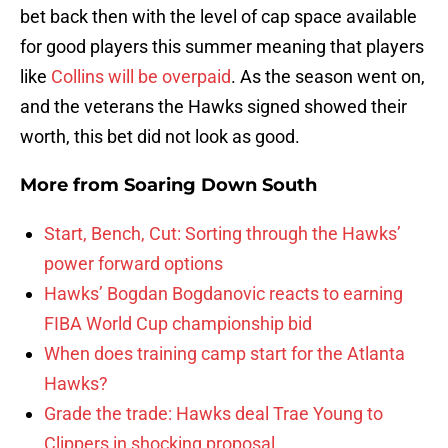
bet back then with the level of cap space available
for good players this summer meaning that players
like
Collins will be overpaid
. As the season went on,
and the veterans the Hawks signed showed their
worth, this bet did not look as good.
More from
Soaring Down South
Start, Bench, Cut: Sorting through the Hawks’
power forward options
Hawks’ Bogdan Bogdanovic reacts to earning
FIBA World Cup championship bid
When does training camp start for the Atlanta
Hawks?
Grade the trade: Hawks deal Trae Young to
Clippers in shocking proposal