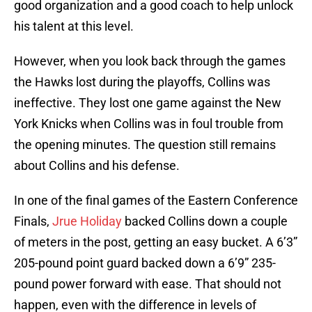
good organization and a good coach to help unlock
his talent at this level.
However, when you look back through the games
the Hawks lost during the playoffs, Collins was
ineffective. They lost one game against the New
York Knicks when Collins was in foul trouble from
the opening minutes. The question still remains
about Collins and his defense.
In one of the final games of the Eastern Conference
Finals,
Jrue Holiday
backed Collins down a couple
of meters in the post, getting an easy bucket. A 6’3”
205-pound point guard backed down a 6’9” 235-
pound power forward with ease. That should not
happen, even with the difference in levels of