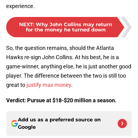
experience.
NEXT
:
Why John Collins may return
for the money he turned down
So, the question remains, should the Atlanta
Hawks re-sign John Collins. At his best, he is a
game-winner, anything else, he is just another good
player. The difference between the two is still too
great to
justify max money
.
Verdict: Pursue at $18-$20 million a season.
Add us as a preferred source on
Google