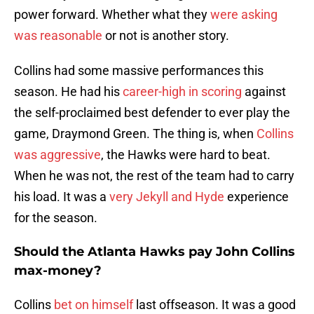
power forward. Whether what they
were asking
was reasonable
or not is another story.
Collins had some massive performances this
season. He had his
career-high in scoring
against
the self-proclaimed best defender to ever play the
game, Draymond Green. The thing is, when
Collins
was aggressive
, the Hawks were hard to beat.
When he was not, the rest of the team had to carry
his load. It was a
very Jekyll and Hyde
experience
for the season.
Should the Atlanta Hawks pay John Collins
max-money?
Collins
bet on himself
last offseason. It was a good