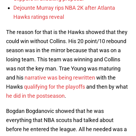
Dejounte Murray rips NBA 2K after Atlanta
Hawks ratings reveal
The reason for that is the Hawks showed that they
could win without Collins. His 20 point/10 rebound
season was in the mirror because that was on a
losing team. This team was winning and Collins
was not the key man. Trae Young was maturing
and his
narrative was being rewritten
with the
Hawks
qualifying for the playoffs
and then by what
he did in the postseason
.
Bogdan Bogdanovic showed that he was
everything that NBA scouts had talked about
before he entered the league. All he needed was a