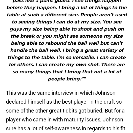
pass like a point guard. I see things happen
before they happen. I bring a lot of things to the
table at such a different size. People aren’t used
to seeing things I can do at my size. You see
guys my size being able to shoot and push on
the break or you might see someone my size
being able to rebound the ball well but can’t
handle the ball well. I bring a great variety of
things to the table. I’m so versatile. I can create
for others. I can create my own shot. There are
so many things that I bring that not a lot of
people bring.”"
This was the same interview in which Johnson
declared himself as the best player in the draft so
some of the other great tidbits got buried. But for a
player who came in with maturity issues, Johnson
sure has a lot of self-awareness in regards to his fit.