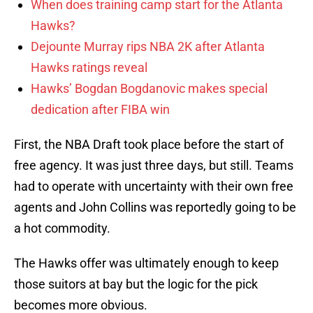
When does training camp start for the Atlanta
Hawks?
Dejounte Murray rips NBA 2K after Atlanta
Hawks ratings reveal
Hawks’ Bogdan Bogdanovic makes special
dedication after FIBA win
First, the NBA Draft took place before the start of
free agency. It was just three days, but still. Teams
had to operate with uncertainty with their own free
agents and John Collins was reportedly going to be
a hot commodity.
The Hawks offer was ultimately enough to keep
those suitors at bay but the logic for the pick
becomes more obvious.