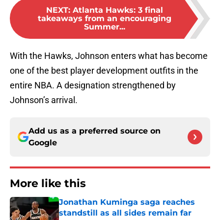
NEXT
:
Atlanta Hawks: 3 final
takeaways from an encouraging
Summer...
With the Hawks, Johnson enters what has become
one of the best player development outfits in the
entire NBA. A designation strengthened by
Johnson’s arrival.
Add us as a preferred source on
Google
More like this
Jonathan Kuminga saga reaches
standstill as all sides remain far