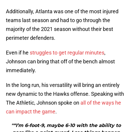
Additionally, Atlanta was one of the most injured
teams last season and had to go through the
majority of the 2021 season without their best
perimeter defenders.
Even if he
struggles to get regular minutes
,
Johnson can bring that off of the bench almost
immediately.
In the long run, his versatility will bring an entirely
new dynamic to the Hawks offense. Speaking with
The Athletic, Johnson spoke on
all of the ways he
can impact the game
.
"“I’m 6-foot-9, maybe 6-10 with the ability to