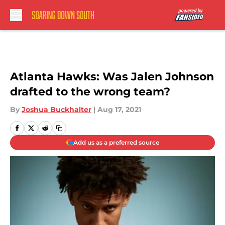
Skip to main content
Atlanta Hawks: Was Jalen Johnson
drafted to the wrong team?
By
Joshua Buckhalter
|
Aug 17, 2021
Add us as a preferred source