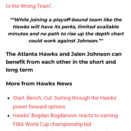
to the Wrong Team
’.
"“While joining a playoff-bound team like the
Hawks will have its perks, limited available
minutes and no path to rise up the depth chart
could work against Johnson.”"
The Atlanta Hawks and Jalen Johnson can
benefit from each other in the short and
long term
More from
Hawks News
Start, Bench, Cut: Sorting through the Hawks’
power forward options
Hawks’ Bogdan Bogdanovic reacts to earning
FIBA World Cup championship bid