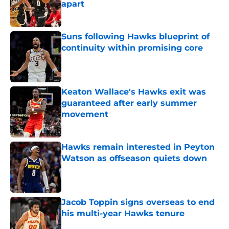
apart
Published by on Invalid Date
Suns following Hawks blueprint of
continuity within promising core
Published by on Invalid Date
Keaton Wallace's Hawks exit was
guaranteed after early summer
movement
Published by on Invalid Date
Hawks remain interested in Peyton
Watson as offseason quiets down
Published by on Invalid Date
Jacob Toppin signs overseas to end
his multi-year Hawks tenure
Published by on Invalid Date