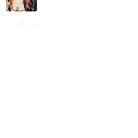
5 related articles loaded
Home
/
Hawks News
About
Openings
Contact
Our 300+ Sites
FanSided Daily
Pitch a Story
Privacy Policy
Terms of Use
Cookie Policy
Legal Disclaimer
Accessibility Statement
A-Z Index
Cookies Settings