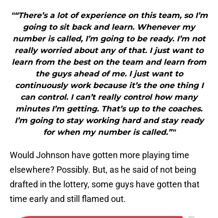
"“There’s a lot of experience on this team, so I’m
going to sit back and learn. Whenever my
number is called, I’m going to be ready. I’m not
really worried about any of that. I just want to
learn from the best on the team and learn from
the guys ahead of me. I just want to
continuously work because it’s the one thing I
can control. I can’t really control how many
minutes I’m getting. That’s up to the coaches.
I’m going to stay working hard and stay ready
for when my number is called.”"
Would Johnson have gotten more playing time
elsewhere? Possibly. But, as he said of not being
drafted in the lottery, some guys have gotten that
time early and still flamed out.