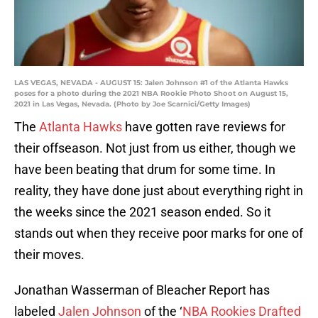
LAS VEGAS, NEVADA - AUGUST 15: Jalen Johnson #1 of the Atlanta Hawks
poses for a photo during the 2021 NBA Rookie Photo Shoot on August 15,
2021 in Las Vegas, Nevada. (Photo by Joe Scarnici/Getty Images)
The
Atlanta Hawks
have gotten rave reviews for
their offseason. Not just from us either, though we
have been beating that drum for some time. In
reality, they have done just about everything right in
the weeks since the 2021 season ended. So it
stands out when they receive poor marks for one of
their moves.
Jonathan Wasserman of Bleacher Report has
labeled
Jalen Johnson
of the ‘
NBA Rookies Drafted