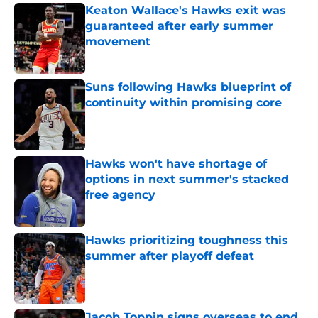
Keaton Wallace's Hawks exit was
guaranteed after early summer
movement
Published by on Invalid Date
Suns following Hawks blueprint of
continuity within promising core
Published by on Invalid Date
Hawks won't have shortage of
options in next summer's stacked
free agency
Published by on Invalid Date
Hawks prioritizing toughness this
summer after playoff defeat
Published by on Invalid Date
Jacob Toppin signs overseas to end