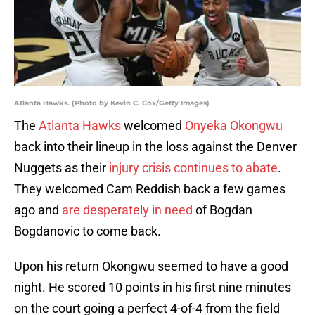
Atlanta Hawks. (Photo by Kevin C. Cox/Getty Images)
The
Atlanta Hawks
welcomed
Onyeka Okongwu
back into their lineup in the loss against the Denver
Nuggets as their
injury crisis continues to abate
.
They welcomed Cam Reddish back a few games
ago and
are desperately in need
of Bogdan
Bogdanovic to come back.
Upon his return Okongwu seemed to have a good
night. He scored 10 points in his first nine minutes
on the court going a perfect 4-of-4 from the field