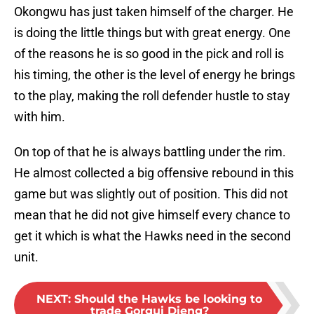
Okongwu has just taken himself of the charger. He
is doing the little things but with great energy. One
of the reasons he is so good in the pick and roll is
his timing, the other is the level of energy he brings
to the play, making the roll defender hustle to stay
with him.
On top of that he is always battling under the rim.
He almost collected a big offensive rebound in this
game but was slightly out of position. This did not
mean that he did not give himself every chance to
get it which is what the Hawks need in the second
unit.
NEXT
:
Should the Hawks be looking to
trade Gorgui Dieng?