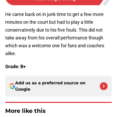
He came back on in junk time to get a few more
minutes on the court but had to play a little
conservatively due to his five fouls. This did not
take away from his overall performance though
which was a welcome one for fans and coaches
alike.
Grade: B+
Add us as a preferred source on
Google
More like this