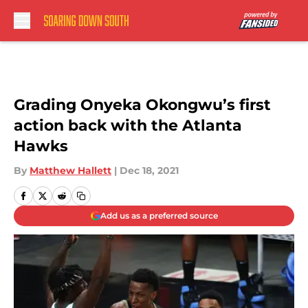
Skip to main content
Grading Onyeka Okongwu’s first
action back with the Atlanta
Hawks
By
Matthew Hallett
|
Dec 18, 2021
Add us as a preferred source