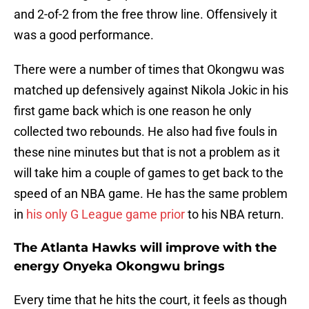
and 2-of-2 from the free throw line. Offensively it
was a good performance.
There were a number of times that Okongwu was
matched up defensively against Nikola Jokic in his
first game back which is one reason he only
collected two rebounds. He also had five fouls in
these nine minutes but that is not a problem as it
will take him a couple of games to get back to the
speed of an NBA game. He has the same problem
in
his only G League game prior
to his NBA return.
The Atlanta Hawks will improve with the
energy Onyeka Okongwu brings
Every time that he hits the court, it feels as though