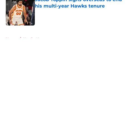
his multi-year Hawks tenure
Published by on Invalid Date
5 related articles loaded
Home
/
Hawks News
About
Openings
Contact
Our 300+ Sites
FanSided Daily
Pitch a Story
Privacy Policy
Terms of Use
Cookie Policy
Legal Disclaimer